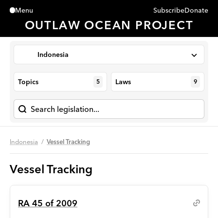
Subscribe
Donate
Menu
Close
OUTLAW OCEAN PROJECT
Indonesia
Topics
Laws
5
9
Indonesia
Vessel Tracking
Vessel Tracking
RA 45 of 2009