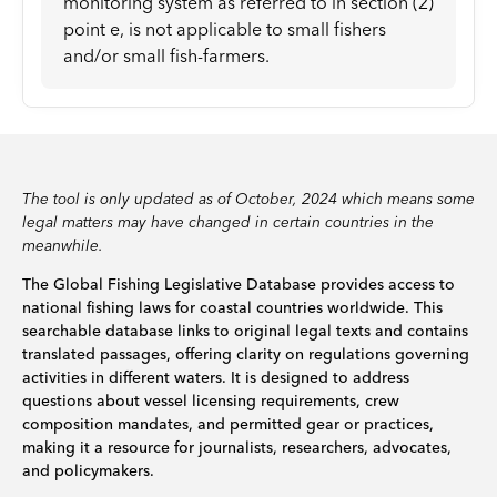
monitoring system as referred to in section (2)
point e, is not applicable to small fishers
and/or small fish-farmers.
The tool is only updated as of October, 2024 which means some
legal matters may have changed in certain countries in the
meanwhile.
The Global Fishing Legislative Database provides access to
national fishing laws for coastal countries worldwide. This
searchable database links to original legal texts and contains
translated passages, offering clarity on regulations governing
activities in different waters. It is designed to address
questions about vessel licensing requirements, crew
composition mandates, and permitted gear or practices,
making it a resource for journalists, researchers, advocates,
and policymakers.