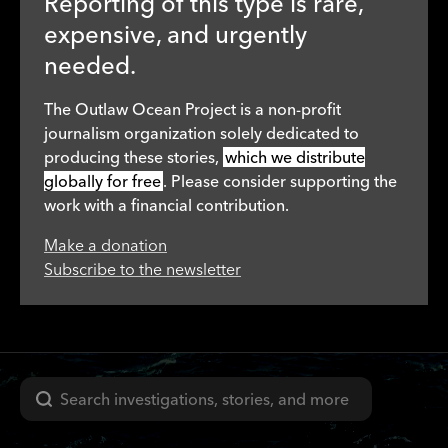
Reporting of this type is rare,
expensive, and urgently
needed.
The Outlaw Ocean Project is a non-profit
journalism organization solely dedicated to
producing these stories,
which we distribute
globally for free
. Please consider supporting the
work with a financial contribution.
Make a donation
Subscribe to the newsletter
Search