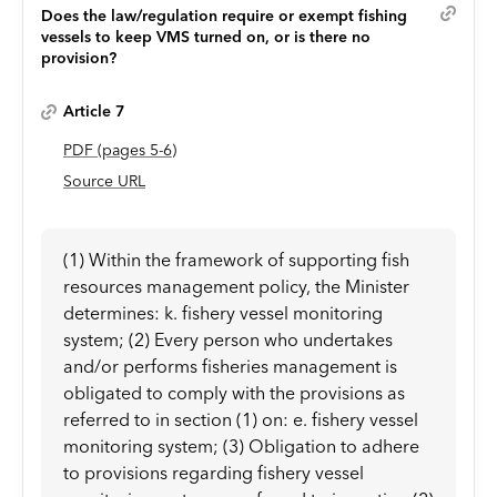
Does the law/regulation require or exempt fishing
vessels to keep VMS turned on, or is there no
provision?
Article 7
PDF
(page
s
5-6
)
Source URL
(1) Within the framework of supporting fish
resources management policy, the Minister
determines: k. fishery vessel monitoring
system; (2) Every person who undertakes
and/or performs fisheries management is
obligated to comply with the provisions as
referred to in section (1) on: e. fishery vessel
monitoring system; (3) Obligation to adhere
to provisions regarding fishery vessel