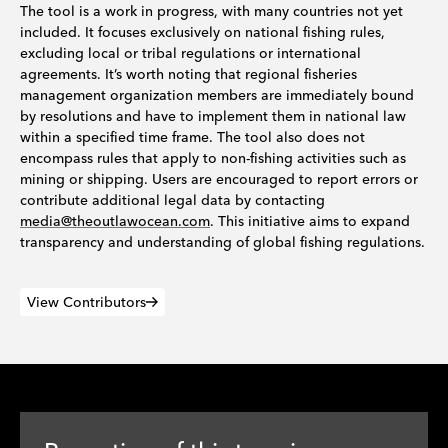
The tool is a work in progress, with many countries not yet
included. It focuses exclusively on national fishing rules,
excluding local or tribal regulations or international
agreements. It’s worth noting that regional fisheries
management organization members are immediately bound
by resolutions and have to implement them in national law
within a specified time frame. The tool also does not
encompass rules that apply to non-fishing activities such as
mining or shipping. Users are encouraged to report errors or
contribute additional legal data by contacting
media@theoutlawocean.com
. This initiative aims to expand
transparency and understanding of global fishing regulations.
View Contributors