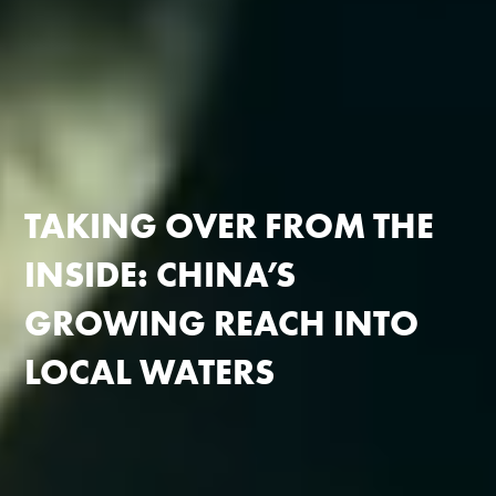
TAKING OVER FROM THE
INSIDE:
CHINA’S
GROWING REACH
INTO
LOCAL WATERS