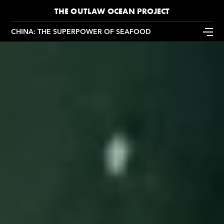
THE OUTLAW OCEAN PROJECT
CHINA: THE SUPERPOWER OF SEAFOOD