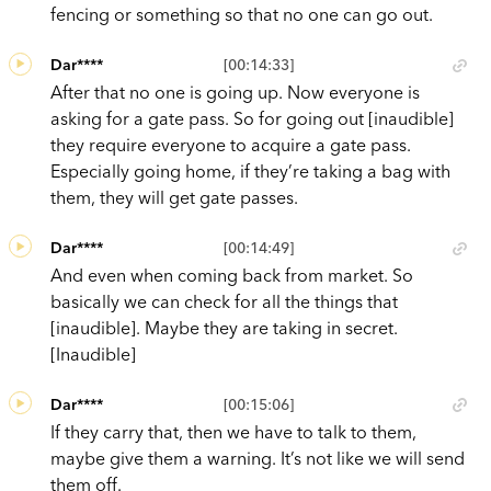
fencing or something so that no one can go out.
Dar****
[00:14:33]
After that no one is going up. Now everyone is
asking for a gate pass. So for going out [inaudible]
they require everyone to acquire a gate pass.
Especially going home, if they’re taking a bag with
them, they will get gate passes.
Dar****
[00:14:49]
And even when coming back from market. So
basically we can check for all the things that
[inaudible]. Maybe they are taking in secret.
[Inaudible]
Dar****
[00:15:06]
If they carry that, then we have to talk to them,
maybe give them a warning. It’s not like we will send
them off.