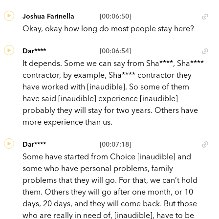
Joshua Farinella
[00:06:50]
Okay, okay how long do most people stay here?
Dar****
[00:06:54]
It depends. Some we can say from Sha****, Sha****
contractor, by example, Sha**** contractor they
have worked with [inaudible]. So some of them
have said [inaudible] experience [inaudible]
probably they will stay for two years. Others have
more experience than us.
Dar****
[00:07:18]
Some have started from Choice [inaudible] and
some who have personal problems, family
problems that they will go. For that, we can’t hold
them. Others they will go after one month, or 10
days, 20 days, and they will come back. But those
who are really in need of, [inaudible], have to be