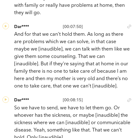
with family or really have problems at home, then
they will go.
Dar****
[00:07:50]
And for that we can’t hold them. As long as there
are problems which we can solve, in that case
maybe we [inaudible], we can talk with them like we
give them some counseling. That we can
[inaudible]. But if they're saying that at home in our
family there is no one to take care of because I am
here and then my mother is very old and there’s no
one to take care, that one we can’t [inaudible].
Dar****
[00:08:15]
So we have to send, we have to let them go. Or
whoever has the sickness, or maybe [inaudible] the
sickness where we can [inaudible] or communicable
disease. Yeah, something like that. That we can’t
hold. Only [inaudible].