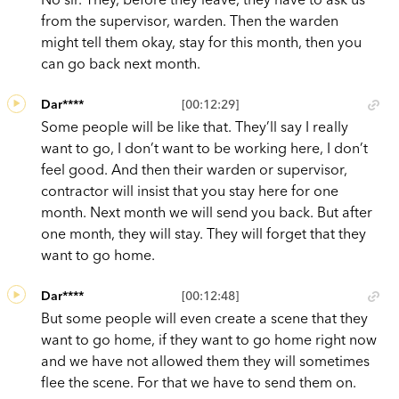
from the supervisor, warden. Then the warden
might tell them okay, stay for this month, then you
can go back next month.
Dar****
[00:12:29]
Some people will be like that. They’ll say I really
want to go, I don’t want to be working here, I don’t
feel good. And then their warden or supervisor,
contractor will insist that you stay here for one
month. Next month we will send you back. But after
one month, they will stay. They will forget that they
want to go home.
Dar****
[00:12:48]
But some people will even create a scene that they
want to go home, if they want to go home right now
and we have not allowed them they will sometimes
flee the scene. For that we have to send them on.