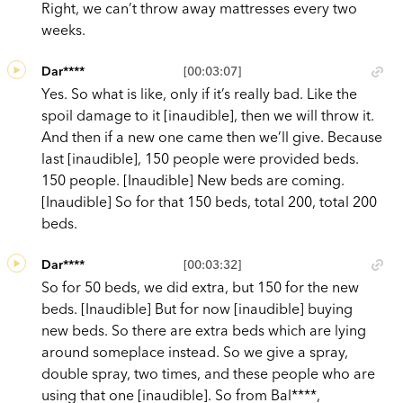
Right, we can’t throw away mattresses every two
weeks.
Dar****
[00:03:07]
Yes. So what is like, only if it’s really bad. Like the
spoil damage to it [inaudible], then we will throw it.
And then if a new one came then we’ll give. Because
last [inaudible], 150 people were provided beds.
150 people. [Inaudible] New beds are coming.
[Inaudible] So for that 150 beds, total 200, total 200
beds.
Dar****
[00:03:32]
So for 50 beds, we did extra, but 150 for the new
beds. [Inaudible] But for now [inaudible] buying
new beds. So there are extra beds which are lying
around someplace instead. So we give a spray,
double spray, two times, and these people who are
using that one [inaudible]. So from Bal****,