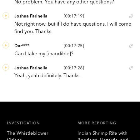
No problem. You have any other questions?
Joshua Farinella
[00:17:19]
Not right now, but if I do have questions, I will come
find you. Thanks.
Dar****
[00:17:25]
Can I take my [inaudible]?
Joshua Farinella
[00:17:26]
Yeah, yeah definitely. Thanks.
INVESTIGATION
MORE REPORTING
The Whistleblower
Indian Shrimp Rife with
Videos
Bondage, Hazards, and