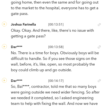
going home, then even the same and for going out
to the market to the hospital, everyone has to get a
gate pass.
Joshua Farinella
[00:13:51]
Okay. Okay. And there, like, there's no issue with
getting a gate pass?
Dar****
[00:13:58]
No. There is a time for boys. Obviously boys will be
difficult to handle. So if you see those signs on the
wall, before, it’s, like, open, so most probably the
boy could climb up and go outside.
Dar****
[00:14:17]
So, Bal****, contractor, told me that so many boys
were going outside we need wider fencing. So after
we needed it completed, so I asked engineering
team to help with fixing the wall. And now we have