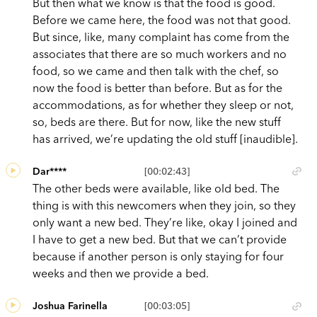
But then what we know is that the food is good.
Before we came here, the food was not that good.
But since, like, many complaint has come from the
associates that there are so much workers and no
food, so we came and then talk with the chef, so
now the food is better than before. But as for the
accommodations, as for whether they sleep or not,
so, beds are there. But for now, like the new stuff
has arrived, we’re updating the old stuff [inaudible].
Dar****
[00:02:43]
The other beds were available, like old bed. The
thing is with this newcomers when they join, so they
only want a new bed. They’re like, okay I joined and
I have to get a new bed. But that we can’t provide
because if another person is only staying for four
weeks and then we provide a bed.
Joshua Farinella
[00:03:05]