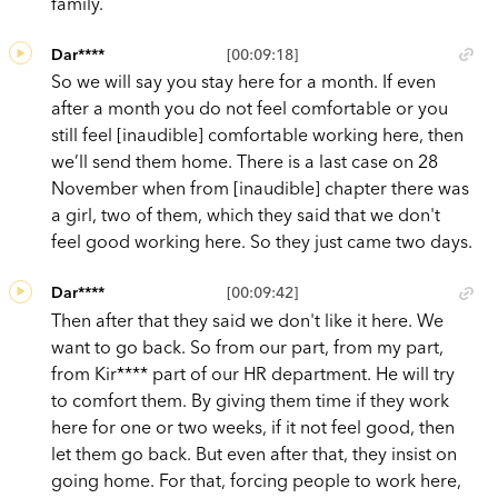
family.
Dar****
[00:09:18]
So we will say you stay here for a month. If even
after a month you do not feel comfortable or you
still feel [inaudible] comfortable working here, then
we’ll send them home. There is a last case on 28
November when from [inaudible] chapter there was
a girl, two of them, which they said that we don't
feel good working here. So they just came two days.
Dar****
[00:09:42]
Then after that they said we don't like it here. We
want to go back. So from our part, from my part,
from Kir**** part of our HR department. He will try
to comfort them. By giving them time if they work
here for one or two weeks, if it not feel good, then
let them go back. But even after that, they insist on
going home. For that, forcing people to work here,