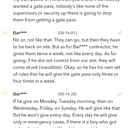
wanted a gate pass, nobody's like none of the
supervisors or security up there is going to stop
them from getting a gate pass.
Dar****
[00:16:01]
No sir, not like that. They can go, but then they have
to be back on site. But as for Bal**** contractor, he
gives them twice a week, not like every day. As for
going, if he did not control from our site, they will
come drunk [inaudible]. Okay, so he has his own set
of rules that he will give the gate pass only three or
four times in a week.
Dar****
[00:16:28]
If he give on Monday, Tuesday morning, then on
Wednesday, Friday, on Sunday. He will give like that.
But he won’t give every day. Every day he will give
only in emergency cases, if there is a boy who got