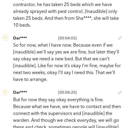
contractor, he has taken 25 beds which we have
already sprayed with pest control. [Inaudible] only
taken 25 beds. And then from Sha****, she will take
10 beds.
Dar****
[00:04:03]
So for now, what I have now. Because even if we
[inaudible] we’ll say yes we are fine, but later they’ll
say okay we need a new bed. But that we can’t
[inaudible]. Like for now it’s okay I’m fine, maybe for
next two weeks, okay I’ll say I need this. That we’ll
have to arrange.
Dar****
[00:04:20]
But for now they say okay everything is fine.
Because what we have, we have to contact and then
connect with the supervisors and [inaudible] the
warden. And though we check everyday, we will go
there and check, sometimes people will [inaudible]