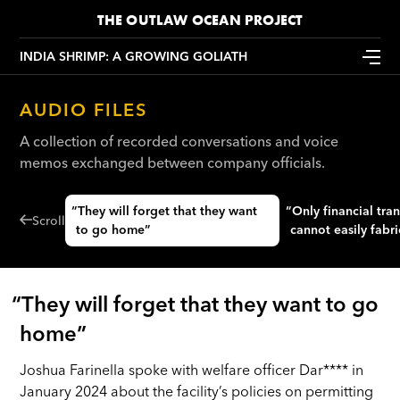
THE OUTLAW OCEAN PROJECT
INDIA SHRIMP: A GROWING GOLIATH
AUDIO FILES
A collection of recorded conversations and voice
memos exchanged between company officials.
“They will forget that they want
“Only financial transactions we
Scroll
to go home”
cannot easily fabr
“They will forget that they want to go
home”
Joshua Farinella spoke with welfare officer Dar**** in
January 2024 about the facility’s policies on permitting