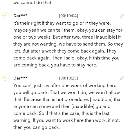
we cannot do that.
Dar****
[00:10:04]
It’s their right if they want to go or if they were,
maybe yeah we can tell them, okay, you can stay for
one or two weeks. But after two, three [inaudible] if
they are not wanting, we have to send them. So they
left. But after a week they come back again. They
come back again. Then I said, okay, if this time you
are coming back, you have to stay here.
Dar****
[00:10:25]
You can't just say after one week of working here
you will go back. That we won’t do, we won’t allow
that. Because that is not procedures [inaudible] that
anyone can come and then [inaudible] go and
come back. So if that's the case, this is the last
warning. If you want to work here then work, if not,
then you can go back.