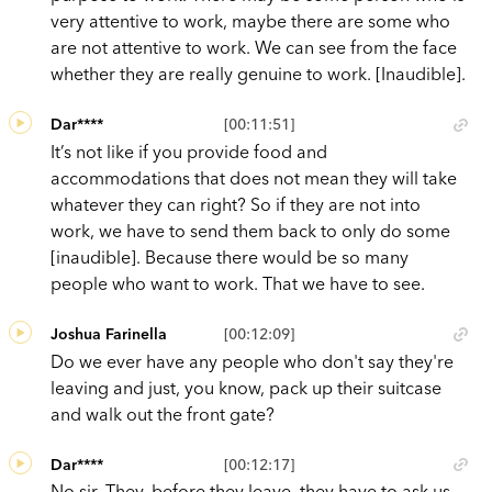
very attentive to work, maybe there are some who
are not attentive to work. We can see from the face
whether they are really genuine to work. [Inaudible].
Dar****
[00:11:51]
It’s not like if you provide food and
accommodations that does not mean they will take
whatever they can right? So if they are not into
work, we have to send them back to only do some
[inaudible]. Because there would be so many
people who want to work. That we have to see.
Joshua Farinella
[00:12:09]
Do we ever have any people who don't say they're
leaving and just, you know, pack up their suitcase
and walk out the front gate?
Dar****
[00:12:17]
No sir. They, before they leave, they have to ask us