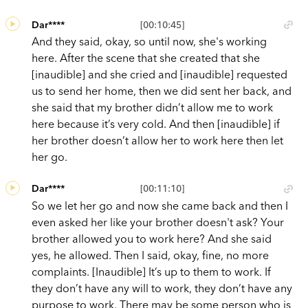
Dar****
[00:10:45]
And they said, okay, so until now, she's working
here. After the scene that she created that she
[inaudible] and she cried and [inaudible] requested
us to send her home, then we did sent her back, and
she said that my brother didn’t allow me to work
here because it’s very cold. And then [inaudible] if
her brother doesn’t allow her to work here then let
her go.
Dar****
[00:11:10]
So we let her go and now she came back and then I
even asked her like your brother doesn't ask? Your
brother allowed you to work here? And she said
yes, he allowed. Then I said, okay, fine, no more
complaints. [Inaudible] It’s up to them to work. If
they don’t have any will to work, they don’t have any
purpose to work. There may be some person who is