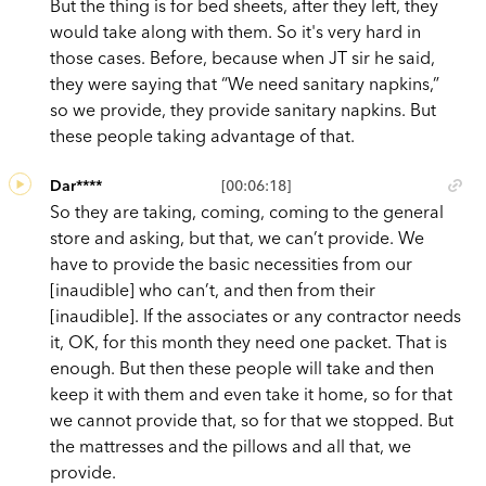
But the thing is for bed sheets, after they left, they
would take along with them. So it's very hard in
those cases. Before, because when JT sir he said,
they were saying that “We need sanitary napkins,”
so we provide, they provide sanitary napkins. But
these people taking advantage of that.
Dar****
[00:06:18]
So they are taking, coming, coming to the general
store and asking, but that, we can’t provide. We
have to provide the basic necessities from our
[inaudible] who can’t, and then from their
[inaudible]. If the associates or any contractor needs
it, OK, for this month they need one packet. That is
enough. But then these people will take and then
keep it with them and even take it home, so for that
we cannot provide that, so for that we stopped. But
the mattresses and the pillows and all that, we
provide.