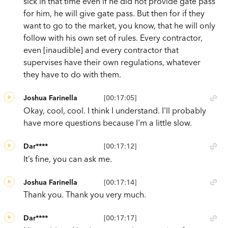
sick in that time even if he did not provide gate pass
for him, he will give gate pass. But then for if they
want to go to the market, you know, that he will only
follow with his own set of rules. Every contractor,
even [inaudible] and every contractor that
supervises have their own regulations, whatever
they have to do with them.
Joshua Farinella
[00:17:05]
Okay, cool, cool. I think I understand. I'll probably
have more questions because I'm a little slow.
Dar****
[00:17:12]
It’s fine, you can ask me.
Joshua Farinella
[00:17:14]
Thank you. Thank you very much.
Dar****
[00:17:17]