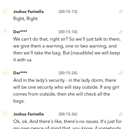
Joshua Farinella
[00:15:13]
Right, Right.
Dar****
[00:15:14]
We can’t do that, right sir? So we’ll just talk to them,
we give them a warning, one or two warning, and
then we’ll take the bag. But [inaudible] we will keep
it with us.
Dar****
[00:15:24]
And in the lady’s security - in the lady dorm, there
will be one security who will stay outside. If any girl
comes from outside, then she will check all the
bags.
Joshua Farinella
[00:15:36]
Ok, ok. And there's like, there's no issues. It's just for
my own peace of mind that, you know, if somebody