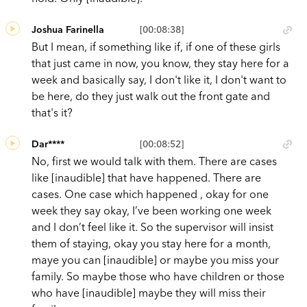
Joshua Farinella
[00:08:38]
But I mean, if something like if, if one of these girls
that just came in now, you know, they stay here for a
week and basically say, I don't like it, I don't want to
be here, do they just walk out the front gate and
that's it?
Dar****
[00:08:52]
No, first we would talk with them. There are cases
like [inaudible] that have happened. There are
cases. One case which happened , okay for one
week they say okay, I’ve been working one week
and I don’t feel like it. So the supervisor will insist
them of staying, okay you stay here for a month,
maye you can [inaudible] or maybe you miss your
family. So maybe those who have children or those
who have [inaudible] maybe they will miss their