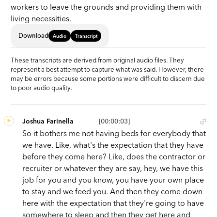
workers to leave the grounds and providing them with
living necessities.
Download
Audio
Transcript
These transcripts are derived from original audio files. They
represent a best attempt to capture what was said. However, there
may be errors because some portions were difficult to discern due
to poor audio quality.
Joshua Farinella
[00:00:03]
So it bothers me not having beds for everybody that
we have. Like, what's the expectation that they have
before they come here? Like, does the contractor or
recruiter or whatever they are say, hey, we have this
job for you and you know, you have your own place
to stay and we feed you. And then they come down
here with the expectation that they're going to have
somewhere to sleep and then they get here and