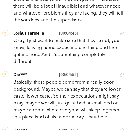
there will be a lot of [inaudible] and whatever need
and whatever problems they are facing, they will tell
the wardens and the supervisors.
Joshua Farinella
[00:04:43]
Okay, I just want to make sure that they're not, you
know, leaving home expecting one thing and then
getting here. And it's something completely
different.
Dar****
[00:04:52]
Basically, these people come from a really poor
background. Maybe we can say that they are lower
caste, lower caste. So their expectations might say
okay, maybe we will just get a bed, a small bed or
maybe a room where everyone will sleep together
in a place kind of like a dormitory. [Inaudible]
Dar****
[00:05:15]