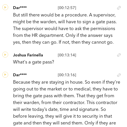
Dar****
[00:12:57]
But still there would be a procedure. A supervisor,
might be the warden, will have to sign a gate pass.
The supervisor would have to ask the permissions
from the HR department. Only if the answer says
yes, then they can go. If not, then they cannot go.
Joshua Farinella
[00:13:14]
What's a gate pass?
Dar****
[00:13:16]
Because they are staying in house. So even if they’re
going out to the market or to medical, they have to
bring the gate pass with them. That they get from
their warden, from their contractor. This contractor
will write today’s date, time and signature. So
before leaving, they will give it to security in that
gate and then they will send them. Only if they are