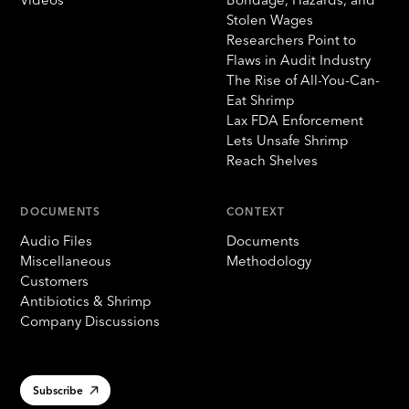
Stolen Wages
Researchers Point to
Flaws in Audit Industry
The Rise of All-You-Can-
Eat Shrimp
Lax FDA Enforcement
Lets Unsafe Shrimp
Reach Shelves
DOCUMENTS
CONTEXT
Audio Files
Documents
Miscellaneous
Methodology
Customers
Antibiotics & Shrimp
Company Discussions
Subscribe