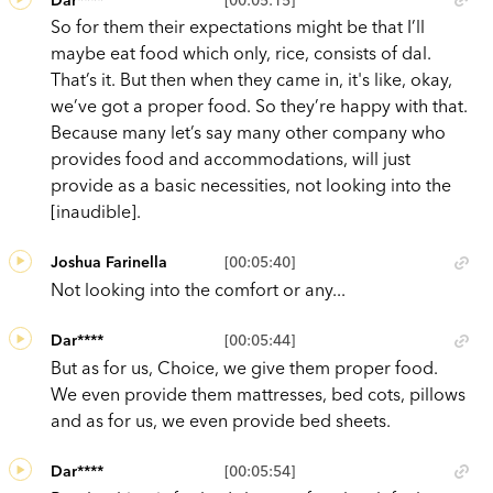
So for them their expectations might be that I’ll
maybe eat food which only, rice, consists of dal.
That’s it. But then when they came in, it's like, okay,
we’ve got a proper food. So they’re happy with that.
Because many let’s say many other company who
provides food and accommodations, will just
provide as a basic necessities, not looking into the
[inaudible].
Joshua Farinella
[00:05:40]
Not looking into the comfort or any...
Dar****
[00:05:44]
But as for us, Choice, we give them proper food.
We even provide them mattresses, bed cots, pillows
and as for us, we even provide bed sheets.
Dar****
[00:05:54]