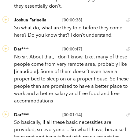
they essentially don't.
Joshua Farinella
[00:00:38]
So what do, what are they told before they come
here? Do you know that? I don't understand.
Dar****
[00:00:47]
No sir. About that, I don’t know. Like, many of these
people come from very remote area, probably like
[inaudible]. Some of them doesn’t even have a
proper bed to sleep on or a proper house. So these
people then are promised to have a better place to
work and a better salary and free food and free
accommodations
Dar****
[00:01:14]
So basically, if all these basic necessities are
provided, so everyone.... So what I have, because I
have met and have talked with many associates