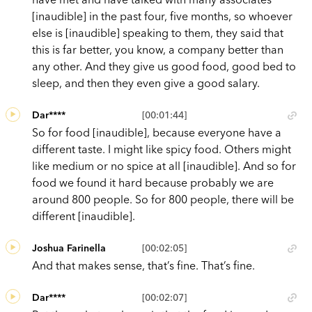
[inaudible] in the past four, five months, so whoever
else is [inaudible] speaking to them, they said that
this is far better, you know, a company better than
any other. And they give us good food, good bed to
sleep, and then they even give a good salary.
Dar****
[00:01:44]
So for food [inaudible], because everyone have a
different taste. I might like spicy food. Others might
like medium or no spice at all [inaudible]. And so for
food we found it hard because probably we are
around 800 people. So for 800 people, there will be
different [inaudible].
Joshua Farinella
[00:02:05]
And that makes sense, that’s fine. That’s fine.
Dar****
[00:02:07]