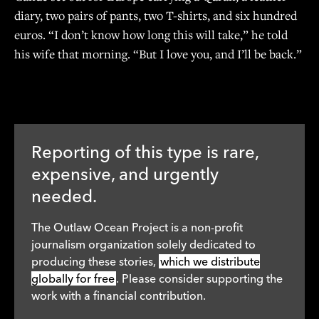
diary, two pairs of pants, two T-shirts, and six hundred
euros. “I don’t know how long this will take,” he told
his wife that morning. “But I love you, and I’ll be back.”
Reporting of this type is rare,
expensive, and urgently
needed.
The Outlaw Ocean Project is a non-profit
journalism organization solely dedicated to
producing these stories,
which we distribute
globally for free
. Please consider supporting the
work with a financial contribution.