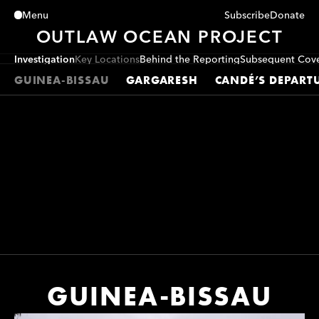
Subscribe
Donate
Menu
Close
OUTLAW OCEAN PROJECT
Investigation
Key Locations
Behind the Reporting
Subsequent Cov
GUINEA-BISSAU
GARGARESH
CANDÉ’S DEPART
GUINEA-BISSAU