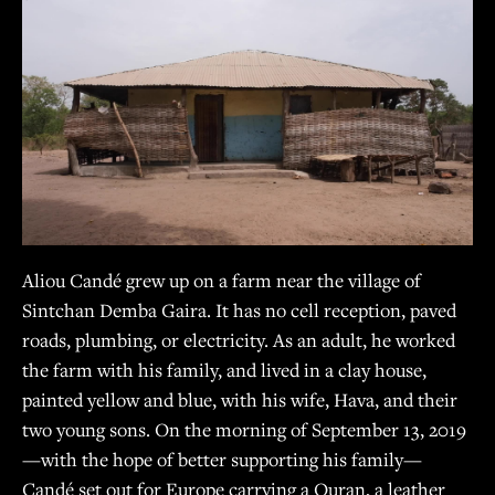
Guinea-Bissau
Aliou Candé grew up on a farm near the village of
0:00
/
0:00
Sintchan Demba Gaira. It has no cell reception, paved
roads, plumbing, or electricity. As an adult, he worked
the farm with his family, and lived in a clay house,
painted yellow and blue, with his wife, Hava, and their
two young sons. On the morning of September 13, 2019
—with the hope of better supporting his family—
Candé set out for Europe carrying a Quran, a leather