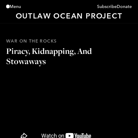
Subscribe
Donate
Menu
Close
OUTLAW OCEAN PROJECT
WAR ON THE ROCKS
Piracy, Kidnapping, And
Stowaways