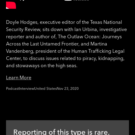
Doyle Hodges, executive editor of the Texas National
Security Review, sits down with Ian Urbina, investigative
reporter and author of, The Outlaw Ocean: Journeys
Across the Last Untamed Frontier, and Martina
Vandenberg, president of the Human Trafficking Legal
Center, to discuss issues related to piracy, kidnapping,
and stowaways on the high seas.
Learn More
Podcast
Interview
United States
Nov 23, 2020
Reporting of this type is rare,