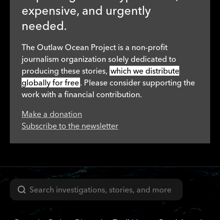
expensive, and urgently
needed.
The Outlaw Ocean Project is a non-profit
journalism organization solely dedicated to
producing these stories,
which we distribute
globally for free
. Please consider supporting the
work with a financial contribution.
Make a donation
Subscribe to the newsletter
Search