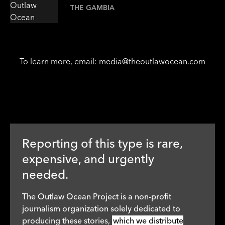
THE GAMBIA
To learn more, email:
media@theoutlawocean.com
Reporting of this type is rare,
expensive, and urgently
needed.
The Outlaw Ocean Project is a non-profit
journalism organization solely dedicated to
producing these stories,
which we distribute