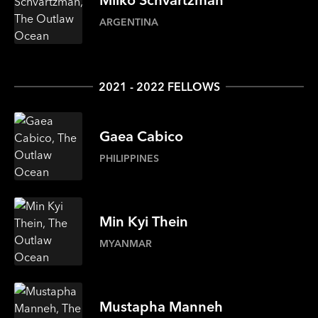
ARGENTINA
2021 - 2022 FELLOWS
Gaea
Cabico
PHILIPPINES
Min
Kyi Thein
MYANMAR
Mustapha
Manneh