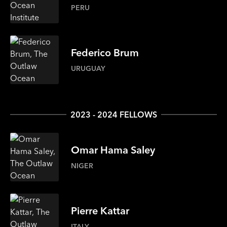
PERU
Federico
Brum
URUGUAY
2023 - 2024 FELLOWS
Omar
Hama Saley
NIGER
Pierre
Kattar
ITALY