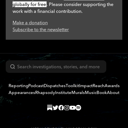
globally for free
. Please consider supporting the
work with a financial contribution.
Make a donation
Subscribe to the newsletter
Search
Reporting
Podcast
Dispatches
Toolkit
Impact
Reach
Awards
Appearances
Rhapsody
Institute
Murals
Music
Book
About