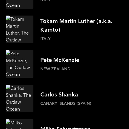
Tokam
Martin Luther
(a.k.a.
Kamto)
ITALY
Pete
McKenzie
NEW ZEALAND
Carlos
Shanka
CANARY ISLANDS (SPAIN)
Milko
Schvartzman