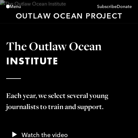
Subscribe
Donate
Menu
Close
OUTLAW OCEAN PROJECT
The Outlaw Ocean
INSTITUTE
Each year, we select several young
journalists to train and support.
Watch the video