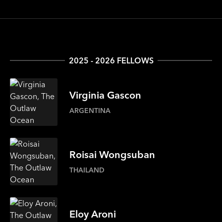
2025 - 2026 FELLOWS
Virginia
Gascon
ARGENTINA
Roisai
Wongsuban
THAILAND
Eloy
Aroni