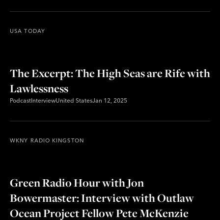
USA TODAY
The Excerpt: The High Seas are Rife with
Lawlessness
Podcast
Interview
United States
Jan 12, 2025
WKNY RADIO KINGSTON
Green Radio Hour with Jon
Bowermaster: Interview with Outlaw
Ocean Project Fellow Pete McKenzie