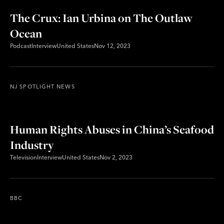
The Crux: Ian Urbina on The Outlaw
Ocean
Podcast
Interview
United States
Nov 12, 2023
NJ SPOTLIGHT NEWS
Human Rights Abuses in China’s Seafood
Industry
Television
Interview
United States
Nov 2, 2023
BBC