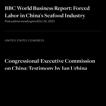
BBC World Business Report: Forced
Labor in China's Seafood Industry
Podcast
Interview
England
Oct 26, 2023
UNITED STATES CONGRESS
Congressional-Executive Commission
on China: Testimony by Ian Urbina
about The Outlaw Ocean Project's
investigation on forced labor in China's
seafood industry
Hearing
Testimony
United States
Oct 24, 2023