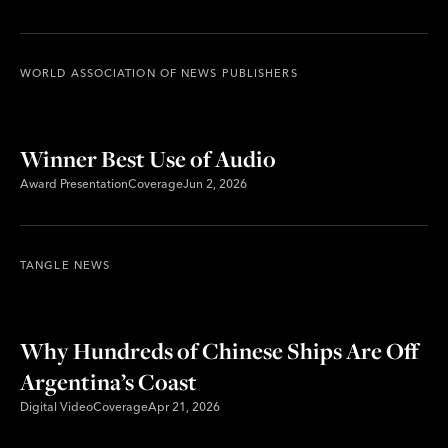
WORLD ASSOCIATION OF NEWS PUBLISHERS
Winner Best Use of Audio
Award Presentation
Coverage
Jun 2, 2026
TANGLE NEWS
Why Hundreds of Chinese Ships Are Off
Argentina’s Coast
Digital Video
Coverage
Apr 21, 2026