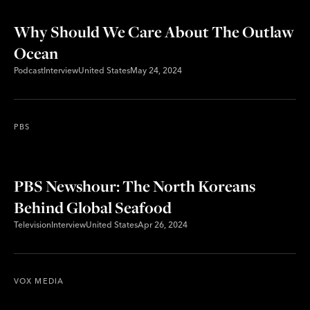
Why Should We Care About The Outlaw
Ocean
Podcast
Interview
United States
May 24, 2024
PBS
PBS Newshour: The North Koreans
Behind Global Seafood
Television
Interview
United States
Apr 26, 2024
VOX MEDIA