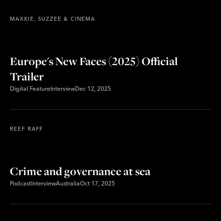
MAXXIE, SUZZEE & CINEMA
Europe's New Faces (2025) Official
Trailer
Digital Feature
Interview
Dec 12, 2025
REEF RAFF
Crime and governance at sea
Podcast
Interview
Australia
Oct 17, 2025