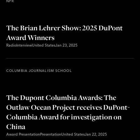
NPR
The Brian Lehrer Show: 2025 DuPont
Award Winners
Radio
Interview
United States
Jan 23, 2025
COLUMBIA JOURNALISM SCHOOL
The Dupont Columbia Awards: The
Outlaw Ocean Project receives DuPont-
Columbia Award for investigation on
China
Award Presentation
Presentation
United States
Jan 22, 2025