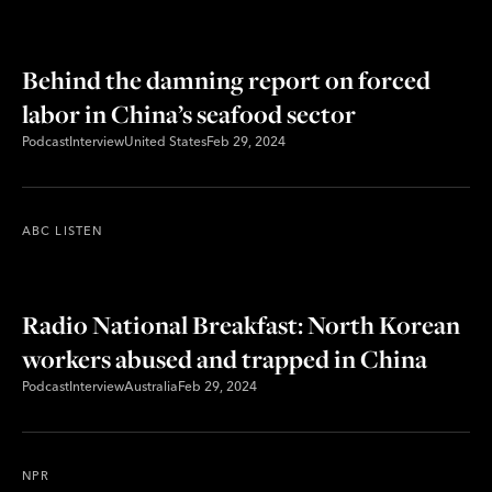
Behind the damning report on forced
labor in China’s seafood sector
Podcast
Interview
United States
Feb 29, 2024
ABC LISTEN
Radio National Breakfast: North Korean
workers abused and trapped in China
Podcast
Interview
Australia
Feb 29, 2024
NPR