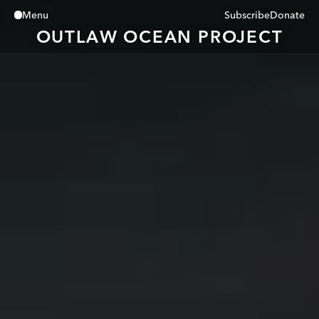
Subscribe
Donate
Menu
Close
OUTLAW OCEAN PROJECT