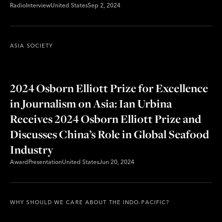
Radio
Interview
United States
Sep 2, 2024
ASIA SOCIETY
2024 Osborn Elliott Prize for Excellence
in Journalism on Asia: Ian Urbina
Receives 2024 Osborn Elliott Prize and
Discusses China’s Role in Global Seafood
Industry
Award
Presentation
United States
Jun 20, 2024
WHY SHOULD WE CARE ABOUT THE INDO-PACIFIC?