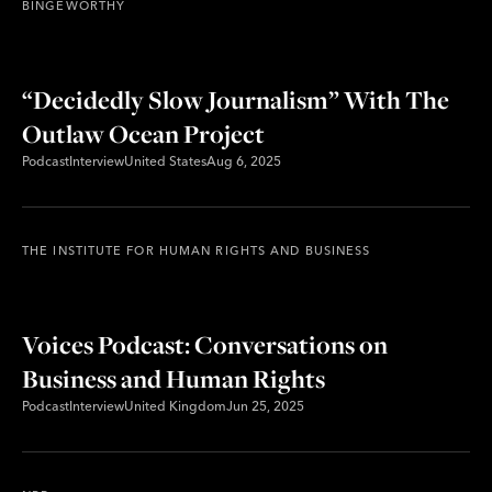
BINGEWORTHY
“Decidedly Slow Journalism” With The
Outlaw Ocean Project
Podcast
Interview
United States
Aug 6, 2025
THE INSTITUTE FOR HUMAN RIGHTS AND BUSINESS
Voices Podcast: Conversations on
Business and Human Rights
Podcast
Interview
United Kingdom
Jun 25, 2025