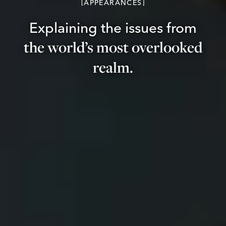
APPEARANCES
Explaining the issues from
the world’s most overlooked
realm.