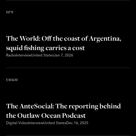
NPR
The World: Off the coast of Argentina,
squid fishing carries a cost
Radio
Interview
United States
Jan 7, 2026
EM&M
The AnteSocial: The reporting behind
the Outlaw Ocean Podcast
Digital Video
Interview
United States
Dec 16, 2025