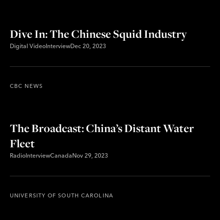
Dive In: The Chinese Squid Industry
Digital Video
Interview
Dec 20, 2023
CBC NEWS
The Broadcast: China’s Distant Water
Fleet
Radio
Interview
Canada
Nov 29, 2023
UNIVERSITY OF SOUTH CAROLINA