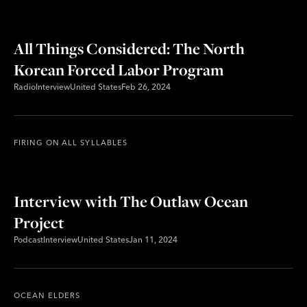
All Things Considered: The North
Korean Forced Labor Program
Radio
Interview
United States
Feb 26, 2024
FIRING ON ALL SYLLABLES
Interview with The Outlaw Ocean
Project
Podcast
Interview
United States
Jan 11, 2024
OCEAN ELDERS