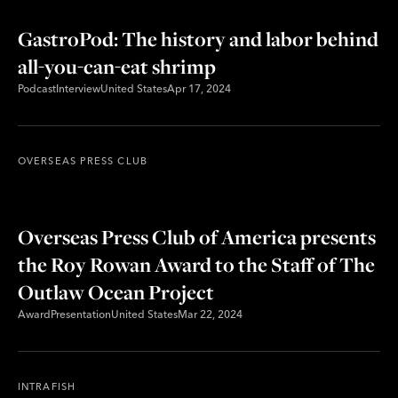
GastroPod: The history and labor behind
all-you-can-eat shrimp
Podcast
Interview
United States
Apr 17, 2024
OVERSEAS PRESS CLUB
Overseas Press Club of America presents
the Roy Rowan Award to the Staff of The
Outlaw Ocean Project
Award
Presentation
United States
Mar 22, 2024
INTRAFISH