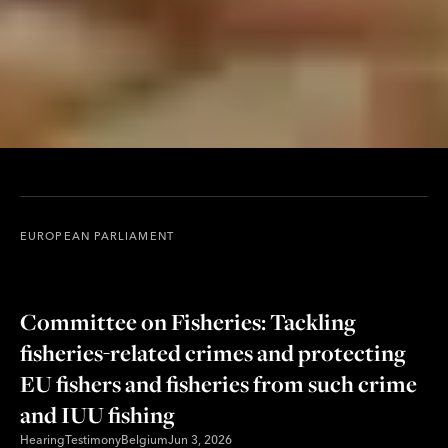
EUROPEAN PARLIAMENT
Committee on Fisheries: Tackling
fisheries-related crimes and protecting
EU fishers and fisheries from such crime
and IUU fishing
Hearing
Testimony
Belgium
Jun 3, 2026