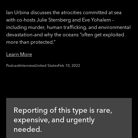
Ian Urbina discusses the atrocities committed at sea
with co-hosts Julie Sternberg and Eve Yohalem –
including murder, human trafficking, and environmental
devastation–and why the oceans “often get exploited
more than protected.”
Learn More
Podcast
Interview
United States
Feb 10, 2022
Reporting of this type is rare,
expensive, and urgently
needed.