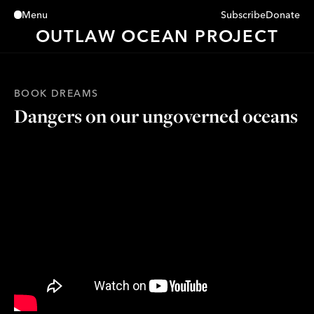
Subscribe
Donate
Menu
Close
OUTLAW OCEAN PROJECT
BOOK DREAMS
Dangers on our ungoverned oceans