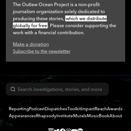
The Outlaw Ocean Project is a non-profit
journalism organization solely dedicated to
producing these stories,
which we distribute
globally for free
. Please consider supporting the
work with a financial contribution.
Make a donation
Subscribe to the newsletter
Search
Reporting
Podcast
Dispatches
Toolkit
Impact
Reach
Awards
Appearances
Rhapsody
Institute
Murals
Music
Book
About