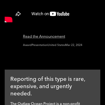
Read the Announcement
Award
Presentation
United States
Mar 22, 2024
Reporting of this type is rare,
expensive, and urgently
needed.
The Outlaw Ocean Project is a non-profit