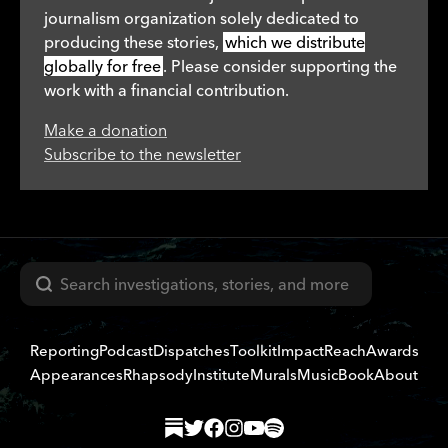
journalism organization solely dedicated to
producing these stories,
which we distribute
globally for free
. Please consider supporting the
work with a financial contribution.
Make a donation
Subscribe to the newsletter
Search
Reporting
Podcast
Dispatches
Toolkit
Impact
Reach
Awards
Appearances
Rhapsody
Institute
Murals
Music
Book
About