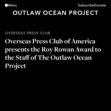
Subscribe
Donate
Menu
Close
OUTLAW OCEAN PROJECT
OVERSEAS PRESS CLUB
Overseas Press Club of America
presents the Roy Rowan Award to
the Staff of The Outlaw Ocean
Project