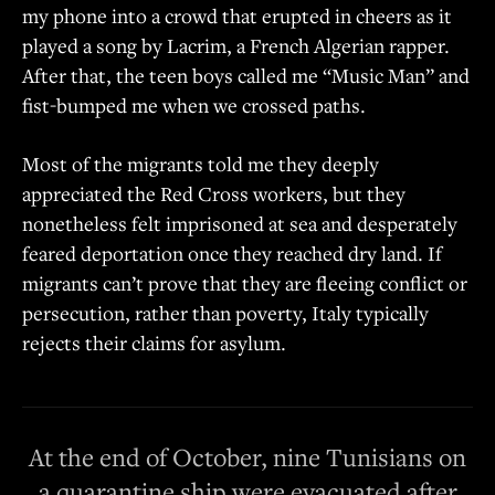
my phone into a crowd that erupted in cheers as it
played a song by Lacrim, a French Algerian rapper.
After that, the teen boys called me “Music Man” and
fist-bumped me when we crossed paths.
Most of the migrants told me they deeply
appreciated the Red Cross workers, but they
nonetheless felt imprisoned at sea and desperately
feared deportation once they reached dry land. If
migrants can’t prove that they are fleeing conflict or
persecution, rather than poverty, Italy typically
rejects their claims for asylum.
At the end of October, nine Tunisians on
a quarantine ship were evacuated after