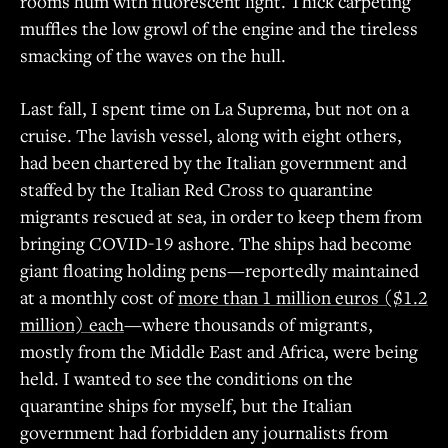
rooms hum with fluorescent light. Thick carpeting
muffles the low growl of the engine and the tireless
smacking of the waves on the hull.
Last fall, I spent time on La Suprema, but not on a
cruise. The lavish vessel, along with eight others,
had been chartered by the Italian government and
staffed by the Italian Red Cross to quarantine
migrants rescued at sea, in order to keep them from
bringing COVID-19 ashore. The ships had become
giant floating holding pens—reportedly maintained
at a monthly cost of
more than 1 million euros ($1.2
million) each
—where thousands of migrants,
mostly from the Middle East and Africa, were being
held. I wanted to see the conditions on the
quarantine ships for myself, but the Italian
government had forbidden any journalists from