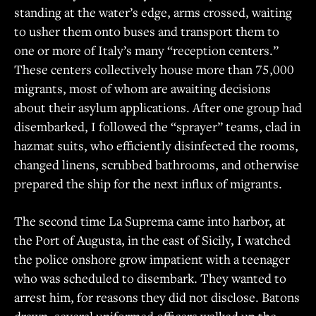
standing at the water’s edge, arms crossed, waiting
to usher them onto buses and transport them to
one or more of Italy’s many “reception centers.”
These centers collectively house more than 75,000
migrants, most of whom are awaiting decisions
about their asylum applications. After one group had
disembarked, I followed the “sprayer” teams, clad in
hazmat suits, who efficiently disinfected the rooms,
changed linens, scrubbed bathrooms, and otherwise
prepared the ship for the next influx of migrants.
The second time La Suprema came into harbor, at
the Port of Augusta, in the east of Sicily, I watched
the police onshore grow impatient with a teenager
who was scheduled to disembark. They wanted to
arrest him, for reasons they did not disclose. Batons
drawn, several uniformed officers walked up the