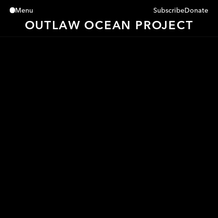
Subscribe
Donate
Menu
Close
OUTLAW OCEAN PROJECT