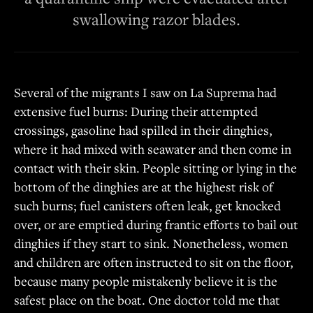
swallowing razor blades.
Several of the migrants I saw on La Suprema had
extensive fuel burns: During their attempted
crossings, gasoline had spilled in their dinghies,
where it had mixed with seawater and then come in
contact with their skin. People sitting or lying in the
bottom of the dinghies are at the highest risk of
such burns; fuel canisters often leak, get knocked
over, or are emptied during frantic efforts to bail out
dinghies if they start to sink. Nonetheless, women
and children are often instructed to sit on the floor,
because many people mistakenly believe it is the
safest place on the boat. One doctor told me that