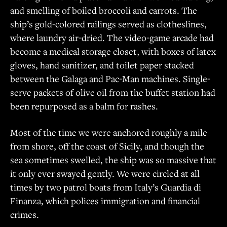
and smelling of boiled broccoli and carrots. The
ship’s gold-colored railings served as clotheslines,
where laundry air-dried. The video-game arcade had
become a medical storage closet, with boxes of latex
gloves, hand sanitizer, and toilet paper stacked
between the Galaga and Pac-Man machines. Single-
serve packets of olive oil from the buffet station had
been repurposed as a balm for rashes.
Most of the time we were anchored roughly a mile
from shore, off the coast of Sicily, and though the
sea sometimes swelled, the ship was so massive that
it only ever swayed gently. We were circled at all
times by two patrol boats from Italy’s Guardia di
Finanza, which polices immigration and financial
crimes.