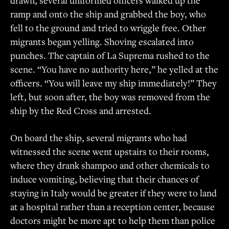
ramp and onto the ship and grabbed the boy, who
fell to the ground and tried to wriggle free. Other
migrants began yelling. Shoving escalated into
punches. The captain of La Suprema rushed to the
scene. “You have no authority here,” he yelled at the
officers. “You will leave my ship immediately!” They
left, but soon after, the boy was removed from the
ship by the Red Cross and arrested.
On board the ship, several migrants who had
witnessed the scene went upstairs to their rooms,
where they drank shampoo and other chemicals to
induce vomiting, believing that their chances of
staying in Italy would be greater if they were to land
at a hospital rather than a reception center, because
doctors might be more apt to help them than police