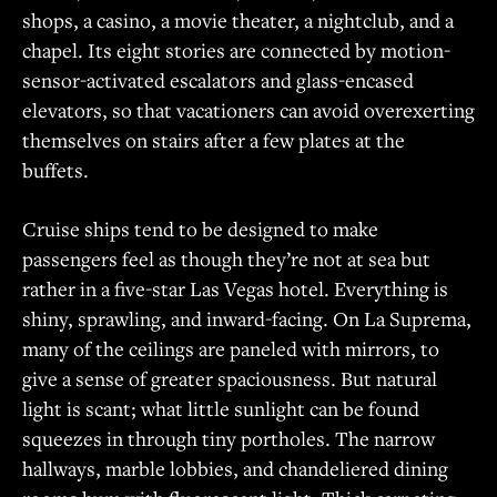
shops, a casino, a movie theater, a nightclub, and a
chapel. Its eight stories are connected by motion-
sensor-activated escalators and glass-encased
elevators, so that vacationers can avoid overexerting
themselves on stairs after a few plates at the
buffets.
Cruise ships tend to be designed to make
passengers feel as though they’re not at sea but
rather in a five-star Las Vegas hotel. Everything is
shiny, sprawling, and inward-facing. On La Suprema,
many of the ceilings are paneled with mirrors, to
give a sense of greater spaciousness. But natural
light is scant; what little sunlight can be found
squeezes in through tiny portholes. The narrow
hallways, marble lobbies, and chandeliered dining