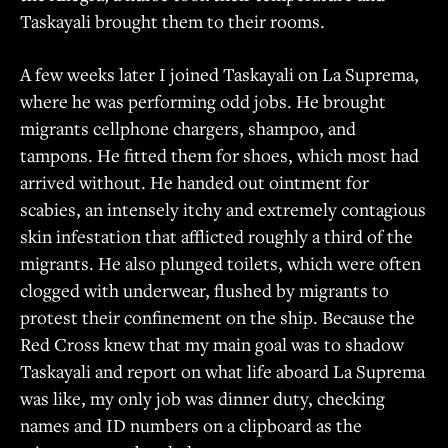
Taskayali brought them to their rooms.
A few weeks later I joined Taskayali on La Suprema,
where he was performing odd jobs. He brought
migrants cellphone chargers, shampoo, and
tampons. He fitted them for shoes, which most had
arrived without. He handed out ointment for
scabies, an intensely itchy and extremely contagious
skin infestation that afflicted roughly a third of the
migrants. He also plunged toilets, which were often
clogged with underwear, flushed by migrants to
protest their confinement on the ship. Because the
Red Cross knew that my main goal was to shadow
Taskayali and report on what life aboard La Suprema
was like, my only job was dinner duty, checking
names and ID numbers on a clipboard as the