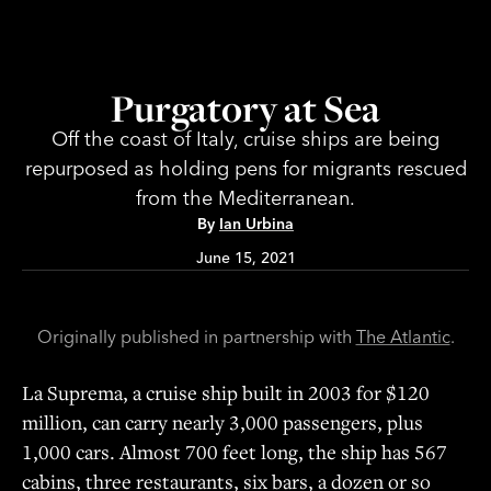
Purgatory at Sea
Off the coast of Italy, cruise ships are being
repurposed as holding pens for migrants rescued
from the Mediterranean.
By
Ian
Urbina
June 15, 2021
Originally published in partnership with
The Atlantic
.
La Suprema, a cruise ship built in 2003 for $120
million, can carry nearly 3,000 passengers, plus
1,000 cars. Almost 700 feet long, the ship has 567
cabins, three restaurants, six bars, a dozen or so