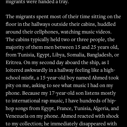
migrants were handed a tray.
The migrants spent most of their time sitting on the
floor in the hallways outside their cabins, huddled
around their cellphones, watching music videos.
The cabins typically held two or three people, the
majority of them men between 15 and 25 years old,
from Tunisia, Egypt, Libya, Somalia, Bangladesh, or
Eritrea. On my second day aboard the ship, as I
loitered awkwardly in a hallway feeling like a high-
school misfit, a 15-year-old boy named Ahmed took
pity on me, asking to see what music I had on my
phone. Because my 17-year-old son listens mostly
to international rap music, I have hundreds of hip-
hop songs from Egypt, France, Tunisia, Algeria, and
Venezuela on my phone. Ahmed reacted with shock
to my collection; he immediately disappeared with