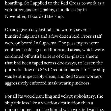
boarding. So I applied to the Red Cross to work as a
volunteer, and on a balmy, cloudless day in
November, I boarded the ship.
On any given day last fall and winter, several
hundred migrants and a few dozen Red Cross staff
were on board La Suprema. The passengers were
confined to designated floors and areas, which were
cordoned off with barriers of clear-plastic sheets
that had been taped across doorways, to lessen the
potential flow of COVID-contaminated air. The ship
was kept impeccably clean, and Red Cross workers
aggressively enforced mask wearing indoors.
For all its wood paneling and velvet upholstery, the
ship felt less like a vacation destination than a
nursing home—a place humid with worried waiting,