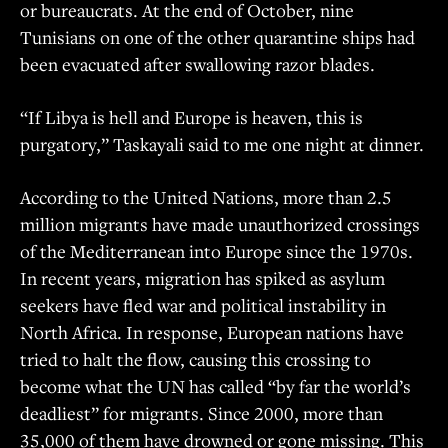
or bureaucrats. At the end of October, nine
Tunisians on one of the other quarantine ships had
been evacuated after swallowing razor blades.
“If Libya is hell and Europe is heaven, this is
purgatory,” Taskayali said to me one night at dinner.
According to the United Nations, more than 2.5
million migrants have made unauthorized crossings
of the Mediterranean into Europe since the 1970s.
In recent years, migration has spiked as asylum
seekers have fled war and political instability in
North Africa. In response, European nations have
tried to halt the flow, causing this crossing to
become what the UN has called “by far the world’s
deadliest” for migrants. Since 2000, more than
35,000 of them have drowned or gone missing. This