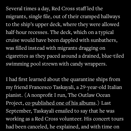
Several times a day, Red Cross staff led the
migrants, single file, out of their cramped hallways
to the ship’s upper deck, where they were allowed
half-hour recesses. The deck, which on a typical
cruise would have been dappled with sunbathers,
was filled instead with migrants dragging on
cigarettes as they paced around a drained, blue-tiled
swimming pool strewn with candy wrappers.
I had first learned about the quarantine ships from
my friend Francesco Taskayali, a 29-year-old Italian
pianist. (A nonprofit I run, The Outlaw Ocean
Project,
co-published one of his albums
.) Last
September, Taskayali emailed to say that he was
working as a Red Cross volunteer. His concert tours
had been canceled, he explained, and with time on