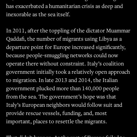
has exacerbated a humanitarian crisis as deep and
inexorable as the sea itself.
In 2011, after the toppling of the dictator Muammar
Qaddafi, the number of migrants using Libya as a
departure point for Europe increased significantly,
because people-smuggling networks could now
operate there without constraint. Italy’s coalition
government initially took a relatively open approach
to migration. In late 2013 and 2014, the Italian
government plucked more than 140,000 people
from the sea. The government’s hope was that
Italy’s European neighbors would follow suit and
provide rescue vessels, funding, and, most
important, places to resettle the migrants.