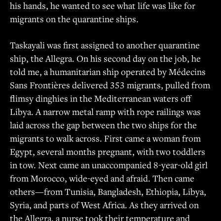
his hands, he wanted to see what life was like for
migrants on the quarantine ships.
Taskayali was first assigned to another quarantine
ship, the Allegra. On his second day on the job, he
told me, a humanitarian ship operated by Médecins
Sans Frontières delivered 353 migrants, pulled from
flimsy dinghies in the Mediterranean waters off
Libya. A narrow metal ramp with rope railings was
laid across the gap between the two ships for the
migrants to walk across. First came a woman from
Egypt, several months pregnant, with two toddlers
in tow. Next came an unaccompanied 8-year-old girl
from Morocco, wide-eyed and afraid. Then came
others—from Tunisia, Bangladesh, Ethiopia, Libya,
Syria, and parts of West Africa. As they arrived on
the Allegra, a nurse took their temperature and