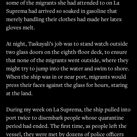
some of the migrants she had attended to on La
Suprema had arrived so soaked in gasoline that
merely handling their clothes had made her latex
gloves melt.
At night, Taskayali’s job was to stand watch outside
two glass doors on the eighth-floor deck, to ensure
that none of the migrants went outside, where they
might try to jump into the water and swim to shore.
When the ship was in or near port, migrants would
press their faces against the glass for hours, staring
at the land.
During my week on La Suprema, the ship pulled into
port twice to disembark people whose quarantine
period had ended. The first time, as people left the
vessel, they were met by dozens of police officers