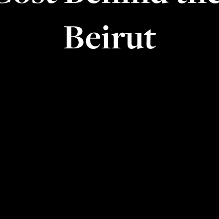
Beirut