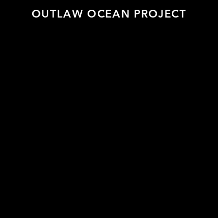
OUTLAW OCEAN PROJECT