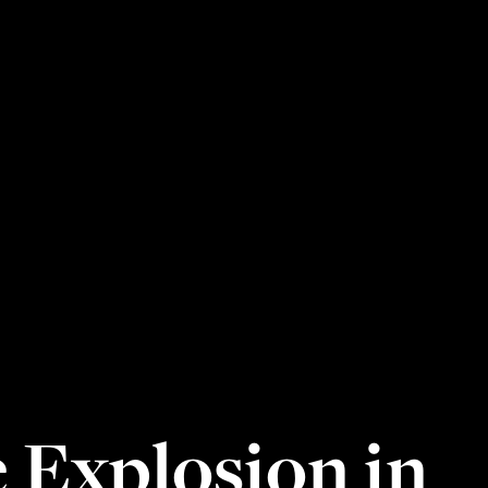
 Explosion in