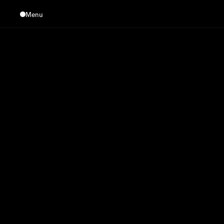
Menu
Close