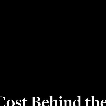
ost Behind the