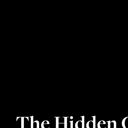
The Hidden C