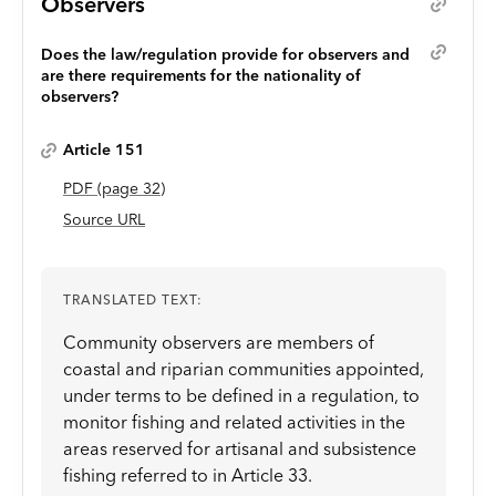
Observers
Does the law/regulation provide for observers and
are there requirements for the nationality of
observers?
Article 151
PDF
(page
32
)
Source URL
TRANSLATED TEXT:
Community observers are members of
coastal and riparian communities appointed,
under terms to be defined in a regulation, to
monitor fishing and related activities in the
areas reserved for artisanal and subsistence
fishing referred to in Article 33.