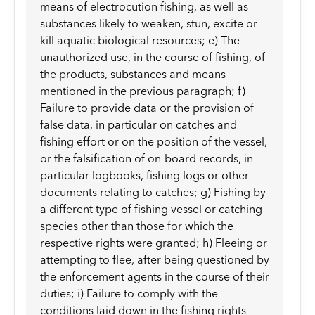
means of electrocution fishing, as well as
substances likely to weaken, stun, excite or
kill aquatic biological resources; e) The
unauthorized use, in the course of fishing, of
the products, substances and means
mentioned in the previous paragraph; f)
Failure to provide data or the provision of
false data, in particular on catches and
fishing effort or on the position of the vessel,
or the falsification of on-board records, in
particular logbooks, fishing logs or other
documents relating to catches; g) Fishing by
a different type of fishing vessel or catching
species other than those for which the
respective rights were granted; h) Fleeing or
attempting to flee, after being questioned by
the enforcement agents in the course of their
duties; i) Failure to comply with the
conditions laid down in the fishing rights