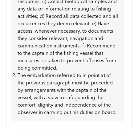
resources; c) Collect biological samples and
any data or information relating to fishing
activities; d) Record all data collected and all
occurrences they deem relevant; e) Have
access, whenever necessary, to documents
they consider relevant, navigation and
communication instruments; f) Recommend
to the captain of the fishing vessel that
measures be taken to prevent offenses from
being committed.
The embarkation referred to in point a) of
the previous paragraph must be preceded
by arrangements with the captain of the
vessel, with a view to safeguarding the
comfort, dignity and independence of the
observer in carrying out his duties on board.