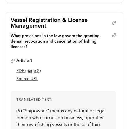
Vessel Registration & License
Management
What provisions in the law govern the granting,
denial, revocation and cancellation of fishing
licenses?
Article 1
PDF
(page
2
)
Source URL
TRANSLATED TEXT:
(9) "Shipowner" means any natural or legal
person who carries on business, operates
their own fishing vessels or those of third