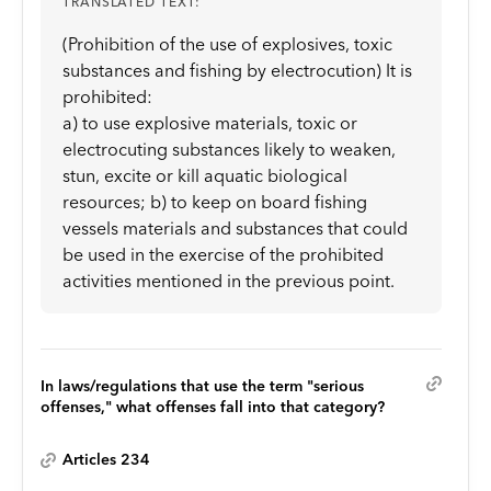
TRANSLATED TEXT:
(Prohibition of the use of explosives, toxic
substances and fishing by electrocution) It is
prohibited:
a) to use explosive materials, toxic or
electrocuting substances likely to weaken,
stun, excite or kill aquatic biological
resources; b) to keep on board fishing
vessels materials and substances that could
be used in the exercise of the prohibited
activities mentioned in the previous point.
In laws/regulations that use the term "serious
offenses," what offenses fall into that category?
Articles 234