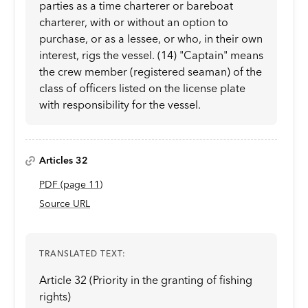
parties as a time charterer or bareboat
charterer, with or without an option to
purchase, or as a lessee, or who, in their own
interest, rigs the vessel. (14) "Captain" means
the crew member (registered seaman) of the
class of officers listed on the license plate
with responsibility for the vessel.
Articles 32
PDF
(page
11
)
Source URL
TRANSLATED TEXT:
Article 32 (Priority in the granting of fishing
rights)