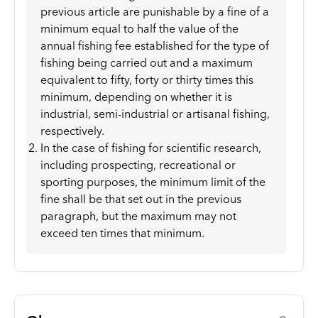
previous article are punishable by a fine of a
minimum equal to half the value of the
annual fishing fee established for the type of
fishing being carried out and a maximum
equivalent to fifty, forty or thirty times this
minimum, depending on whether it is
industrial, semi-industrial or artisanal fishing,
respectively.
In the case of fishing for scientific research,
including prospecting, recreational or
sporting purposes, the minimum limit of the
fine shall be that set out in the previous
paragraph, but the maximum may not
exceed ten times that minimum.