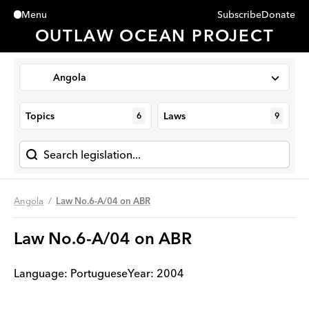
Subscribe
Donate
Menu
Close
OUTLAW OCEAN PROJECT
Angola
Topics
Laws
6
9
Angola
Law No.6-A/04 on ABR
Law No.6-A/04 on ABR
Language:
Portuguese
Year
:
2004