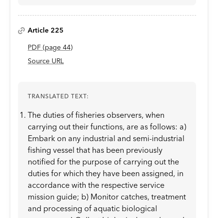
Article 225
PDF
(page
44
)
Source URL
TRANSLATED TEXT:
The duties of fisheries observers, when
carrying out their functions, are as follows: a)
Embark on any industrial and semi-industrial
fishing vessel that has been previously
notified for the purpose of carrying out the
duties for which they have been assigned, in
accordance with the respective service
mission guide; b) Monitor catches, treatment
and processing of aquatic biological