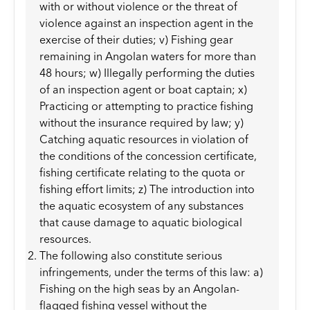
with or without violence or the threat of
violence against an inspection agent in the
exercise of their duties; v) Fishing gear
remaining in Angolan waters for more than
48 hours; w) Illegally performing the duties
of an inspection agent or boat captain; x)
Practicing or attempting to practice fishing
without the insurance required by law; y)
Catching aquatic resources in violation of
the conditions of the concession certificate,
fishing certificate relating to the quota or
fishing effort limits; z) The introduction into
the aquatic ecosystem of any substances
that cause damage to aquatic biological
resources.
The following also constitute serious
infringements, under the terms of this law: a)
Fishing on the high seas by an Angolan-
flagged fishing vessel without the