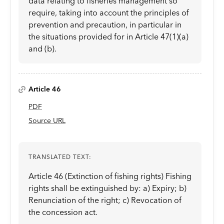
data relating to fisheries management so
require, taking into account the principles of
prevention and precaution, in particular in
the situations provided for in Article 47(1)(a)
and (b).
Article 46
PDF
Source URL
TRANSLATED TEXT:
Article 46 (Extinction of fishing rights) Fishing
rights shall be extinguished by: a) Expiry; b)
Renunciation of the right; c) Revocation of
the concession act.