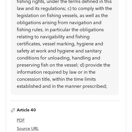
fishing rights, under the terms defined in this
law and its regulations; c) to comply with the
legislation on fishing vessels, as well as the
obligations arising from navigation and
fishing rules, in particular the obligations
relating to navigability and fishing
certificates, vessel marking, hygiene and
safety at work and hygiene and sanitary
conditions for unloading, handling and
preserving fish on the vessel; d) provide the
information required by law or in the
concession title, within the time limits
established and in the manner prescribed;
Article 40
PDF
Source URL