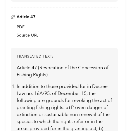
Article 47
PDF
Source URL
TRANSLATED TEXT:
Article 47 (Revocation of the Concession of
Fishing Rights)
In addition to those provided for in Decree-
Law no. 16A/95, of December 15, the
following are grounds for revoking the act of
granting fishing rights: a) Proven danger of
extinction or sustainable non-renewal of the
species to which the rights refer or in the
areas provided for in the granting act; b)