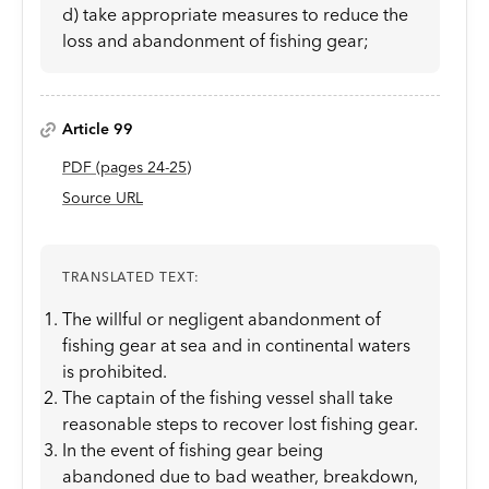
d) take appropriate measures to reduce the
loss and abandonment of fishing gear;
Article 99
PDF
(page
s
24-25
)
Source URL
TRANSLATED TEXT:
The willful or negligent abandonment of
fishing gear at sea and in continental waters
is prohibited.
The captain of the fishing vessel shall take
reasonable steps to recover lost fishing gear.
In the event of fishing gear being
abandoned due to bad weather, breakdown,