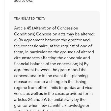
Source URL
TRANSLATED TEXT:
Article 45 (Alteration of Concession
Conditions) Concession acts may be altered:
a) By agreement between the grantor and
the concessionaire, at the request of one of
them, in particular on the grounds of altered
circumstances affecting the economic and
financial balance of the concession; b) By
agreement between the grantor and the
concessionaire in the event that planning
measures lead to a change in the fishing
regime from effort limits to quotas and vice
versa, as well as in the cases provided for in
articles 24 and 29; (c) unilaterally by the
grantor when new scientific knowledge or