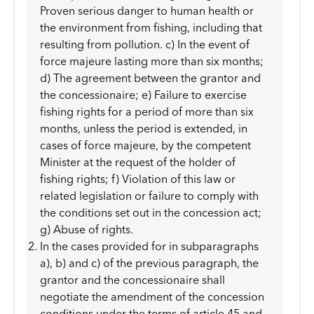
Proven serious danger to human health or
the environment from fishing, including that
resulting from pollution. c) In the event of
force majeure lasting more than six months;
d) The agreement between the grantor and
the concessionaire; e) Failure to exercise
fishing rights for a period of more than six
months, unless the period is extended, in
cases of force majeure, by the competent
Minister at the request of the holder of
fishing rights; f) Violation of this law or
related legislation or failure to comply with
the conditions set out in the concession act;
g) Abuse of rights.
In the cases provided for in subparagraphs
a), b) and c) of the previous paragraph, the
grantor and the concessionaire shall
negotiate the amendment of the concession
conditions under the terms of article 45 and