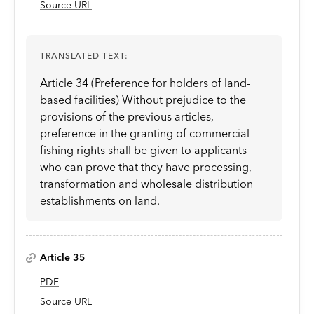
Source URL
TRANSLATED TEXT:
Article 34 (Preference for holders of land-
based facilities) Without prejudice to the
provisions of the previous articles,
preference in the granting of commercial
fishing rights shall be given to applicants
who can prove that they have processing,
transformation and wholesale distribution
establishments on land.
Article 35
PDF
Source URL