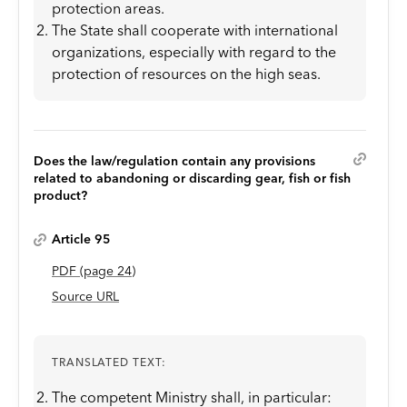
protection areas.
The State shall cooperate with international
organizations, especially with regard to the
protection of resources on the high seas.
Does the law/regulation contain any provisions
related to abandoning or discarding gear, fish or fish
product?
Article 95
PDF
(page
24
)
Source URL
TRANSLATED TEXT:
The competent Ministry shall, in particular: