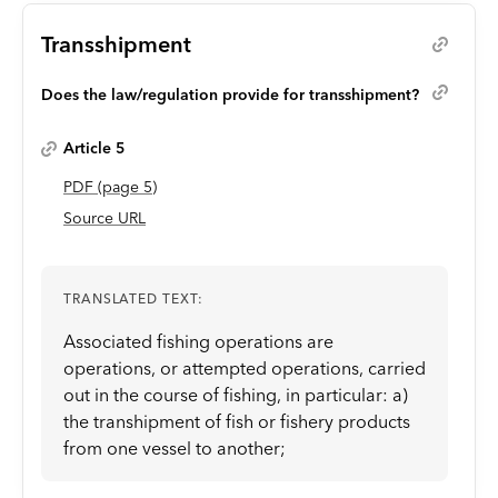
Transshipment
Does the law/regulation provide for transshipment?
Article 5
PDF
(page
5
)
Source URL
TRANSLATED TEXT:
Associated fishing operations are
operations, or attempted operations, carried
out in the course of fishing, in particular: a)
the transhipment of fish or fishery products
from one vessel to another;