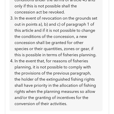
only if this is not possible shall the
concession act be revoked.
In the event of revocation on the grounds set
out in points a), b) and c) of paragraph 1 of
this article and if it is not possible to change
the conditions of the concession, a new
concession shall be granted for other
species or their quantities, zones or gear, if
this is possible in terms of fisheries planning.
In the event that, for reasons of fisheries
planning, it is not possible to comply with
the provisions of the previous paragraph,
the holder of the extinguished fishing rights
shall have priority in the allocation of fishing
rights when the planning measures so allow
and/or the granting of incentives for the
conversion of their activities.