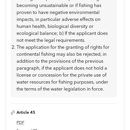
becoming unsustainable or if fishing has
proven to have negative environmental
impacts, in particular adverse effects on
human health, biological diversity or
ecological balance; b) If the applicant does
not meet the legal requirements.
The application for the granting of rights for
continental fishing may also be rejected, in
addition to the provisions of the previous
paragraph, if the applicant does not hold a
license or concession for the private use of
water resources for fishing purposes, under
the terms of the water legislation in force.
Article 45
PDF