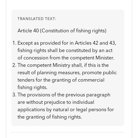
TRANSLATED TEXT:
Article 40 (Constitution of fishing rights)
Except as provided for in Articles 42 and 43,
fishing rights shall be constituted by an act
of concession from the competent Minister.
The competent Ministry shall, if this is the
result of planning measures, promote public
tenders for the granting of commercial
fishing rights.
The provisions of the previous paragraph
are without prejudice to individual
applications by natural or legal persons for
the granting of fishing rights.