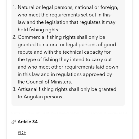
Natural or legal persons, national or foreign,
who meet the requirements set out in this
law and the legislation that regulates it may
hold fishing rights.
Commercial fishing rights shall only be
granted to natural or legal persons of good
repute and with the technical capacity for
the type of fishing they intend to carry out
and who meet other requirements laid down
in this law and in regulations approved by
the Council of Ministers.
Artisanal fishing rights shall only be granted
to Angolan persons.
Article 34
PDF