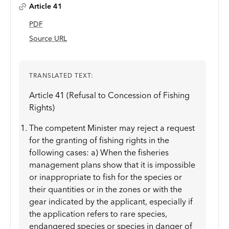
Article 41
PDF
Source URL
TRANSLATED TEXT:
Article 41 (Refusal to Concession of Fishing
Rights)
The competent Minister may reject a request
for the granting of fishing rights in the
following cases: a) When the fisheries
management plans show that it is impossible
or inappropriate to fish for the species or
their quantities or in the zones or with the
gear indicated by the applicant, especially if
the application refers to rare species,
endangered species or species in danger of