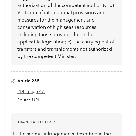
authorization of the competent authority; b)
Violation of international provisions and
measures for the management and
conservation of high seas resources,
including those provided for in the
applicable legislation; c) The carrying out of
transfers and transhipments not authorized
by the competent Minister.
Article 235
PDF
(page
47
)
Source URL
TRANSLATED TEXT:
The serious infringements described in the