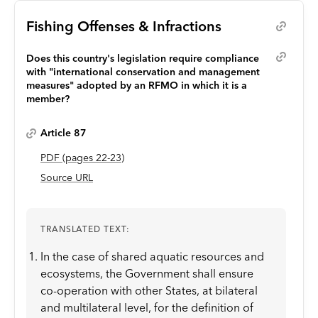
Fishing Offenses & Infractions
Does this country's legislation require compliance
with "international conservation and management
measures" adopted by an RFMO in which it is a
member?
Article 87
PDF
(page
s
22-23
)
Source URL
TRANSLATED TEXT:
In the case of shared aquatic resources and
ecosystems, the Government shall ensure
co-operation with other States, at bilateral
and multilateral level, for the definition of