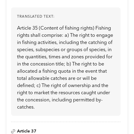
TRANSLATED TEXT:
Article 35 (Content of fishing rights) Fishing
rights shall comprise: a) The right to engage
in fishing activities, including the catching of
species, subspecies or groups of species, in
the quantities, times and zones provided for
in the concession title; b) The right to be
allocated a fishing quota in the event that
total allowable catches are or will be
defined; c) The right of ownership and the
right to market the resources caught under
the concession, including permitted by-
catches.
Article 37