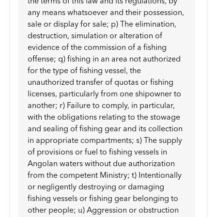
the terms of this law and its regulations, by
any means whatsoever and their possession,
sale or display for sale; p) The elimination,
destruction, simulation or alteration of
evidence of the commission of a fishing
offense; q) fishing in an area not authorized
for the type of fishing vessel, the
unauthorized transfer of quotas or fishing
licenses, particularly from one shipowner to
another; r) Failure to comply, in particular,
with the obligations relating to the stowage
and sealing of fishing gear and its collection
in appropriate compartments; s) The supply
of provisions or fuel to fishing vessels in
Angolan waters without due authorization
from the competent Ministry; t) Intentionally
or negligently destroying or damaging
fishing vessels or fishing gear belonging to
other people; u) Aggression or obstruction