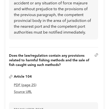
accident or any situation of force majeure
and without prejudice to the provisions of
the previous paragraph, the competent
provincial body in the area of jurisdiction of
the nearest port and the competent port
authorities must be notified immediately.
Does the law/regulation contain any provisions
related to harmful fishing methods and the sale of
fish caught using such methods?
Article 104
PDF
(page
25
)
Source URL