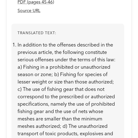
PDF
(page
s
45-46
)
Source URL
TRANSLATED TEXT:
In addition to the offenses described in the
previous article, the following constitute
serious offenses under the terms of this law:
a) Fishing in a prohibited or unauthorized
season or zone; b) Fishing for species of
lesser weight or size than those authorized;
c) The use of fishing gear that does not
correspond to the prescribed or authorized
specifications, namely the use of prohibited
fishing gear and the use of nets whose
meshes are smaller than the minimum
meshes authorized; d) The unauthorized
transport of toxic products, explosives and