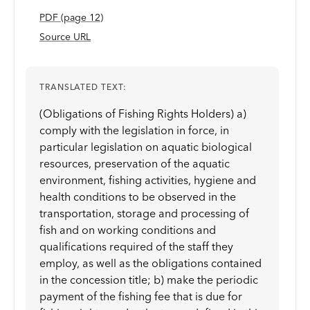
PDF
(page
12
)
Source URL
TRANSLATED TEXT:
(Obligations of Fishing Rights Holders) a)
comply with the legislation in force, in
particular legislation on aquatic biological
resources, preservation of the aquatic
environment, fishing activities, hygiene and
health conditions to be observed in the
transportation, storage and processing of
fish and on working conditions and
qualifications required of the staff they
employ, as well as the obligations contained
in the concession title; b) make the periodic
payment of the fishing fee that is due for