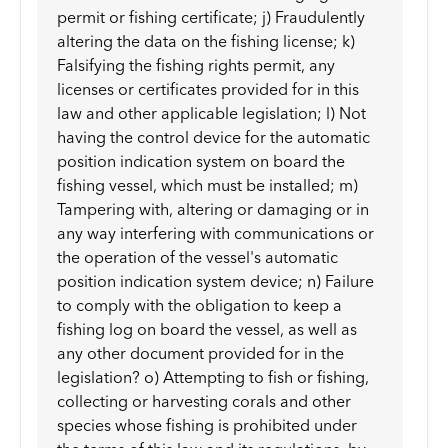
permit or fishing certificate; j) Fraudulently
altering the data on the fishing license; k)
Falsifying the fishing rights permit, any
licenses or certificates provided for in this
law and other applicable legislation; l) Not
having the control device for the automatic
position indication system on board the
fishing vessel, which must be installed; m)
Tampering with, altering or damaging or in
any way interfering with communications or
the operation of the vessel's automatic
position indication system device; n) Failure
to comply with the obligation to keep a
fishing log on board the vessel, as well as
any other document provided for in the
legislation? o) Attempting to fish or fishing,
collecting or harvesting corals and other
species whose fishing is prohibited under