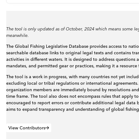
The tool is only updated as of October, 2024 which means some leg
meanwhile.
The Global Fishing Legislative Database provides access to nation
searchable database links to original legal texts and contains tra
activities in different waters. It is designed to address question
mandates, and permitted gear or practices, making it a resource f
The tool is a work in progress, with many countries not yet include
excluding local or tribal regulations or international agreements
organization members are immediately bound by resolutions and 
time frame. The tool also does not encompass rules that apply to 
encouraged to report errors or contribute additional legal data 
aims to expand transparency and understanding of global fishing
View Contributors