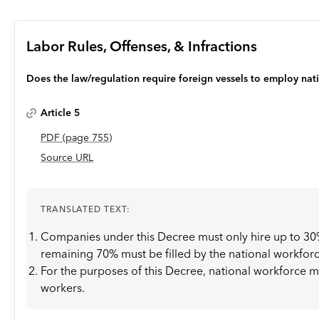
Labor Rules, Offenses, & Infractions
Does the law/regulation require foreign vessels to employ nat
Article 5
PDF
(page
755
)
Source URL
TRANSLATED TEXT:
Companies under this Decree must only hire up to 30%
remaining 70% must be filled by the national workforc
For the purposes of this Decree, national workforce 
workers.