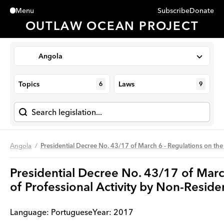
Subscribe
Donate
Menu
Close
OUTLAW OCEAN PROJECT
Angola
Topics
Laws
6
9
Angola
Presidential Decree No. 43/17 of March 6 - Regulations on the
Presidential Decree No. 43/17 of Marc
of Professional Activity by Non-Resid
Language:
Portuguese
Year
:
2017