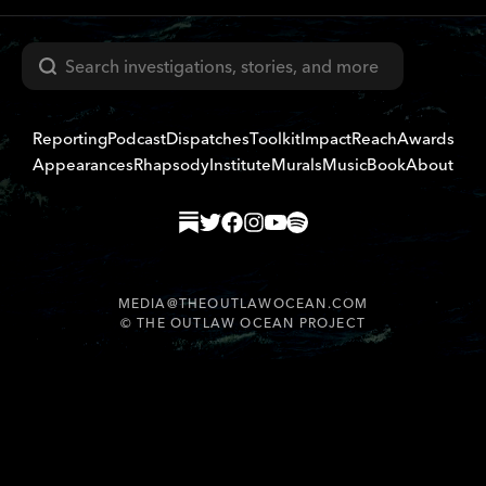
Search
Reporting
Podcast
Dispatches
Toolkit
Impact
Reach
Awards
Appearances
Rhapsody
Institute
Murals
Music
Book
About
MEDIA@THEOUTLAWOCEAN.COM
©
THE OUTLAW OCEAN PROJECT