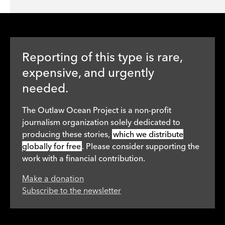
Reporting of this type is rare,
expensive, and urgently
needed.
The Outlaw Ocean Project is a non-profit
journalism organization solely dedicated to
producing these stories,
which we distribute
globally for free
. Please consider supporting the
work with a financial contribution.
Make a donation
Subscribe to the newsletter