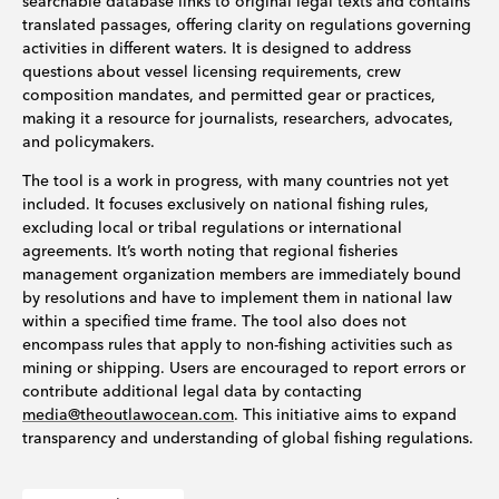
searchable database links to original legal texts and contains
translated passages, offering clarity on regulations governing
activities in different waters. It is designed to address
questions about vessel licensing requirements, crew
composition mandates, and permitted gear or practices,
making it a resource for journalists, researchers, advocates,
and policymakers.
The tool is a work in progress, with many countries not yet
included. It focuses exclusively on national fishing rules,
excluding local or tribal regulations or international
agreements. It’s worth noting that regional fisheries
management organization members are immediately bound
by resolutions and have to implement them in national law
within a specified time frame. The tool also does not
encompass rules that apply to non-fishing activities such as
mining or shipping. Users are encouraged to report errors or
contribute additional legal data by contacting
media@theoutlawocean.com
. This initiative aims to expand
transparency and understanding of global fishing regulations.