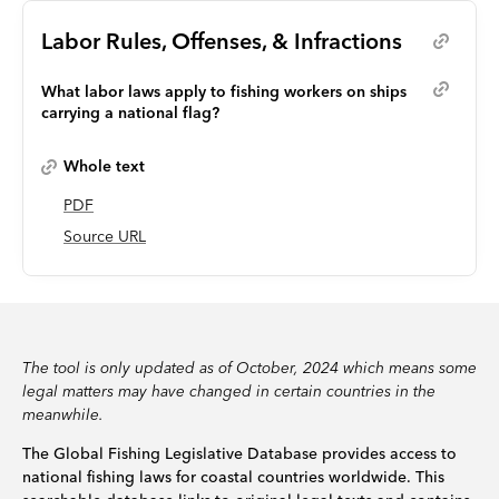
Labor Rules, Offenses, & Infractions
What labor laws apply to fishing workers on ships
carrying a national flag?
Whole text
PDF
Source URL
The tool is only updated as of October, 2024 which means some
legal matters may have changed in certain countries in the
meanwhile.
The Global Fishing Legislative Database provides access to
national fishing laws for coastal countries worldwide. This