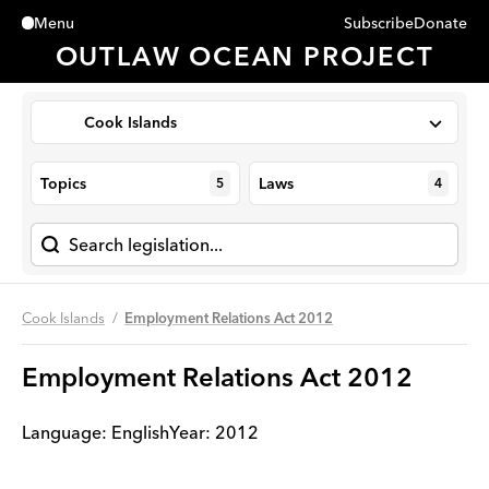
Subscribe
Donate
Menu
Close
OUTLAW OCEAN PROJECT
Cook Islands
Topics
Laws
5
4
Cook Islands
Employment Relations Act 2012
Employment Relations Act 2012
Language:
English
Year
:
2012