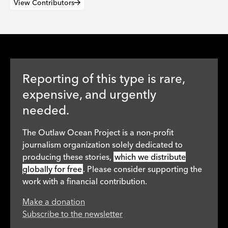
View Contributors
Reporting of this type is rare,
expensive, and urgently
needed.
The Outlaw Ocean Project is a non-profit
journalism organization solely dedicated to
producing these stories,
which we distribute
globally for free
. Please consider supporting the
work with a financial contribution.
Make a donation
Subscribe to the newsletter