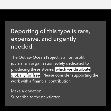
Reporting of this type is rare,
expensive, and urgently
needed.
The Outlaw Ocean Project is a non-profit
journalism organization solely dedicated to
producing these stories,
which we distribute
globally for free
. Please consider supporting the
work with a financial contribution.
Make a donation
Subscribe to the newsletter