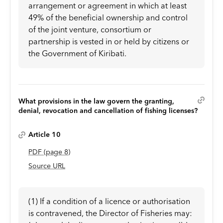
arrangement or agreement in which at least
49% of the beneficial ownership and control
of the joint venture, consortium or
partnership is vested in or held by citizens or
the Government of Kiribati.
What provisions in the law govern the granting,
denial, revocation and cancellation of fishing licenses?
Article 10
PDF
(page
8
)
Source URL
(1) If a condition of a licence or authorisation
is contravened, the Director of Fisheries may: