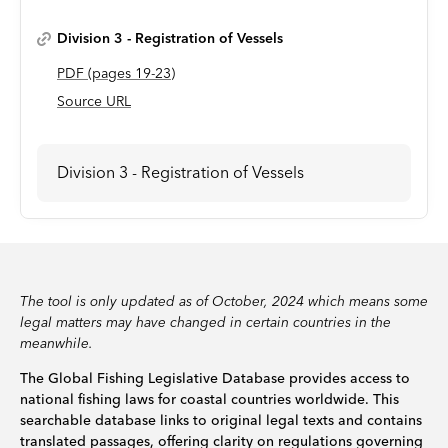
Division 3 - Registration of Vessels
PDF
(page
s
19-23
)
Source URL
Division 3 - Registration of Vessels
The tool is only updated as of October, 2024 which means some
legal matters may have changed in certain countries in the
meanwhile.
The Global Fishing Legislative Database provides access to
national fishing laws for coastal countries worldwide. This
searchable database links to original legal texts and contains
translated passages, offering clarity on regulations governing