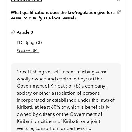
What qualifications does the law/regulation give for a
vessel to qualify as a local vessel?
Article 3
PDF
(page
3
)
Source URL
"local fishing vessel" means a fishing vessel
wholly owned and controlled by: (a) the
Government of Kiribati; or (b) a company ,
society or other association of persons
incorporated or established under the laws of
Kiribati, at least 60% of which is beneficially
owned by citizens or the Government of
Kiribati; or citizens of Kiribati; or a joint
venture, consortium or partnership