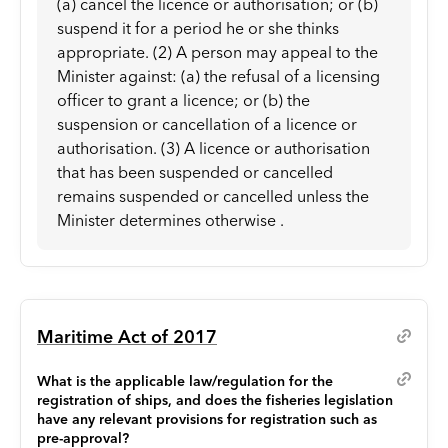
(a) cancel the licence or authorisation; or (b)
suspend it for a period he or she thinks
appropriate. (2) A person may appeal to the
Minister against: (a) the refusal of a licensing
officer to grant a licence; or (b) the
suspension or cancellation of a licence or
authorisation. (3) A licence or authorisation
that has been suspended or cancelled
remains suspended or cancelled unless the
Minister determines otherwise .
Maritime Act of 2017
What is the applicable law/regulation for the
registration of ships, and does the fisheries legislation
have any relevant provisions for registration such as
pre-approval?