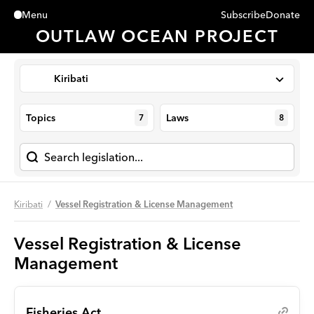
Subscribe
Donate
Menu
Close
OUTLAW OCEAN PROJECT
Kiribati
Topics
Laws
7
8
Kiribati
Vessel Registration & License Management
Vessel Registration & License
Management
Fisheries Act