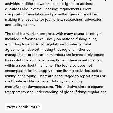
activities in different waters. It is designed to address
questions about vessel licensing requirements, crew
composition mandates, and permitted gear or practices,
making it a resource for journalists, researchers, advocates,
and policymakers.
The tool is a work in progress, with many countries not yet
included. It focuses exclusively on national fishing rules,
excluding local or tribal regulations or international
agreements. It’s worth noting that regional fisheries
management organization members are immediately bound
by resolutions and have to implement them in national law
within a specified time frame. The tool also does not
encompass rules that apply to non-fishing activities such as
mining or shipping. Users are encouraged to report errors or
contribute additional legal data by contacting
media@theoutlawocean.com
. This initiative aims to expand
transparency and understanding of global fishing regulations.
View Contributors