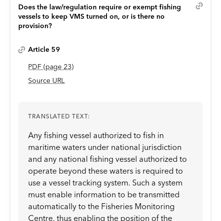
Does the law/regulation require or exempt fishing
vessels to keep VMS turned on, or is there no
provision?
Article 59
PDF
(page
23
)
Source URL
TRANSLATED TEXT:
Any fishing vessel authorized to fish in
maritime waters under national jurisdiction
and any national fishing vessel authorized to
operate beyond these waters is required to
use a vessel tracking system. Such a system
must enable information to be transmitted
automatically to the Fisheries Monitoring
Centre, thus enabling the position of the