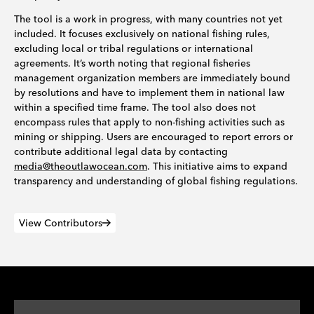
The tool is a work in progress, with many countries not yet
included. It focuses exclusively on national fishing rules,
excluding local or tribal regulations or international
agreements. It’s worth noting that regional fisheries
management organization members are immediately bound
by resolutions and have to implement them in national law
within a specified time frame. The tool also does not
encompass rules that apply to non-fishing activities such as
mining or shipping. Users are encouraged to report errors or
contribute additional legal data by contacting
media@theoutlawocean.com
. This initiative aims to expand
transparency and understanding of global fishing regulations.
View Contributors