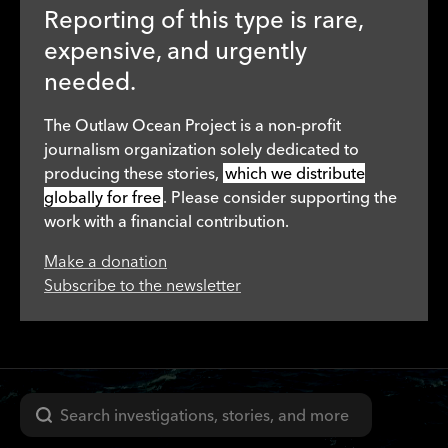
Reporting of this type is rare,
expensive, and urgently
needed.
The Outlaw Ocean Project is a non-profit
journalism organization solely dedicated to
producing these stories,
which we distribute
globally for free
. Please consider supporting the
work with a financial contribution.
Make a donation
Subscribe to the newsletter
Search