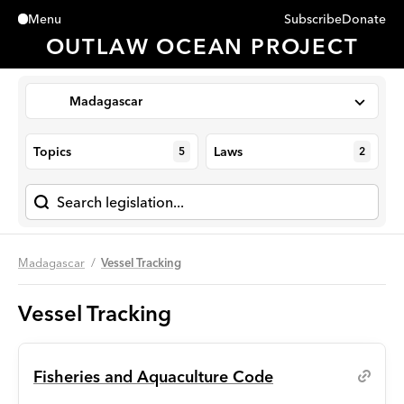
Subscribe
Donate
Menu
Close
OUTLAW OCEAN PROJECT
Madagascar
Topics
Laws
5
2
Madagascar
Vessel Tracking
Vessel Tracking
Fisheries and Aquaculture Code