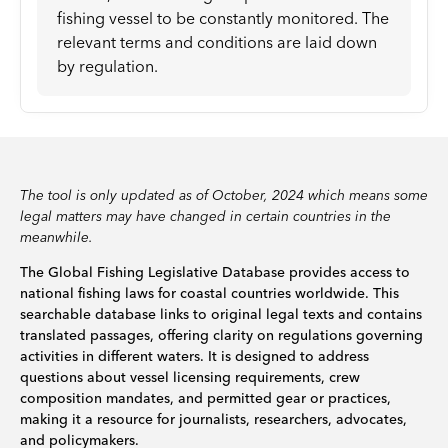
fishing vessel to be constantly monitored. The
relevant terms and conditions are laid down
by regulation.
The tool is only updated as of October, 2024 which means some
legal matters may have changed in certain countries in the
meanwhile.
The Global Fishing Legislative Database provides access to
national fishing laws for coastal countries worldwide. This
searchable database links to original legal texts and contains
translated passages, offering clarity on regulations governing
activities in different waters. It is designed to address
questions about vessel licensing requirements, crew
composition mandates, and permitted gear or practices,
making it a resource for journalists, researchers, advocates,
and policymakers.