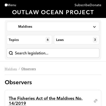
Subscribe
Donate
Menu
Close
OUTLAW OCEAN PROJECT
Maldives
Topics
Laws
6
3
Maldives
Observers
Observers
The Fisheries Act of the Maldives No.
14/2019