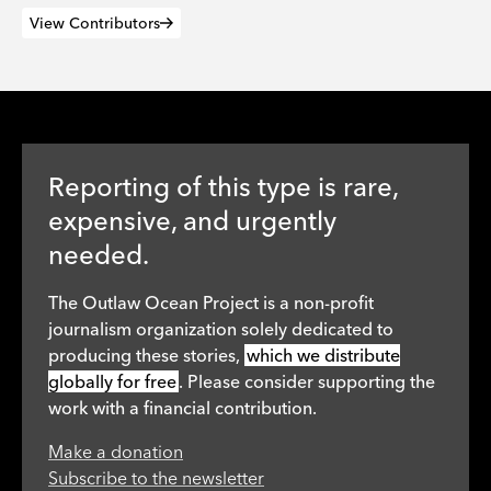
View Contributors
Reporting of this type is rare,
expensive, and urgently
needed.
The Outlaw Ocean Project is a non-profit
journalism organization solely dedicated to
producing these stories,
which we distribute
globally for free
. Please consider supporting the
work with a financial contribution.
Make a donation
Subscribe to the newsletter