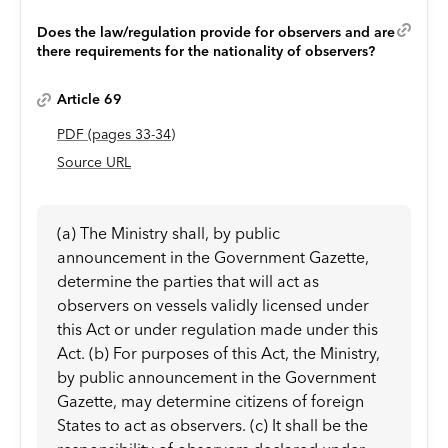
Does the law/regulation provide for observers and are
there requirements for the nationality of observers?
Article 69
PDF
(page
s
33-34
)
Source URL
(a) The Ministry shall, by public
announcement in the Government Gazette,
determine the parties that will act as
observers on vessels validly licensed under
this Act or under regulation made under this
Act. (b) For purposes of this Act, the Ministry,
by public announcement in the Government
Gazette, may determine citizens of foreign
States to act as observers. (c) It shall be the