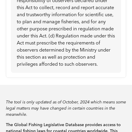
responsibility of observers declared under
this Act to collect, record and report accurate
and trustworthy information for scientific use,
to plan and manage fisheries, and for any
other purpose prescribed in regulation made
under this Act. (d) Regulation made under this
Act must prescribe the requirements of
observers determined by the Ministry under
this section as well as protection and
privileges afforded to such observers.
The tool is only updated as of October, 2024 which means some
legal matters may have changed in certain countries in the
meanwhile.
The Global Fishing Legislative Database provides access to
national fishing laws for coastal countries worldwide. This