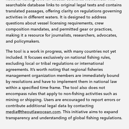
searchable database links to original legal texts and contains
translated passages, offering clarity on regulations governing
activities in different waters. It is designed to address
questions about vessel licensing requirements, crew
composition mandates, and permitted gear or practices,
making it a resource for journalists, researchers, advocates,
and policymakers.
The tool is a work in progress, with many countries not yet
included. It focuses exclusively on national fishing rules,
excluding local or tribal regulations or international
agreements. It’s worth noting that regional fisheries
management organization members are immediately bound
by resolutions and have to implement them in national law
within a specified time frame. The tool also does not
encompass rules that apply to non-fishing activities such as
mining or shipping. Users are encouraged to report errors or
contribute additional legal data by contacting
media@theoutlawocean.com
. This initiative aims to expand
transparency and understanding of global fishing regulations.