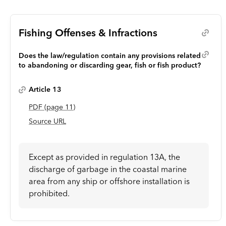
Fishing Offenses & Infractions
Does the law/regulation contain any provisions related
to abandoning or discarding gear, fish or fish product?
Article 13
PDF
(page
11
)
Source URL
Except as provided in regulation 13A, the
discharge of garbage in the coastal marine
area from any ship or offshore installation is
prohibited.