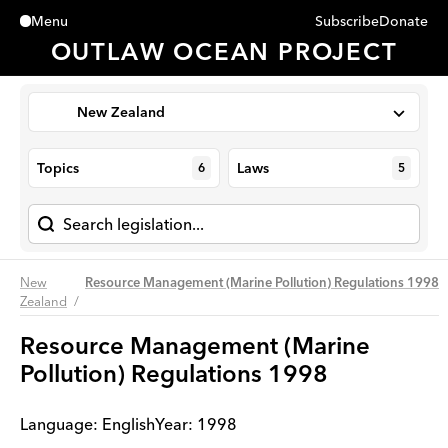
Subscribe
Donate
Menu
Close
OUTLAW OCEAN PROJECT
New Zealand
Topics
Laws
6
5
New
Resource Management (Marine Pollution) Regulations 1998
Zealand
Resource Management (Marine
Pollution) Regulations 1998
Language:
English
Year
:
1998