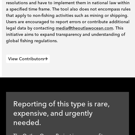
resolutions and have to implement them in national law within
a specified time frame. The tool also does not encompass rules
that apply to non-fishing activities such as mining or shipping.
Users are encouraged to report errors or contribute additional
legal data by contacting
media@theoutlawocean.com
. This
initiative aims to expand transparency and understanding of
global fishing regulations.
View Contributors
Reporting of this type is rare,
expensive, and urgently
needed.