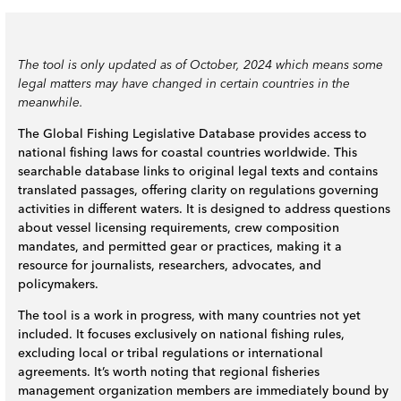
The tool is only updated as of October, 2024 which means some
legal matters may have changed in certain countries in the
meanwhile.
The Global Fishing Legislative Database provides access to
national fishing laws for coastal countries worldwide. This
searchable database links to original legal texts and contains
translated passages, offering clarity on regulations governing
activities in different waters. It is designed to address questions
about vessel licensing requirements, crew composition
mandates, and permitted gear or practices, making it a
resource for journalists, researchers, advocates, and
policymakers.
The tool is a work in progress, with many countries not yet
included. It focuses exclusively on national fishing rules,
excluding local or tribal regulations or international
agreements. It’s worth noting that regional fisheries
management organization members are immediately bound by