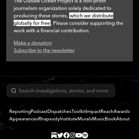
The Outlaw Ocean Project is a non-profit
journalism organization solely dedicated to
producing these stories,
which we distribute
globally for free
. Please consider supporting the
work with a financial contribution.
Make a donation
Subscribe to the newsletter
Search
Reporting
Podcast
Dispatches
Toolkit
Impact
Reach
Awards
Appearances
Rhapsody
Institute
Murals
Music
Book
About