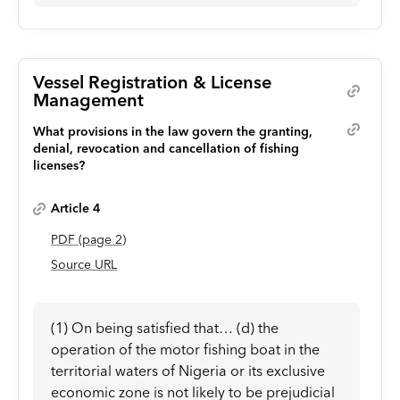
Vessel Registration & License
Management
What provisions in the law govern the granting,
denial, revocation and cancellation of fishing
licenses?
Article 4
PDF
(page
2
)
Source URL
(1) On being satisfied that… (d) the
operation of the motor fishing boat in the
territorial waters of Nigeria or its exclusive
economic zone is not likely to be prejudicial