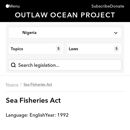
Subscribe
Donate
Menu
Close
OUTLAW OCEAN PROJECT
Nigeria
Topics
Laws
5
5
Nigeria
Sea Fisheries Act
Sea Fisheries Act
Language:
English
Year
:
1992