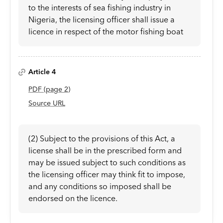
to the interests of sea fishing industry in
Nigeria, the licensing officer shall issue a
licence in respect of the motor fishing boat
Article 4
PDF
(page
2
)
Source URL
(2) Subject to the provisions of this Act, a
license shall be in the prescribed form and
may be issued subject to such conditions as
the licensing officer may think fit to impose,
and any conditions so imposed shall be
endorsed on the licence.