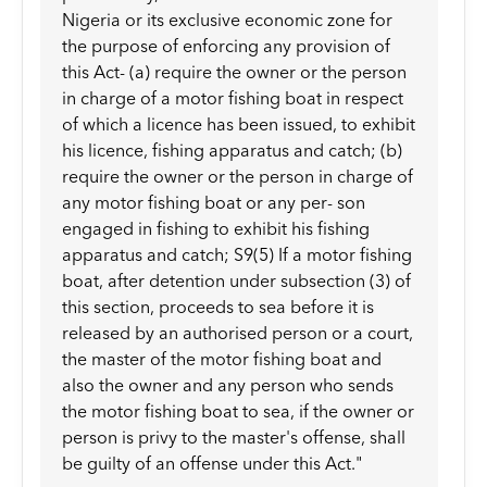
Nigeria or its exclusive economic zone for
the purpose of enforcing any provision of
this Act- (a) require the owner or the person
in charge of a motor fishing boat in respect
of which a licence has been issued, to exhibit
his licence, fishing apparatus and catch; (b)
require the owner or the person in charge of
any motor fishing boat or any per- son
engaged in fishing to exhibit his fishing
apparatus and catch; S9(5) If a motor fishing
boat, after detention under subsection (3) of
this section, proceeds to sea before it is
released by an authorised person or a court,
the master of the motor fishing boat and
also the owner and any person who sends
the motor fishing boat to sea, if the owner or
person is privy to the master's offense, shall
be guilty of an offense under this Act."