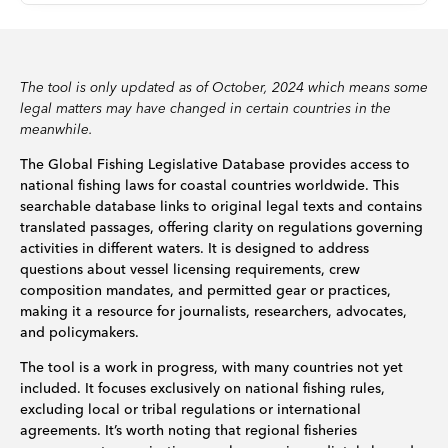
The tool is only updated as of October, 2024 which means some
legal matters may have changed in certain countries in the
meanwhile.
The Global Fishing Legislative Database provides access to
national fishing laws for coastal countries worldwide. This
searchable database links to original legal texts and contains
translated passages, offering clarity on regulations governing
activities in different waters. It is designed to address
questions about vessel licensing requirements, crew
composition mandates, and permitted gear or practices,
making it a resource for journalists, researchers, advocates,
and policymakers.
The tool is a work in progress, with many countries not yet
included. It focuses exclusively on national fishing rules,
excluding local or tribal regulations or international
agreements. It’s worth noting that regional fisheries