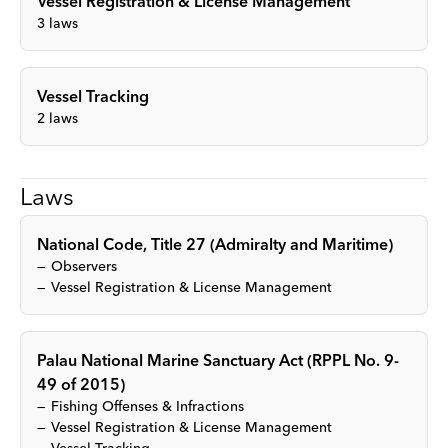
Vessel Registration & License Management
3
laws
Vessel Tracking
2
laws
Laws
National Code, Title 27 (Admiralty and Maritime)
Observers
Vessel Registration & License Management
Palau National Marine Sanctuary Act (RPPL No. 9-
49 of 2015)
Fishing Offenses & Infractions
Vessel Registration & License Management