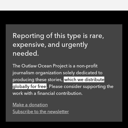
Reporting of this type is rare,
expensive, and urgently
needed.
The Outlaw Ocean Project is a non-profit
journalism organization solely dedicated to
producing these stories,
which we distribute
globally for free
. Please consider supporting the
work with a financial contribution.
Make a donation
Subscribe to the newsletter