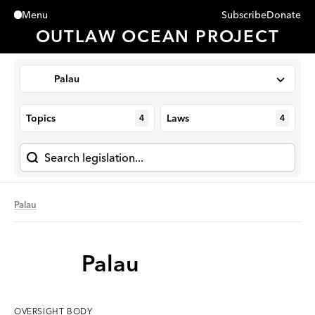
Subscribe
Donate
Menu
Close
OUTLAW OCEAN PROJECT
Palau
Topics
Laws
4
4
Palau
Palau
OVERSIGHT
BODY