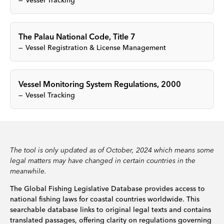
Vessel Tracking
The Palau National Code, Title 7
Vessel Registration & License Management
Vessel Monitoring System Regulations, 2000
Vessel Tracking
The tool is only updated as of October, 2024 which means some
legal matters may have changed in certain countries in the
meanwhile.
The Global Fishing Legislative Database provides access to
national fishing laws for coastal countries worldwide. This
searchable database links to original legal texts and contains
translated passages, offering clarity on regulations governing