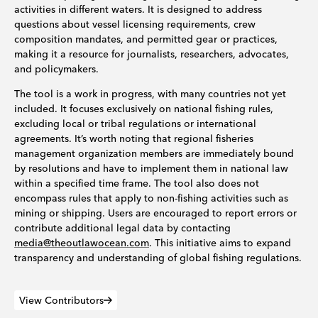
activities in different waters. It is designed to address
questions about vessel licensing requirements, crew
composition mandates, and permitted gear or practices,
making it a resource for journalists, researchers, advocates,
and policymakers.
The tool is a work in progress, with many countries not yet
included. It focuses exclusively on national fishing rules,
excluding local or tribal regulations or international
agreements. It’s worth noting that regional fisheries
management organization members are immediately bound
by resolutions and have to implement them in national law
within a specified time frame. The tool also does not
encompass rules that apply to non-fishing activities such as
mining or shipping. Users are encouraged to report errors or
contribute additional legal data by contacting
media@theoutlawocean.com
. This initiative aims to expand
transparency and understanding of global fishing regulations.
View Contributors