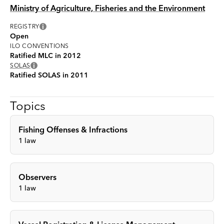
Ministry of Agriculture, Fisheries and the Environment
i
REGISTRY
Open
ILO CONVENTIONS
Ratified MLC in 2012
i
SOLAS
Ratified SOLAS in 2011
Topics
Fishing Offenses & Infractions
1
law
Observers
1
law