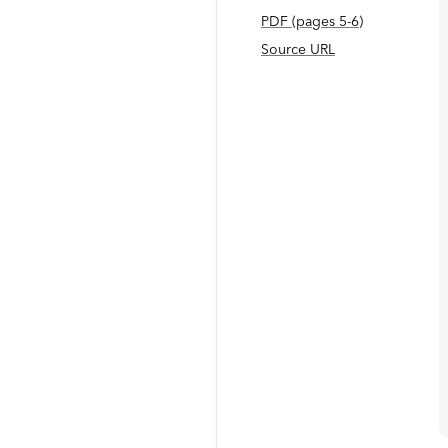
PDF
(page
s
5-6
)
Source URL