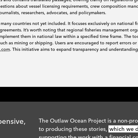
questions about vessel licensing requirements, crew composition man
journalists, researchers, advocates, and policymakers.
 many countries not yet included. It focuses exclusively on national fi
l agreements. It’s worth noting that regional fisheries management o
mplement them in national law within a specified time frame. The to
s such as mining or shipping. Users are encouraged to report errors or
n.com
. This initiative aims to expand transparency and understanding 
pensive,
The Outlaw Ocean Project is a non-prof
to producing these stories,
which we di
supporting the work with a financial co