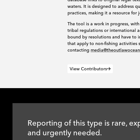
waters. It is designed to address 
practices, making it a resource for 
The tool is a work in progress, with
tribal regulations or internationa
bound by resolutions and have to i
that apply to non-fishing activitie
contacting
media@theoutlawocea
View Contributors
Reporting of this type is rare, ex
and urgently needed.