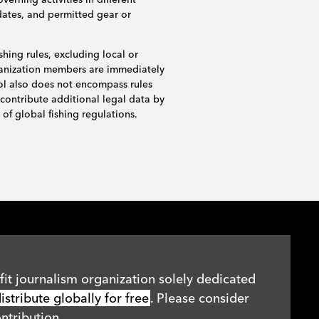
dates, and permitted gear or
shing rules, excluding local or
rganization members are immediately
ol also does not encompass rules
 contribute additional legal data by
of global fishing regulations.
it journalism organization solely dedicated
stribute globally for free
. Please consider
ntribution.