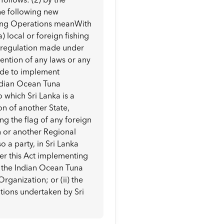
the following new
shing Operations meanWith
) local or foreign fishing
y regulation made under
avention of any laws or any
ade to implement
dian Ocean Tuna
which Sri Lanka is a
ion of another State,
ing the flag of any foreign
n or another Regional
 a party, in Sri Lanka
er this Act implementing
 the Indian Ocean Tuna
ganization; or (ii) the
ations undertaken by Sri