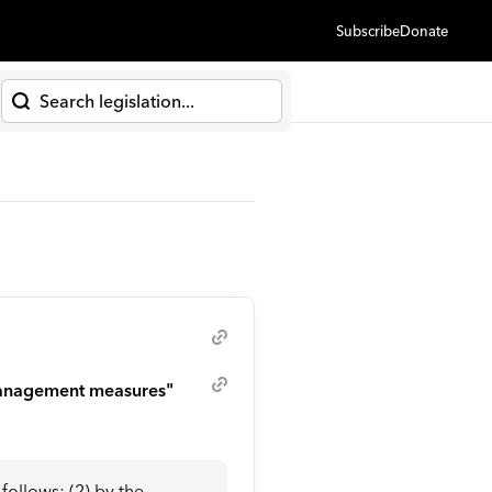
Subscribe
Donate
h
 management measures"
ollows: (2) by the