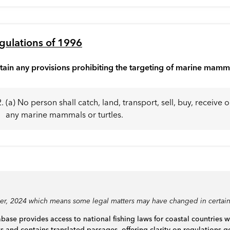
gulations of 1996
tain any provisions prohibiting the targeting of marine mamm
(a) No person shall catch, land, transport, sell, buy, receive 
any marine mammals or turtles.
ber, 2024 which means some legal matters may have changed in certain
base provides access to national fishing laws for coastal countries 
ts and contains translated passages, offering clarity on regulations go