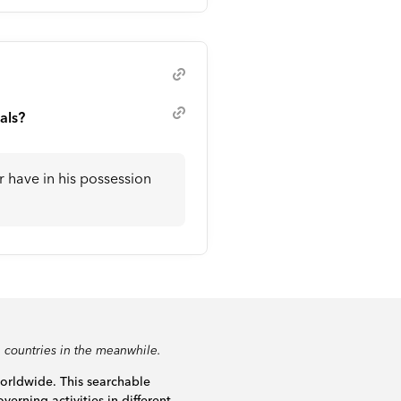
als?
or have in his possession
 countries in the meanwhile.
worldwide. This searchable
verning activities in different