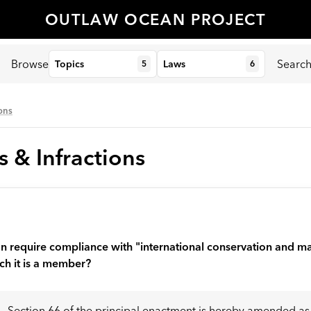
OUTLAW OCEAN PROJECT
Browse
Searc
Topics
Laws
5
6
ions
s & Infractions
tion require compliance with "international conservation and
h it is a member?
Section 66 of the principal enactment is hereby amended as f