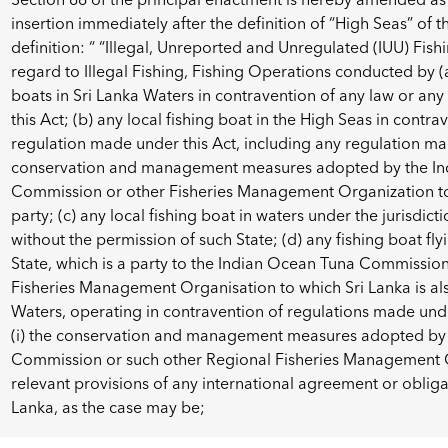
insertion immediately after the definition of “High Seas” of 
definition: “ “Illegal, Unreported and Unregulated (IUU) Fi
regard to Illegal Fishing, Fishing Operations conducted by (a
boats in Sri Lanka Waters in contravention of any law or an
this Act; (b) any local fishing boat in the High Seas in contr
regulation made under this Act, including any regulation m
conservation and management measures adopted by the In
Commission or other Fisheries Management Organization to 
party; (c) any local fishing boat in waters under the jurisdict
without the permission of such State; (d) any fishing boat fly
State, which is a party to the Indian Ocean Tuna Commissio
Fisheries Management Organisation to which Sri Lanka is also
Waters, operating in contravention of regulations made und
(i) the conservation and management measures adopted by
Commission or such other Regional Fisheries Management Or
relevant provisions of any international agreement or oblig
Lanka, as the case may be;