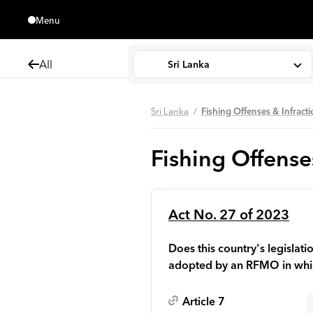
Menu
Close
All
Sri Lanka
Sri Lanka
Fishing Offenses & Infract
Fishing Offense
Act No. 27 of 2023
Does this country's legisla
adopted by an RFMO in whic
Article 7