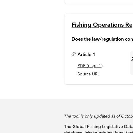
Fishing Operations Re
Does the law/regulation con
Article 1
PDF
(page
1
)
Source URL
The tool is only updated as of Octo
The Global Fishing Legislative Data
database links to original legal tex