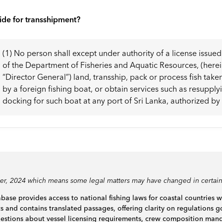
ide for transshipment?
(1) No person shall except under authority of a license issue
of the Department of Fisheries and Aquatic Resources, (herein
“Director General”) land, transship, pack or process fish take
by a foreign fishing boat, or obtain services such as resuppl
docking for such boat at any port of Sri Lanka, authorized by
ber, 2024 which means some legal matters may have changed in certain
base provides access to national fishing laws for coastal countries 
ts and contains translated passages, offering clarity on regulations go
questions about vessel licensing requirements, crew composition man