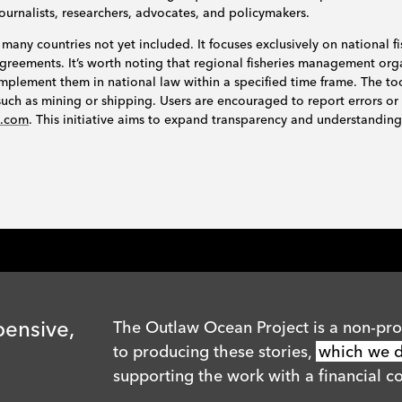
journalists, researchers, advocates, and policymakers.
 many countries not yet included. It focuses exclusively on national fi
l agreements. It’s worth noting that regional fisheries management o
mplement them in national law within a specified time frame. The to
s such as mining or shipping. Users are encouraged to report errors or
n.com
. This initiative aims to expand transparency and understanding 
pensive,
The Outlaw Ocean Project is a non-prof
to producing these stories,
which we di
supporting the work with a financial co