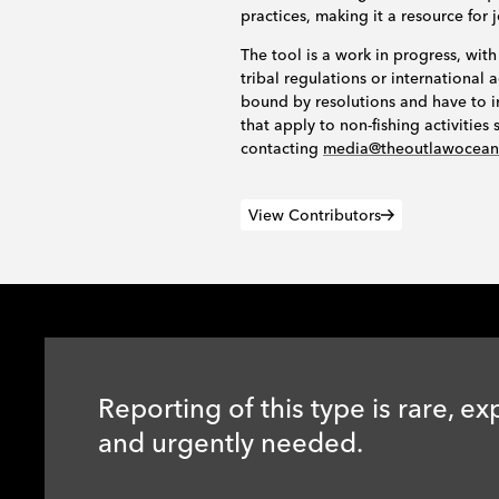
practices, making it a resource for 
The tool is a work in progress, with
tribal regulations or internationa
bound by resolutions and have to i
that apply to non-fishing activitie
contacting
media@theoutlawocea
View Contributors
Reporting of this type is rare, ex
and urgently needed.