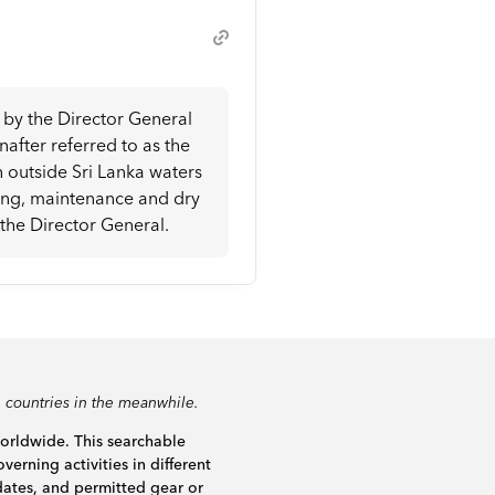
d by the Director General
after referred to as the
n outside Sri Lanka waters
ying, maintenance and dry
 the Director General.
 countries in the meanwhile.
worldwide. This searchable
verning activities in different
dates, and permitted gear or