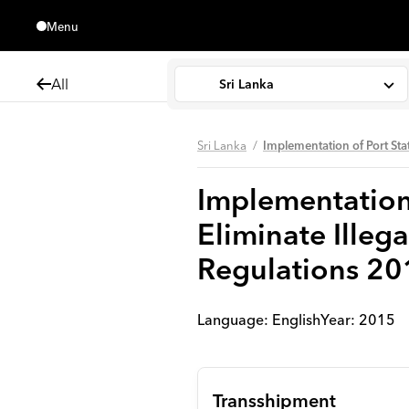
Menu
Close
All
Sri Lanka
Sri Lanka
Implementation of Port Sta
Implementation 
Eliminate Illeg
Regulations 20
Language:
English
Year
:
2015
Transshipment