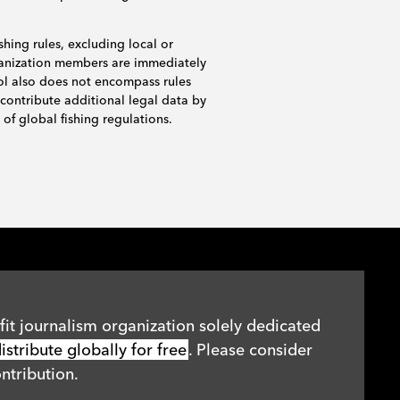
shing rules, excluding local or
rganization members are immediately
ol also does not encompass rules
 contribute additional legal data by
of global fishing regulations.
it journalism organization solely dedicated
stribute globally for free
. Please consider
ntribution.