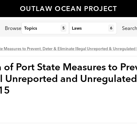
OUTLAW OCEAN PROJECT
Browse
Searc
Topics
Laws
5
6
te Measures to Prevent, Deter & Eliminate Illegal Unreported & Unregulated
of Port State Measures to Pre
al Unreported and Unregulated
15