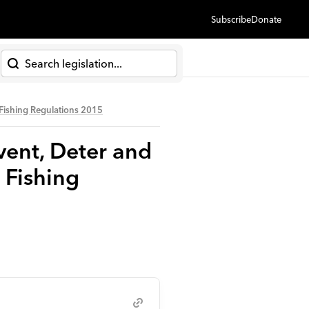
Subscribe
Donate
h
 Fishing Regulations 2015
vent, Deter and
 Fishing