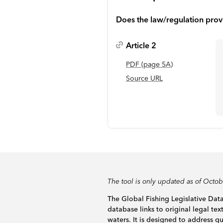
Does the law/regulation prov
Article 2
PDF
(page
5A
)
Source URL
The tool is only updated as of Octo
The Global Fishing Legislative Data
database links to original legal tex
waters. It is designed to address 