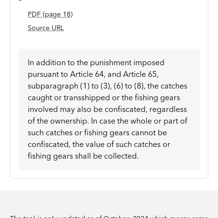
PDF
(page
18
)
Source URL
In addition to the punishment imposed
pursuant to Article 64, and Article 65,
subparagraph (1) to (3), (6) to (8), the catches
caught or transshipped or the fishing gears
involved may also be confiscated, regardless
of the ownership. In case the whole or part of
such catches or fishing gears cannot be
confiscated, the value of such catches or
fishing gears shall be collected.