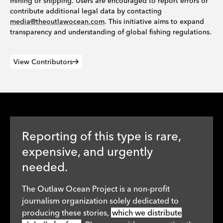
mining or shipping. Users are encouraged to report errors or
contribute additional legal data by contacting
media@theoutlawocean.com
. This initiative aims to expand
transparency and understanding of global fishing regulations.
View Contributors
Reporting of this type is rare,
expensive, and urgently
needed.
The Outlaw Ocean Project is a non-profit
journalism organization solely dedicated to
producing these stories,
which we distribute