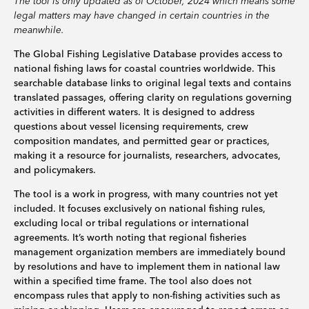
The tool is only updated as of October, 2024 which means some
legal matters may have changed in certain countries in the
meanwhile.
The Global Fishing Legislative Database provides access to
national fishing laws for coastal countries worldwide. This
searchable database links to original legal texts and contains
translated passages, offering clarity on regulations governing
activities in different waters. It is designed to address
questions about vessel licensing requirements, crew
composition mandates, and permitted gear or practices,
making it a resource for journalists, researchers, advocates,
and policymakers.
The tool is a work in progress, with many countries not yet
included. It focuses exclusively on national fishing rules,
excluding local or tribal regulations or international
agreements. It’s worth noting that regional fisheries
management organization members are immediately bound
by resolutions and have to implement them in national law
within a specified time frame. The tool also does not
encompass rules that apply to non-fishing activities such as