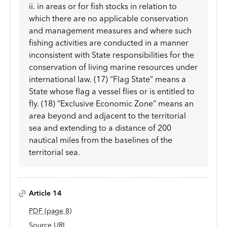
ii. in areas or for fish stocks in relation to
which there are no applicable conservation
and management measures and where such
fishing activities are conducted in a manner
inconsistent with State responsibilities for the
conservation of living marine resources under
international law. (17) “Flag State” means a
State whose flag a vessel flies or is entitled to
fly. (18) “Exclusive Economic Zone” means an
area beyond and adjacent to the territorial
sea and extending to a distance of 200
nautical miles from the baselines of the
territorial sea.
Article 14
PDF
(page
8
)
Source URL