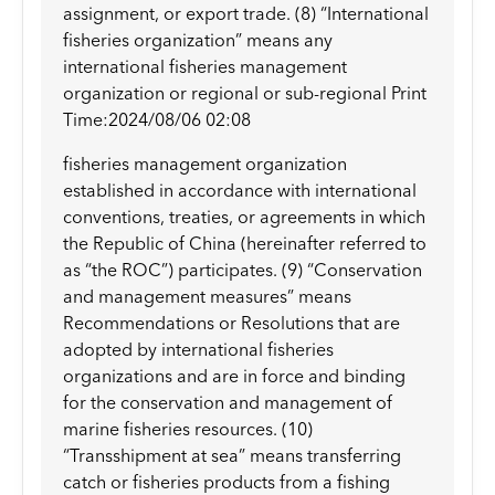
assignment, or export trade. (8) “International
fisheries organization” means any
international fisheries management
organization or regional or sub-regional Print
Time:2024/08/06 02:08
fisheries management organization
established in accordance with international
conventions, treaties, or agreements in which
the Republic of China (hereinafter referred to
as “the ROC”) participates. (9) “Conservation
and management measures” means
Recommendations or Resolutions that are
adopted by international fisheries
organizations and are in force and binding
for the conservation and management of
marine fisheries resources. (10)
“Transshipment at sea” means transferring
catch or fisheries products from a fishing