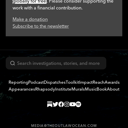
globally for free
. Please consider supporting the
work with a financial contribution.
Make a donation
Subscribe to the newsletter
Search
Reporting
Podcast
Dispatches
Toolkit
Impact
Reach
Awards
Appearances
Rhapsody
Institute
Murals
Music
Book
About
MEDIA@THEOUTLAWOCEAN.COM