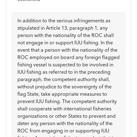
In addition to the serious infringements as
stipulated in Article 13, paragraph 1, any
person with the nationality of the ROC shall
not engage in or support IUU fishing. In the
event that a person with the nationality of the
ROC employed on board any foreign flagged
fishing vessel is suspected to be involved in
IUU fishing as referred to in the preceding
paragraph, the competent authority shall,
without prejudice to the sovereignty of the
flag State, take appropriate measures to
prevent IUU fishing. The competent authority
shall cooperate with international fisheries
organizations or other States to prevent and
deter any person with the nationality of the
ROC from engaging in or supporting IUU