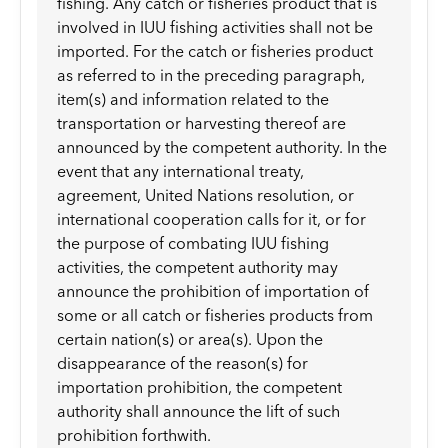
fishing. Any catch or fisheries product that is
involved in IUU fishing activities shall not be
imported. For the catch or fisheries product
as referred to in the preceding paragraph,
item(s) and information related to the
transportation or harvesting thereof are
announced by the competent authority. In the
event that any international treaty,
agreement, United Nations resolution, or
international cooperation calls for it, or for
the purpose of combating IUU fishing
activities, the competent authority may
announce the prohibition of importation of
some or all catch or fisheries products from
certain nation(s) or area(s). Upon the
disappearance of the reason(s) for
importation prohibition, the competent
authority shall announce the lift of such
prohibition forthwith.