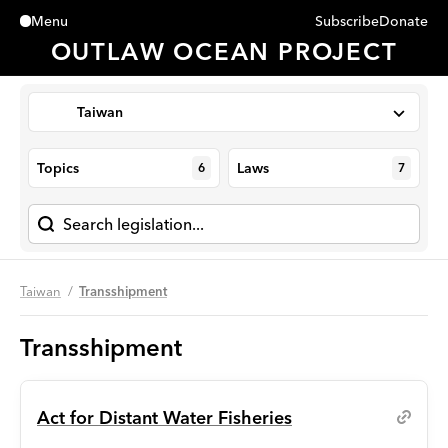
Subscribe
Donate
Menu
Close
OUTLAW OCEAN PROJECT
Taiwan
Topics
Laws
6
7
Taiwan
Transshipment
Transshipment
Act for Distant Water Fisheries