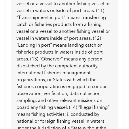
vessel or a vessel to another fishing vessel or
vessel in waters outside of port areas. (11)
“Transshipment in port” means transferring
catch or fisheries products from a fishing
vessel or a vessel to another fishing vessel or
vessel in waters inside of port areas. (12)
“Landing in port” means landing catch or
fisheries products in waters inside of port
areas. (13) “Observer” means any person
dispatched by the competent authority,
international fisheries management
organizations, or States with which the
fisheries cooperation is engaged to conduct
observation, verification, data collection,
sampling, and other relevant missions on
board any fishing vessel. (14) “Illegal fishing”
means fishing activities: i. conducted by
national or foreign fishing vessel in waters
under the jurisdiction of a State without the