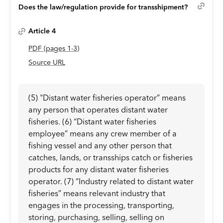
Does the law/regulation provide for transshipment?
Article 4
PDF
(page
s
1-3
)
Source URL
(5) "Distant water fisheries operator” means
any person that operates distant water
fisheries. (6) “Distant water fisheries
employee” means any crew member of a
fishing vessel and any other person that
catches, lands, or transships catch or fisheries
products for any distant water fisheries
operator. (7) “Industry related to distant water
fisheries” means relevant industry that
engages in the processing, transporting,
storing, purchasing, selling, selling on