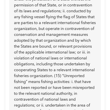
permission of that State, or in contravention
of its laws and regulations; ii. conducted by
any fishing vessel flying the flag of States that
are parties to a relevant international fisheries
organization, but operate in contravention of
conservation and management measures
adopted by that organization and by which
the States are bound, or relevant provisions
of the applicable international law; or iii. in
violation of national laws or international
obligations, including those undertaken by
cooperating States to a relevant international
fisheries organization. (15) “Unreported
fishing” means fishing activities: i. that have
not been reported or have been misreported
to the relevant national authority, in
contravention of national laws and
regulations; or ii. undertaken in the area of