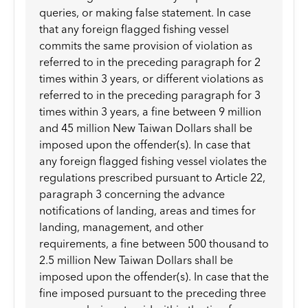
queries, or making false statement. In case
that any foreign flagged fishing vessel
commits the same provision of violation as
referred to in the preceding paragraph for 2
times within 3 years, or different violations as
referred to in the preceding paragraph for 3
times within 3 years, a fine between 9 million
and 45 million New Taiwan Dollars shall be
imposed upon the offender(s). In case that
any foreign flagged fishing vessel violates the
regulations prescribed pursuant to Article 22,
paragraph 3 concerning the advance
notifications of landing, areas and times for
landing, management, and other
requirements, a fine between 500 thousand to
2.5 million New Taiwan Dollars shall be
imposed upon the offender(s). In case that the
fine imposed pursuant to the preceding three