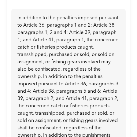
In addition to the penalties imposed pursuant
to Article 36, paragraphs 1 and 2; Article 38,
paragraphs 1, 2 and 4; Article 39, paragraph
1; and Article 41, paragraph 1, the concerned
catch or fisheries products caught,
transshipped, purchased or sold, or sold on
assignment, or fishing gears involved may
also be confiscated, regardless of the
ownership. In addition to the penalties
imposed pursuant to Article 36, paragraphs 3
and 4; Article 38, paragraphs 5 and 6; Article
39, paragraph 2; and Article 41, paragraph 2,
the concerned catch or fisheries products
caught, transshipped, purchased or sold, or
sold on assignment, or fishing gears involved
shall be confiscated, regardless of the
ownership. In addition to the punishments