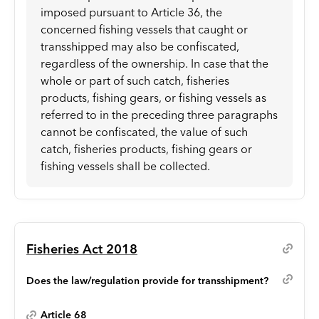
imposed pursuant to Article 36, the
concerned fishing vessels that caught or
transshipped may also be confiscated,
regardless of the ownership. In case that the
whole or part of such catch, fisheries
products, fishing gears, or fishing vessels as
referred to in the preceding three paragraphs
cannot be confiscated, the value of such
catch, fisheries products, fishing gears or
fishing vessels shall be collected.
Fisheries Act 2018
Does the law/regulation provide for transshipment?
Article 68