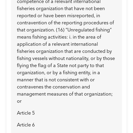
competence of a relevant international
fisheries organization that have not been
reported or have been misreported, in
contravention of the reporting procedures of
that organization. (16) “Unregulated fishing”
means fishing activities: i. in the area of
application of a relevant international
fisheries organization that are conducted by
fishing vessels without nationality, or by those
flying the flag of a State not party to that
organization, or by a fishing entity, in a
manner that is not consistent with or
contravenes the conservation and
management measures of that organization;
or
Article 5
Article 6