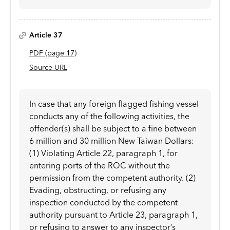
Article 37
PDF
(page
17
)
Source URL
In case that any foreign flagged fishing vessel
conducts any of the following activities, the
offender(s) shall be subject to a fine between
6 million and 30 million New Taiwan Dollars:
(1) Violating Article 22, paragraph 1, for
entering ports of the ROC without the
permission from the competent authority. (2)
Evading, obstructing, or refusing any
inspection conducted by the competent
authority pursuant to Article 23, paragraph 1,
or refusing to answer to any inspector’s