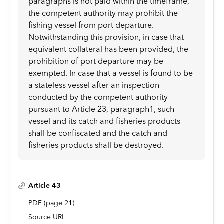
paragraphs is not paid within the timeframe,
the competent authority may prohibit the
fishing vessel from port departure.
Notwithstanding this provision, in case that
equivalent collateral has been provided, the
prohibition of port departure may be
exempted. In case that a vessel is found to be
a stateless vessel after an inspection
conducted by the competent authority
pursuant to Article 23, paragraph1, such
vessel and its catch and fisheries products
shall be confiscated and the catch and
fisheries products shall be destroyed.
Article 43
PDF
(page
21
)
Source URL