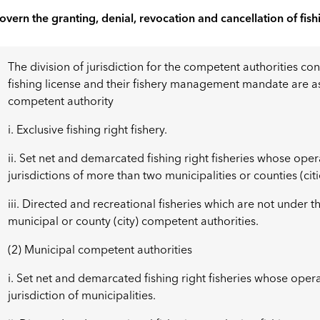
overn the granting, denial, revocation and cancellation of fish
The division of jurisdiction for the competent authorities co
fishing license and their fishery management mandate are as 
competent authority
i. Exclusive fishing right fishery.
ii. Set net and demarcated fishing right fisheries whose ope
jurisdictions of more than two municipalities or counties (citi
iii. Directed and recreational fisheries which are not under th
municipal or county (city) competent authorities.
(2) Municipal competent authorities
i. Set net and demarcated fishing right fisheries whose oper
jurisdiction of municipalities.