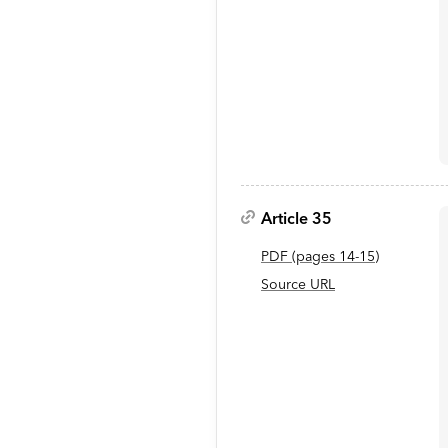
Article 35
PDF
(page
s
14-15
)
Source URL