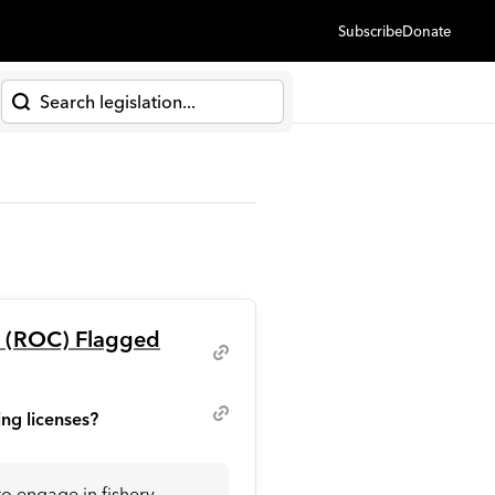
Subscribe
Donate
h
a (ROC) Flagged
ing licenses?
to engage in fishery