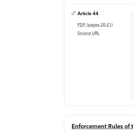
Article 44
PDF
(page
s
20-21
)
Source URL
Enforcement Rules of t