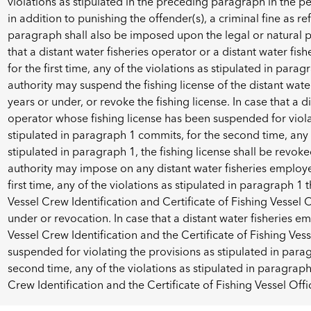
violations as stipulated in the preceding paragraph in the pe
in addition to punishing the offender(s), a criminal fine as r
paragraph shall also be imposed upon the legal or natural 
that a distant water fisheries operator or a distant water fi
for the first time, any of the violations as stipulated in par
authority may suspend the fishing license of the distant water
years or under, or revoke the fishing license. In case that a d
operator whose fishing license has been suspended for viola
stipulated in paragraph 1 commits, for the second time, any o
stipulated in paragraph 1, the fishing license shall be revo
authority may impose on any distant water fisheries employe
first time, any of the violations as stipulated in paragraph 1
Vessel Crew Identification and Certificate of Fishing Vessel O
under or revocation. In case that a distant water fisheries 
Vessel Crew Identification and the Certificate of Fishing Ves
suspended for violating the provisions as stipulated in para
second time, any of the violations as stipulated in paragraph
Crew Identification and the Certificate of Fishing Vessel Offi