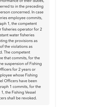
rformance of their duties,
eferred to in the preceding
person concerned. In case
sheries employee commits,
agraph 1, the competent
 fisheries operator for 2
istant water fisheries
ting the provisions as
f the violations as
ked. The competent
e that commits, for the
 the suspension of Fishing
fficers for 2 years or
employee whose Fishing
sel Officers have been
graph 1 commits, for the
 1, the Fishing Vessel
cers shall be revoked.