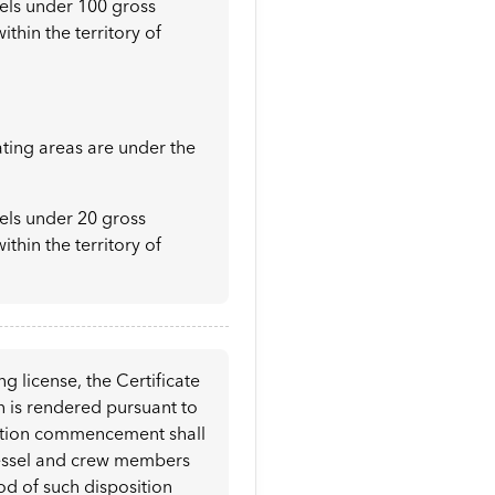
sels under 100 gross
ithin the territory of
ating areas are under the
sels under 20 gross
ithin the territory of
g license, the Certificate
on is rendered pursuant to
osition commencement shall
g vessel and crew members
iod of such disposition