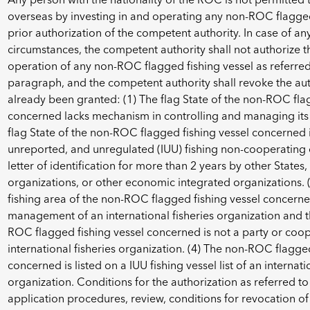
overseas by investing in and operating any non-ROC flagged 
prior authorization of the competent authority. In case of an
circumstances, the competent authority shall not authorize 
operation of any non-ROC flagged fishing vessel as referred
paragraph, and the competent authority shall revoke the aut
already been granted: (1) The flag State of the non-ROC fla
concerned lacks mechanism in controlling and managing its f
flag State of the non-ROC flagged fishing vessel concerned is 
unreported, and unregulated (IUU) fishing non-cooperating c
letter of identification for more than 2 years by other States, 
organizations, or other economic integrated organizations. (
fishing area of the non-ROC flagged fishing vessel concern
management of an international fisheries organization and th
ROC flagged fishing vessel concerned is not a party or coop
international fisheries organization. (4) The non-ROC flagged
concerned is listed on a IUU fishing vessel list of an internati
organization. Conditions for the authorization as referred to
application procedures, review, conditions for revocation of