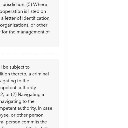
l jurisdiction. (5) Where
ooperation is listed on
a letter of identification
 organizations, or other
ry for the management of
l be subject to
ition thereto, a criminal
vigating to the
ompetent authority
2; or (2) Navigating a
 navigating to the
mpetent authority. In case
oyee, or other person
ural person commits the