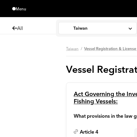
Menu
Close
All
Taiwan
Taiwan
Vessel Registration & Licen
Vessel Registr
Act Governing the In
Fishing Vessels:
What provisions in the law g
Article 4