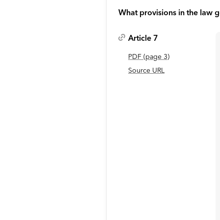
What provisions in the law g
Article 7
PDF
(page
3
)
Source URL