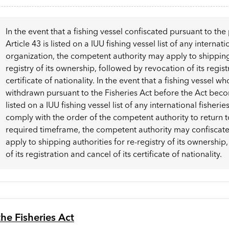
In the event that a fishing vessel confiscated pursuant to the 
Article 43 is listed on a IUU fishing vessel list of any internati
organization, the competent authority may apply to shipping 
registry of its ownership, followed by revocation of its regist
certificate of nationality. In the event that a fishing vessel w
withdrawn pursuant to the Fisheries Act before the Act beco
listed on a IUU fishing vessel list of any international fisherie
comply with the order of the competent authority to return t
required timeframe, the competent authority may confiscate 
apply to shipping authorities for re-registry of its ownershi
of its registration and cancel of its certificate of nationality.
he Fisheries Act