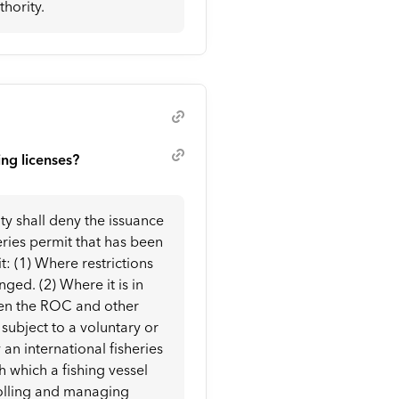
hority.
ing licenses?
ty shall deny the issuance
heries permit that has been
it: (1) Where restrictions
d. (2) Where it is in
ween the ROC and other
s subject to a voluntary or
 international fisheries
 which a fishing vessel
rolling and managing