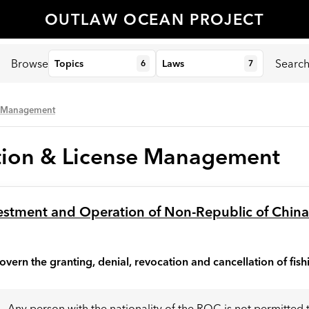
OUTLAW OCEAN PROJECT
Browse
Searc
Topics
Laws
6
7
se Management
ation & License Management
vestment and Operation of Non-Republic of Chin
overn the granting, denial, revocation and cancellation of fish
Any person with the nationality of the ROC is not permitted 