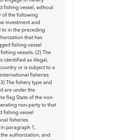
fishing vessel, without
y of the following
the investment and
 to in the preceding
horization that has
gged fishing vessel
ishing vessels. (2) The
identified as illegal,
ountry or is subject to a
international fisheries
3) The fishery type and
ed are under the
e flag State of the non-
erating non-party to that
 fishing vessel
onal fisheries
 in paragraph 1,
 the authorization, and