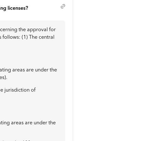
ing licenses?
ncerning the approval for
follows: (1) The central
rating areas are under the
es).
e jurisdiction of
ating areas are under the