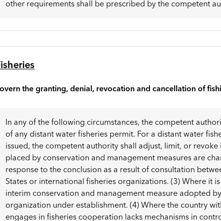
other requirements shall be prescribed by the competent aut
isheries
overn the granting, denial, revocation and cancellation of fish
In any of the following circumstances, the competent authori
of any distant water fisheries permit. For a distant water fis
issued, the competent authority shall adjust, limit, or revoke 
placed by conservation and management measures are change
response to the conclusion as a result of consultation bet
States or international fisheries organizations. (3) Where it i
interim conservation and management measure adopted by an
organization under establishment. (4) Where the country with
engages in fisheries cooperation lacks mechanisms in cont