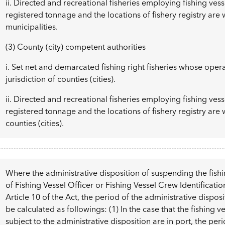
ii. Directed and recreational fisheries employing fishing ves
registered tonnage and the locations of fishery registry are w
municipalities.
(3) County (city) competent authorities
i. Set net and demarcated fishing right fisheries whose oper
jurisdiction of counties (cities).
ii. Directed and recreational fisheries employing fishing ves
registered tonnage and the locations of fishery registry are w
counties (cities).
Where the administrative disposition of suspending the fishin
of Fishing Vessel Officer or Fishing Vessel Crew Identificati
Article 10 of the Act, the period of the administrative disp
be calculated as followings: (1) In the case that the fishin
subject to the administrative disposition are in port, the per