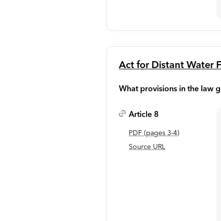
Act for Distant Water F
What provisions in the law g
Article 8
PDF
(page
s
3-4
)
Source URL