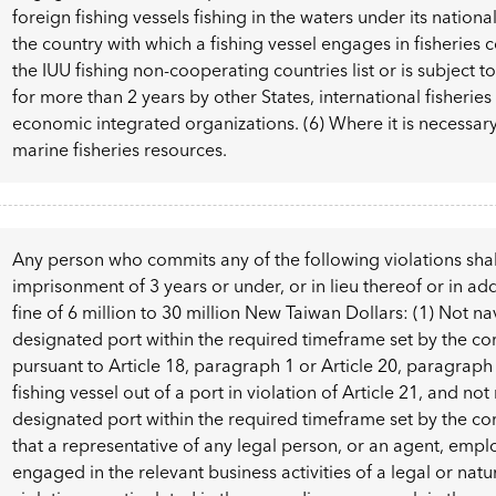
foreign fishing vessels fishing in the waters under its nationa
the country with which a fishing vessel engages in fisheries c
the IUU fishing non-cooperating countries list or is subject to 
for more than 2 years by other States, international fisheries
economic integrated organizations. (6) Where it is necessa
marine fisheries resources.
Any person who commits any of the following violations shal
imprisonment of 3 years or under, or in lieu thereof or in add
fine of 6 million to 30 million New Taiwan Dollars: (1) Not na
designated port within the required timeframe set by the c
pursuant to Article 18, paragraph 1 or Article 20, paragraph 
fishing vessel out of a port in violation of Article 21, and not
designated port within the required timeframe set by the co
that a representative of any legal person, or an agent, empl
engaged in the relevant business activities of a legal or nat