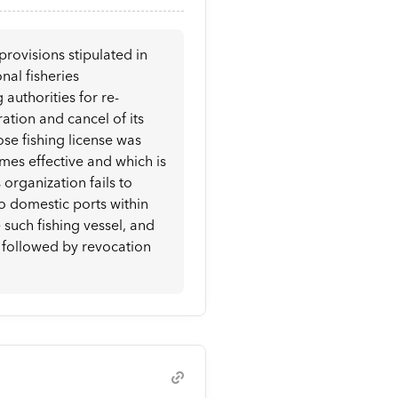
provisions stipulated in
onal fisheries
authorities for re-
ration and cancel of its
hose fishing license was
mes effective and which is
s organization fails to
o domestic ports within
such fishing vessel, and
p, followed by revocation