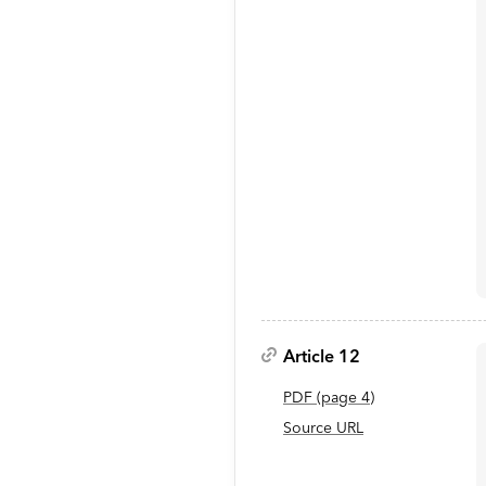
Article 12
PDF
(page
4
)
Source URL