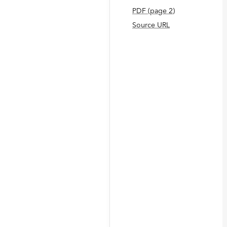
PDF
(page
2
)
Source URL