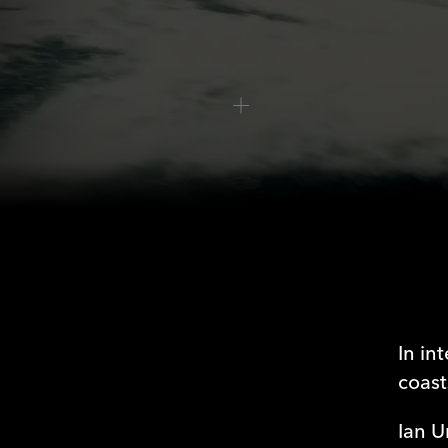
WATCH EPISODE
Freedom or 
In in
coast
Ian U