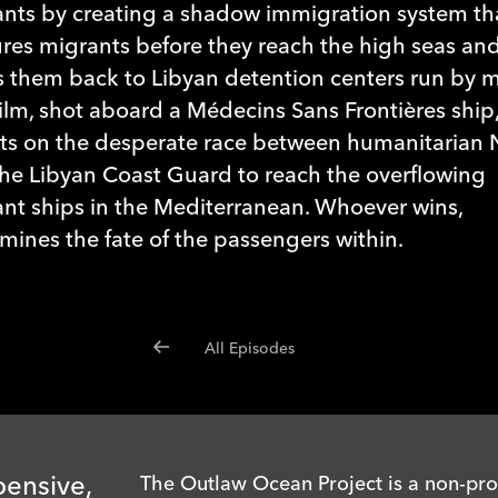
nts by creating a shadow immigration system th
res migrants before they reach the high seas an
 them back to Libyan detention centers run by mil
film, shot aboard a Médecins Sans Frontières ship
ts on the desperate race between humanitarian
he Libyan Coast Guard to reach the overflowing
nt ships in the Mediterranean. Whoever wins,
mines the fate of the passengers within.
All Episodes
pensive,
The Outlaw Ocean Project is a non-prof