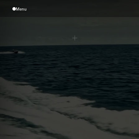
Menu
Close