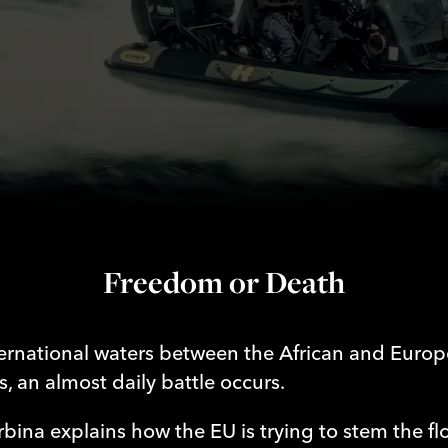
Death
Freedom or Death
ternational waters between the African and Euro
s, an almost daily battle occurs.
rbina explains how the EU is trying to stem the fl