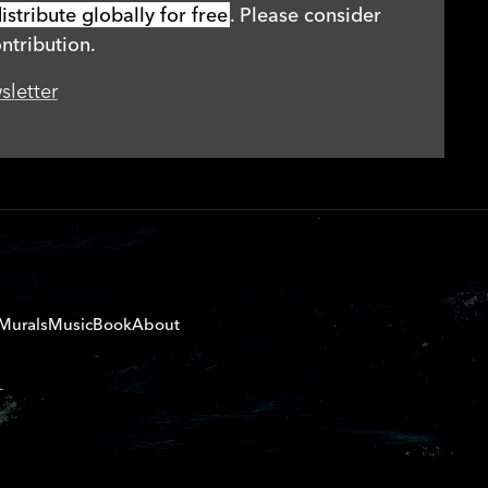
stribute globally for free
. Please consider
ntribution.
sletter
Murals
Music
Book
About
T