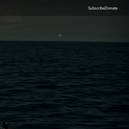
Subscribe
Donate