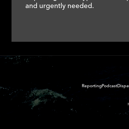
and urgently needed.
Reporting
Podcast
Dispa