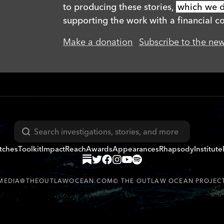
to producing these stories,
which we di
supporting the work with a financial co
Make a donation
Subscribe to the new
Search
tches
Toolkit
Impact
Reach
Awards
Appearances
Rhapsody
Institute
MEDIA@THEOUTLAWOCEAN.COM
©
THE OUTLAW OCEAN PROJEC