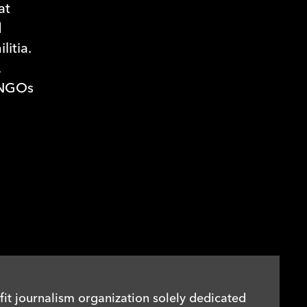
at
d
itia.
,
 NGOs
it journalism organization solely dedicated