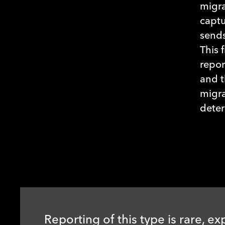
migra
captu
sends
This 
repor
and t
migra
deter
Reporting of this type is rare, ex