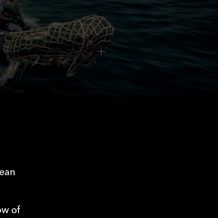
0:00
/
0:00
pean
ow of