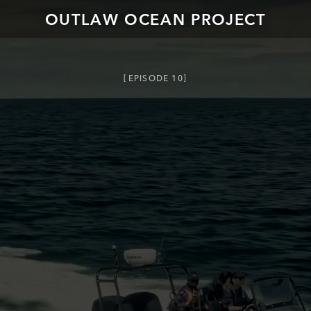
OUTLAW OCEAN PROJECT
EPISODE
10