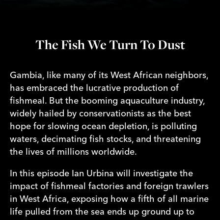
The Fish We Turn To Dust
Gambia, like many of its West African neighbors,
has embraced the lucrative production of
fishmeal. But the booming aquaculture industry,
widely hailed by conservationists as the best
hope for slowing ocean depletion, is polluting
waters, decimating fish stocks, and threatening
the lives of millions worldwide.
In this episode Ian Urbina will investigate the
impact of fishmeal factories and foreign trawlers
in West Africa, exposing how a fifth of all marine
life pulled from the sea ends up ground up to