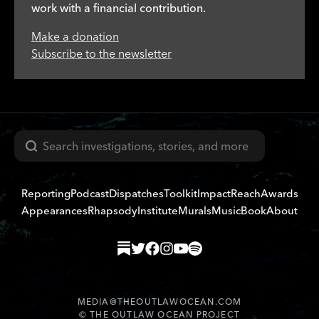
work with a financial contribution.
Make a donation
Subscribe to the newsletter
Search
Reporting
Podcast
Dispatches
Toolkit
Impact
Reach
Awards
Appearances
Rhapsody
Institute
Murals
Music
Book
About
MEDIA@THEOUTLAWOCEAN.COM
©
THE OUTLAW OCEAN PROJECT