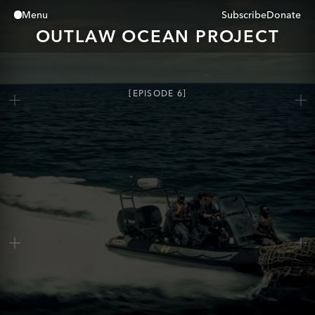
Subscribe
Donate
Menu
Close
OUTLAW OCEAN PROJECT
EPISODE
6
The Fish We Turn To Dust
0:00
/
0:00