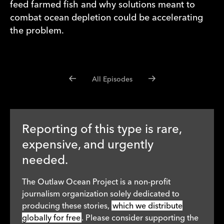
feed farmed fish and why solutions meant to
combat ocean depletion could be accelerating
the problem.
All Episodes
Reporting of this type is rare,
expensive, and urgently
needed.
The Outlaw Ocean Project is a non-profit
journalism organization solely dedicated to
producing these stories,
which we distribute
globally for free
. Please consider supporting the