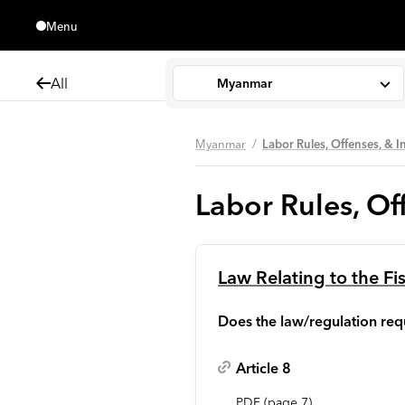
Menu
Close
All
Myanmar
Myanmar
Labor Rules, Offenses, & I
Labor Rules, Off
Law Relating to the Fi
Does the law/regulation requ
Article 8
PDF
(page
7
)