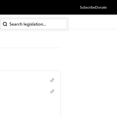
Subscribe
Donate
h