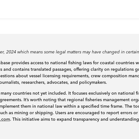
ber, 2024 which means some legal matters may have changed in certain
base provides access to national fishing laws for coastal countries 
ts and contains translated passages, offering clarity on regulations go
questions about vessel licensing requirements, crew composition man
journalists, researchers, advocates, and policymakers.
 many countries not yet included. It focuses exclusively on national fi
l agreements. It’s worth noting that regional fisheries management o
mplement them in national law within a specified time frame. The to
s such as mining or shipping. Users are encouraged to report errors or
n.com
. This initiative aims to expand transparency and understanding 