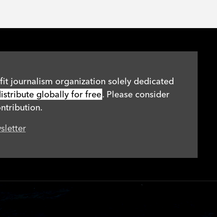
it journalism organization solely dedicated
stribute globally for free
. Please consider
ntribution.
sletter