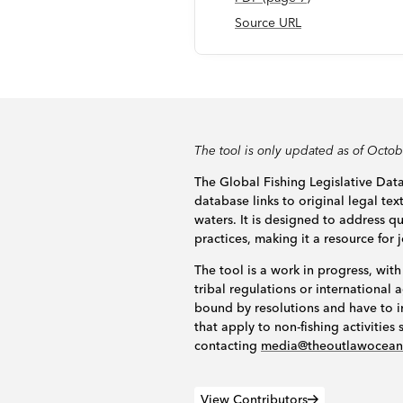
Source URL
The tool is only updated as of Octo
The Global Fishing Legislative Data
database links to original legal tex
waters. It is designed to address 
practices, making it a resource for 
The tool is a work in progress, with
tribal regulations or internationa
bound by resolutions and have to i
that apply to non-fishing activitie
contacting
media@theoutlawocea
View Contributors