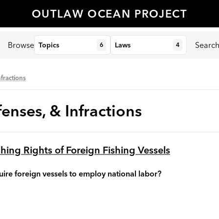
OUTLAW OCEAN PROJECT
Browse
Searc
Topics
Laws
6
4
nfractions
enses, & Infractions
shing Rights of Foreign Fishing Vessels
ire foreign vessels to employ national labor?