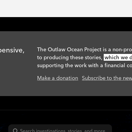
pensive,
The Outlaw Ocean Project is a non-prof
to producing these stories,
which we di
supporting the work with a financial co
Make a donation
Subscribe to the new
Search