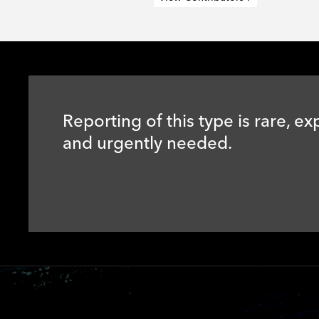
Reporting of this type is rare, ex
and urgently needed.