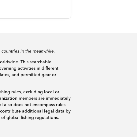
 countries in the meanwhile.
worldwide. This searchable
verning activities in different
dates, and permitted gear or
shing rules, excluding local or
rganization members are immediately
ol also does not encompass rules
 contribute additional legal data by
of global fishing regulations.