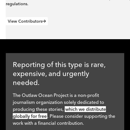
regulations.
View Contributors
Reporting of this type is rare,
expensive, and urgently
needed.
The Outlaw Ocean Project is a non-profit
journalism organization solely dedicated to
producing these stories,
which we distribute
globally for free
. Please consider supporting the
work with a financial contribution.