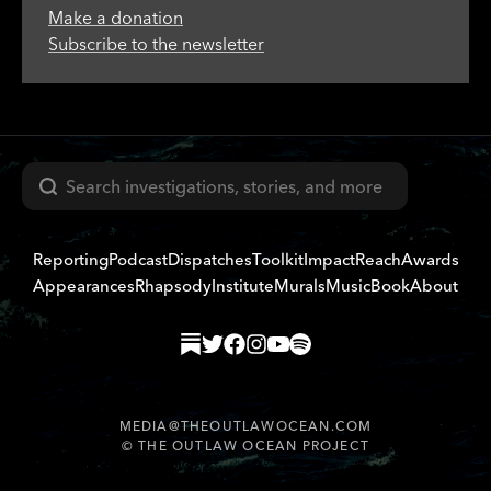
Make a donation
Subscribe to the newsletter
Search
Reporting
Podcast
Dispatches
Toolkit
Impact
Reach
Awards
Appearances
Rhapsody
Institute
Murals
Music
Book
About
MEDIA@THEOUTLAWOCEAN.COM
©
THE OUTLAW OCEAN PROJECT