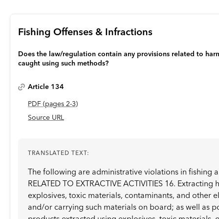
Fishing Offenses & Infractions
Does the law/regulation contain any provisions related to harm
caught using such methods?
Article 134
PDF
(page
s
2-3
)
Source URL
TRANSLATED TEXT:
The following are administrative violations in fishing
RELATED TO EXTRACTIVE ACTIVITIES 16. Extracting hy
explosives, toxic materials, contaminants, and other e
and/or carrying such materials on board; as well as p
products extracted using explosives, toxic materials, 