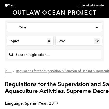
Subscribe
Donate
Menu
Close
OUTLAW OCEAN PROJECT
Peru
Topics
Laws
6
10
Peru
Regulations for the Supervision & Sanction of Fishing & Aquac
Regulations for the Supervision and Sa
Aquaculture Activities. Supreme De
Language:
Spanish
Year
:
2017