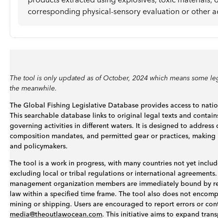
corresponding physical-sensory evaluation or other ac
The tool is only updated as of October, 2024 which means some leg
the meanwhile.
The Global Fishing Legislative Database provides access to nation
This searchable database links to original legal texts and contain
governing activities in different waters. It is designed to addres
composition mandates, and permitted gear or practices, making it 
and policymakers.
The tool is a work in progress, with many countries not yet include
excluding local or tribal regulations or international agreements. 
management organization members are immediately bound by res
law within a specified time frame. The tool also does not encompas
mining or shipping. Users are encouraged to report errors or con
media@theoutlawocean.com
. This initiative aims to expand tra