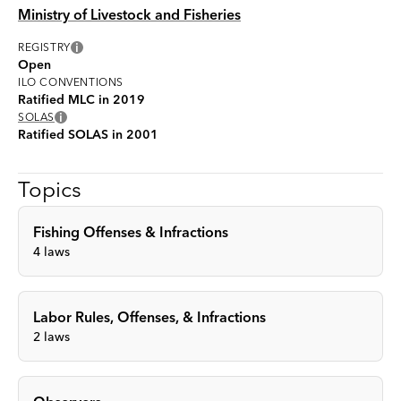
Ministry of Livestock and Fisheries
i
REGISTRY
Open
ILO CONVENTIONS
Ratified MLC in 2019
i
SOLAS
Ratified SOLAS in 2001
Topics
Fishing Offenses & Infractions
4
laws
Labor Rules, Offenses, & Infractions
2
laws