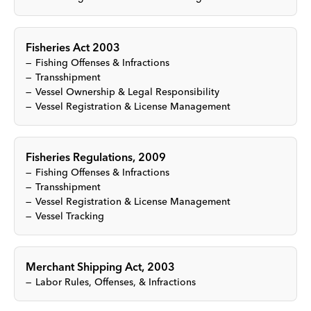
Fisheries Act 2003
Fishing Offenses & Infractions
Transshipment
Vessel Ownership & Legal Responsibility
Vessel Registration & License Management
Fisheries Regulations, 2009
Fishing Offenses & Infractions
Transshipment
Vessel Registration & License Management
Vessel Tracking
Merchant Shipping Act, 2003
Labor Rules, Offenses, & Infractions