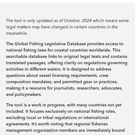
The tool is only updated as of October, 2024 which means some
legal matters may have changed in certain countries in the
meanwhile.
The Global Fishing Legislative Database provides access to
national fishing laws for coastal countries worldwide. This
searchable database links to original legal texts and contains
translated passages, offering clarity on regulations governing
activities in different waters. It is designed to address
questions about vessel licensing requirements, crew
composition mandates, and permitted gear or practices,
making it a resource for journalists, researchers, advocates,
and policymakers.
The tool is a work in progress, with many countries not yet
included. It focuses exclusively on national fishing rules,
excluding local or tribal regulations or international
agreements. It’s worth noting that regional fisheries
management organization members are immediately bound