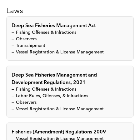
Laws
Deep Sea Fisheries Management Act
Fishing Offenses & Infractions
Observers
Transshipment
Vessel Registration & License Management
Deep Sea Fisheries Management and
Development Regulations, 2021
Fishing Offenses & Infractions
Labor Rules, Offenses, & Infractions
Observers
Vessel Registration & License Management
Fisheries (Amendment) Regulations 2009
Vessel Registration & License Management