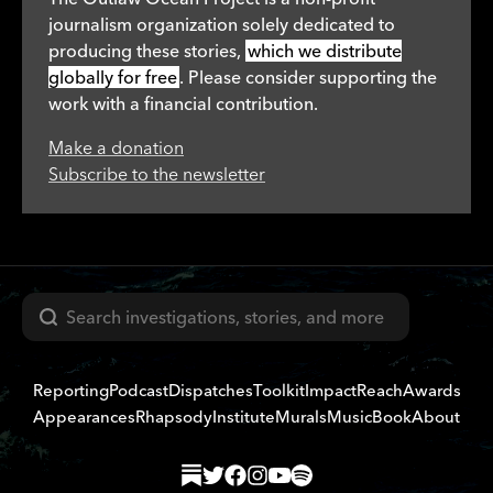
journalism organization solely dedicated to
producing these stories,
which we distribute
globally for free
. Please consider supporting the
work with a financial contribution.
Make a donation
Subscribe to the newsletter
Search
Reporting
Podcast
Dispatches
Toolkit
Impact
Reach
Awards
Appearances
Rhapsody
Institute
Murals
Music
Book
About