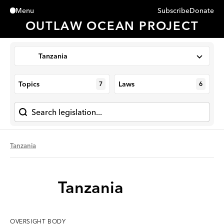
Subscribe
Donate
Menu
Close
OUTLAW OCEAN PROJECT
Tanzania
Topics
Laws
7
6
Tanzania
Tanzania
OVERSIGHT
BODY