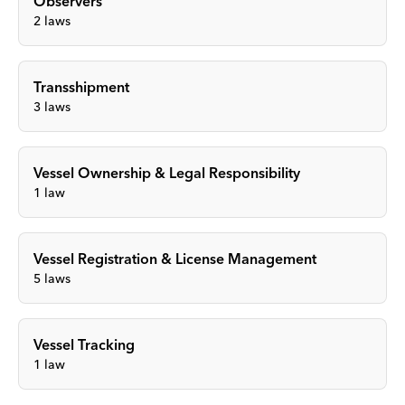
Observers
2
laws
Transshipment
3
laws
Vessel Ownership & Legal Responsibility
1
law
Vessel Registration & License Management
5
laws
Vessel Tracking
1
law