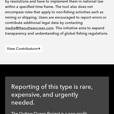
by resolutions and have to implement them in national law
within a specified time frame. The tool also does not
encompass rules that apply to non-fishing activities such as
mining or shipping. Users are encouraged to report errors or
contribute additional legal data by contacting
media@theoutlawocean.com
. This initiative aims to expand
transparency and understanding of global fishing regulations.
View Contributors
Reporting of this type is rare,
expensive, and urgently
needed.
The Outlaw Ocean Project is a non-profit