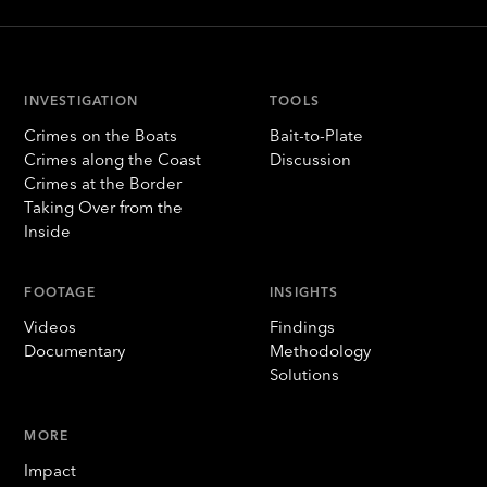
INVESTIGATION
TOOLS
Crimes on the Boats
Bait-to-Plate
Crimes along the Coast
Discussion
Crimes at the Border
Taking Over from the
Inside
FOOTAGE
INSIGHTS
Videos
Findings
Documentary
Methodology
Solutions
MORE
Impact