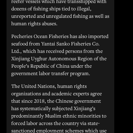
reefer vessels which have transshipped with
dozens of fishing ships tied to illegal,
unreported and unregulated fishing as well as
human rights abuses.
Pecheries Ocean Fisheries has also imported
seafood from Yantai Sanko Fisheries Co.
Ltd., which has received persons from the
Xinjiang Uyghur Autonomous Region of the
People’s Republic of China under the
government labor transfer program.
The United Nations, human rights
organizations and academic experts agree
that since 2018, the Chinese government
has systematically subjected Xinjiang’s
predominantly Muslim ethnic minorities to
forced labor across the country via state-
sanctioned employment schemes which use