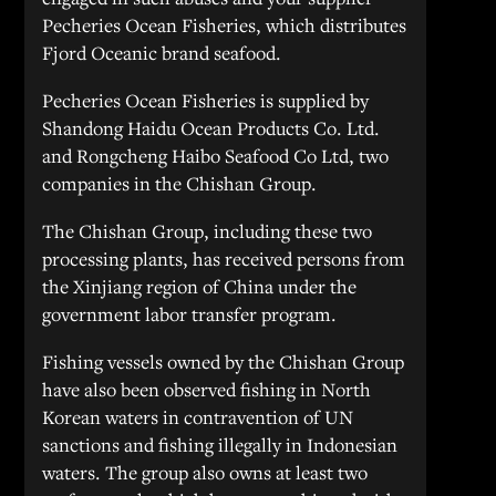
Pecheries Ocean Fisheries, which distributes
Fjord Oceanic brand seafood.
Pecheries Ocean Fisheries is supplied by
Shandong Haidu Ocean Products Co. Ltd.
and Rongcheng Haibo Seafood Co Ltd, two
companies in the Chishan Group.
The Chishan Group, including these two
processing plants, has received persons from
the Xinjiang region of China under the
government labor transfer program.
Fishing vessels owned by the Chishan Group
have also been observed fishing in North
Korean waters in contravention of UN
sanctions and fishing illegally in Indonesian
waters. The group also owns at least two