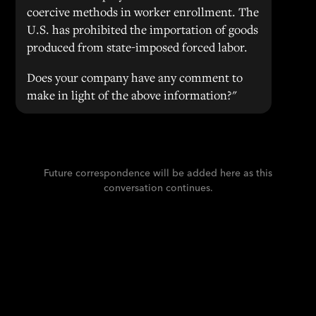
coercive methods in worker enrollment. The
U.S. has prohibited the importation of goods
produced from state-imposed forced labor.
Does your company have any comment to
make in light of the above information?"
Future correspondence will be added here as this
conversation continues.