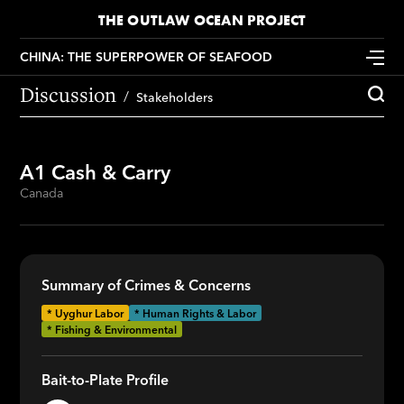
THE OUTLAW OCEAN PROJECT
CHINA: THE SUPERPOWER OF SEAFOOD
Discussion
Stakeholders
A1 Cash & Carry
Canada
Summary of Crimes & Concerns
*
Uyghur Labor
* Human Rights & Labor
* Fishing & Environmental
Bait-to-Plate Profile