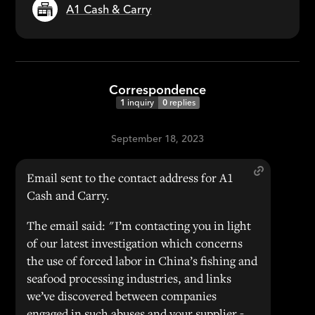
A1 Cash & Carry
Correspondence
1
inquiry
0
replies
September 18, 2023
Email sent to the contact address for A1
Cash and Carry.
The email said: "I’m contacting you in light
of our latest investigation which concerns
the use of forced labor in China’s fishing and
seafood processing industries, and links
we’ve discovered between companies
engaged in such abuses and your supplier -