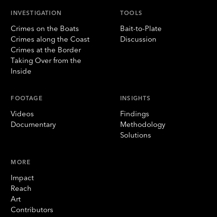
INVESTIGATION
TOOLS
Crimes on the Boats
Bait-to-Plate
Crimes along the Coast
Discussion
Crimes at the Border
Taking Over from the
Inside
FOOTAGE
INSIGHTS
Videos
Findings
Documentary
Methodology
Solutions
MORE
Impact
Reach
Art
Contributors