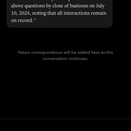
above questions by close of business on July
10, 2024, noting that all interactions remain
on record."
Future correspondence will be added here as this
conversation continues.