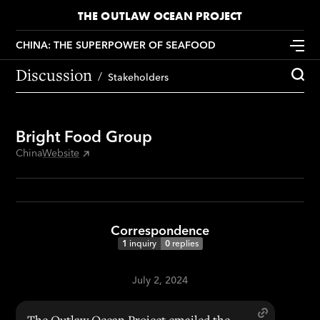
THE OUTLAW OCEAN PROJECT
CHINA: THE SUPERPOWER OF SEAFOOD
Discussion
Stakeholders
Bright Food Group
China
Website
Correspondence
1
inquiry
0
replies
July 2, 2024
The Outlaw Ocean Project emailed the