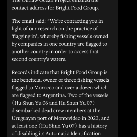
contact address for Bright Food Group.
The email said: "We’re contacting you in
light of our research on the practice of
‘flagging in’, whereby fishing vessels owned
by companies in one country are flagged to
another country in order to access that
second country’s waters.
Records indicate that Bright Food Group is
the beneficial owner of three fishing vessels
flagged to Morocco and over a dozen which
are flagged to Argentina. Two of the vessels
(Hu Shun Yu 06 and Hu Shun Yu 07)
disembarked dead crew members at the
Uruguayan port of Montevideo in 2022, and
at least one (Hu Shun Yu 07) has a history
of disabling its Automatic Identification