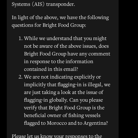
Systems (AIS) transponder.
In light of the above, we have the following
questions for Bright Food Group:
While we understand that you might
not be aware of the above issues, does
Bright Food Group have any comment
in response to the information
contained in this email?
We are not indicating explicitly or
implicitly that flagging-in is illegal, we
are just taking a look at the issue of
flagging-in globally. Can you please
verify that Bright Food Group is the
beneficial owner of fishing vessels
flagged to Morocco and to Argentina?
Please let us know your responses to the