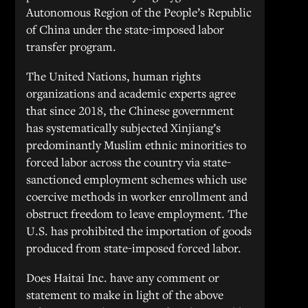
Autonomous Region of the People’s Republic
of China under the state-imposed labor
transfer program.
The United Nations, human rights
organizations and academic experts agree
that since 2018, the Chinese government
has systematically subjected Xinjiang’s
predominantly Muslim ethnic minorities to
forced labor across the country via state-
sanctioned employment schemes which use
coercive methods in worker enrollment and
obstruct freedom to leave employment. The
U.S. has prohibited the importation of goods
produced from state-imposed forced labor.
Does Haitai Inc. have any comment or
statement to make in light of the above