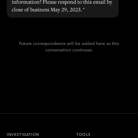
information? Please respond to this email by
close of business May 29, 2023."
Future correspondence will be added here as this
conversation continues.
INVESTIGATION
TOOLS