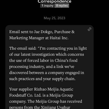
Correspondence
1
inquiry
0
replies
May 25, 2023
Email sent to Jae Dokgo, Purchase &
Marketing Manager at Haitai Inc.
The email said: "I’m contacting you in light
of our latest investigation which concerns
the use of forced labor in China’s food
processing industry, and a link we’ve
discovered between a company engaged in
such practices and your supply chain.
Your supplier Rizhao Meijia Aquatic
Foodstuff Co. Ltd. is a Meijia Group
company. The Meijia Group has received
persons from the Xinjiang Uyghur