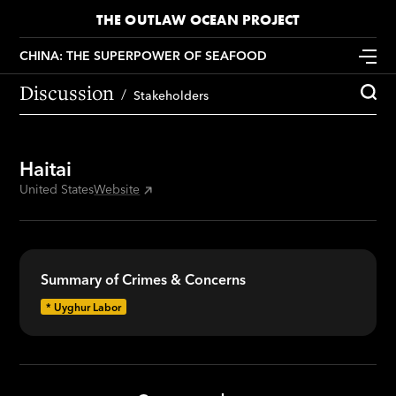
THE OUTLAW OCEAN PROJECT
CHINA: THE SUPERPOWER OF SEAFOOD
Discussion
Stakeholders
Haitai
United States
Website
Summary of Crimes & Concerns
*
Uyghur Labor