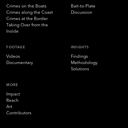
Crimes on the Boats
Bait-to-Plate
Crimes along the Coast
Discussion
Crimes at the Border
Taking Over from the
Inside
FOOTAGE
INSIGHTS
Videos
Findings
Documentary
Methodology
Solutions
MORE
Impact
Reach
Art
Contributors