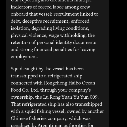
Our reporting also documents multiple
indicators of forced labor among crew
onboard that vessel: recruitment linked to
debt, deceptive recruitment, enforced
isolation, degrading living conditions,
physical violence, wage withholding, the
retention of personal identity documents
and strong financial penalties for leaving
employment.
Squid caught by the vessel has been
transshipped to a refrigerated ship
connected with Rongcheng Haibo Ocean
Food Co. Ltd. through your company’s
ownership, the Lu Rong Yuan Yu Yun 009.
That refrigerated ship has also transshipped
with a squid fishing vessel, owned by another
Chinese fisheries company, which was
penalized by Argentinian authorities for