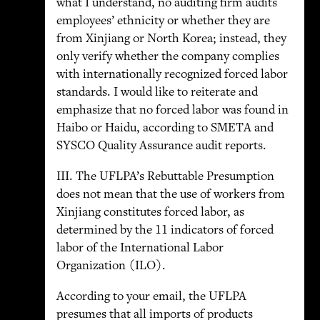
what I understand, no auditing firm audits
employees’ ethnicity or whether they are
from Xinjiang or North Korea; instead, they
only verify whether the company complies
with internationally recognized forced labor
standards. I would like to reiterate and
emphasize that no forced labor was found in
Haibo or Haidu, according to SMETA and
SYSCO Quality Assurance audit reports.
III. The UFLPA’s Rebuttable Presumption
does not mean that the use of workers from
Xinjiang constitutes forced labor, as
determined by the 11 indicators of forced
labor of the International Labor
Organization (ILO).
According to your email, the UFLPA
presumes that all imports of products