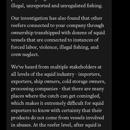
illegal, unreported and unregulated fishing.
Our investigation has also found that other
reefers connected to your company through
ownership transhipped with dozens of squid
vessels that are connected to instances of
forced labor, violence, illegal fishing, and
crew neglect.
We’ve heard from multiple stakeholders at
all levels of the squid industry - importers,
exporters, ship owners, cold storage owners,
processing companies - that there are many
places where the catch can get comingled,
which makes it extremely difficult for squid
exporters to know with certainty that their
products do not come from vessels involved
in abuses. At the reefer level, after squid is