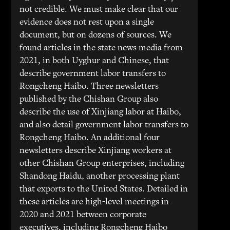
not credible. We must make clear that our
evidence does not rest upon a single
document, but on dozens of sources. We
found articles in the state news media from
2021, in both Uyghur and Chinese, that
describe government labor transfers to
Rongcheng Haibo. Three newsletters
published by the Chishan Group also
describe the use of Xinjiang labor at Haibo,
and also detail government labor transfers to
Rongcheng Haibo. An additional four
newsletters describe Xinjiang workers at
other Chishan Group enterprises, including
Shandong Haidu, another processing plant
that exports to the United States. Detailed in
these articles are high-level meetings in
2020 and 2021 between corporate
executives, including Rongcheng Haibo