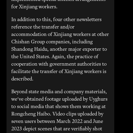
for Xinjiang workers.
In addition to this, four other newsletters
reference the transfer and/or
accommodation of Xinjiang workers at other
Chishan Group companies, including
Shandong Haidu, another major exporter to
the United States. Again, the practice of
cooperation with government authorities to
facilitate the transfer of Xinjiang workers is
described.
Beyond state media and company materials,
we've obtained footage uploaded by Uyghurs
to social media that shows them working at
Rongcheng Haibo. Video clips uploaded by
seven users between March 2022 and June
2023 depict scenes that are verifiably shot