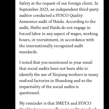
Safety at the request of our foreign client. In
September 2023, an independent third-party
auditor conducted a SYSCO Quality
Assurance audit of Haidu. According to the
audit, Haibo and Haidu do not engage in
forced labor in any aspect of wages, working
hours, or recruitment, in accordance with
the internationally recognized audit
standards.
I noted that you mentioned in your email
that social audits have not been able to
identify the use of Xinjiang workers in many
seafood factories in Shandong and so the
impartiality of the social audits is
questioned.
My reminder is that SMETA and SYSCO