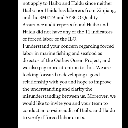
not apply to Haibo and Haidu since neither
Haibo nor Haidu has laborers from Xinjiang,
and the SMETA and SYSCO Quality
Assurance audit reports found Haibo and
Haidu did not have any of the 11 indicators
of forced labor of the ILO.
I understand your concern regarding forced
labor in marine fishing and seafood as
director of the Outlaw Ocean Project, and
we also pay more attention to this. We are
looking forward to developing a good
relationship with you and hope to improve
the understanding and clarify the
misunderstanding between us. Moreover, we
would like to invite you and your team to
conduct an on-site audit of Haibo and Haidu
to verify if forced labor exists.