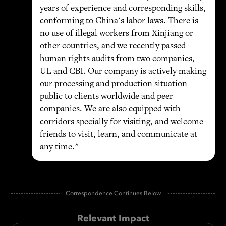
years of experience and corresponding skills,
conforming to China's labor laws. There is
no use of illegal workers from Xinjiang or
other countries, and we recently passed
human rights audits from two companies,
UL and CBI. Our company is actively making
our processing and production situation
public to clients worldwide and peer
companies. We are also equipped with
corridors specially for visiting, and welcome
friends to visit, learn, and communicate at
any time."
Correspondence Continues Below
Relevant Impact