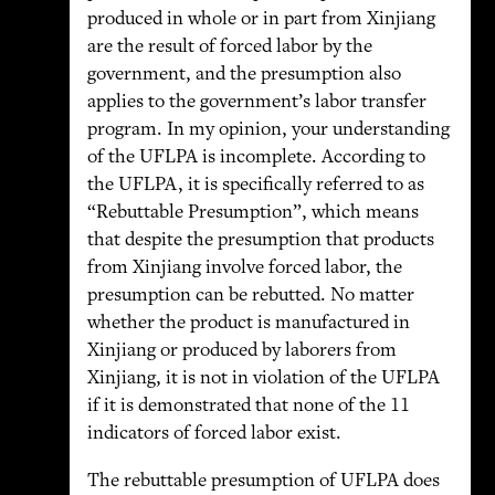
produced in whole or in part from Xinjiang
are the result of forced labor by the
government, and the presumption also
applies to the government’s labor transfer
program. In my opinion, your understanding
of the UFLPA is incomplete. According to
the UFLPA, it is specifically referred to as
“Rebuttable Presumption”, which means
that despite the presumption that products
from Xinjiang involve forced labor, the
presumption can be rebutted. No matter
whether the product is manufactured in
Xinjiang or produced by laborers from
Xinjiang, it is not in violation of the UFLPA
if it is demonstrated that none of the 11
indicators of forced labor exist.
The rebuttable presumption of UFLPA does