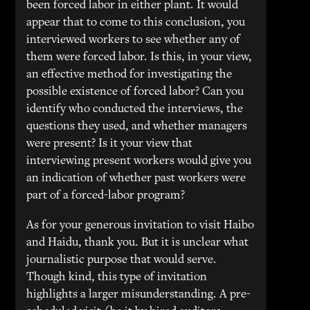
been forced labor in either plant. It would
appear that to come to this conclusion, you
interviewed workers to see whether any of
them were forced labor. Is this, in your view,
an effective method for investigating the
possible existence of forced labor? Can you
identify who conducted the interviews, the
questions they used, and whether managers
were present? Is it your view that
interviewing present workers would give you
an indication of whether past workers were
part of a forced-labor program?
As for your generous invitation to visit Haibo
and Haidu, thank you. But it is unclear what
journalistic purpose that would serve.
Though kind, this type of invitation
highlights a larger misunderstanding. A pre-