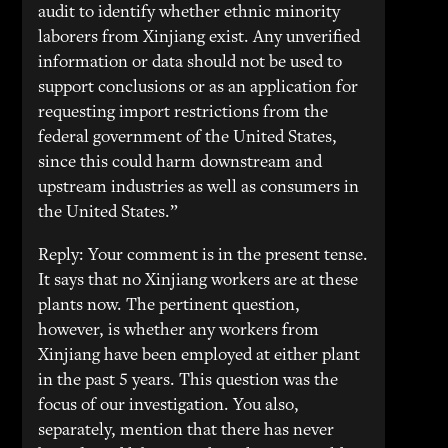
audit to identify whether ethnic minority
laborers from Xinjiang exist. Any unverified
information or data should not be used to
support conclusions or as an application for
requesting import restrictions from the
federal government of the United States,
since this could harm downstream and
upstream industries as well as consumers in
the United States.”
Reply: Your comment is in the present tense.
It says that no Xinjiang workers are at these
plants now. The pertinent question,
however, is whether any workers from
Xinjiang have been employed at either plant
in the past 5 years. This question was the
focus of our investigation. You also,
separately, mention that there has never