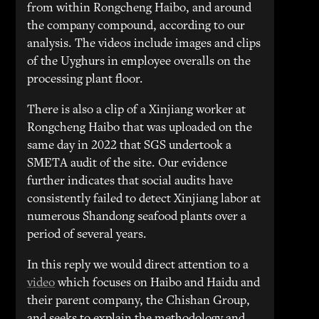
from within Rongcheng Haibo, and around
the company compound, according to our
analysis. The videos include images and clips
of the Uyghurs in employee overalls on the
processing plant floor.
There is also a clip of a Xinjiang worker at
Rongcheng Haibo that was uploaded on the
same day in 2022 that SGS undertook a
SMETA audit of the site. Our evidence
further indicates that social audits have
consistently failed to detect Xinjiang labor at
numerous Shandong seafood plants over a
period of several years.
In this reply we would direct attention to a
video
which focuses on Haibo and Haidu and
their parent company, the Chishan Group,