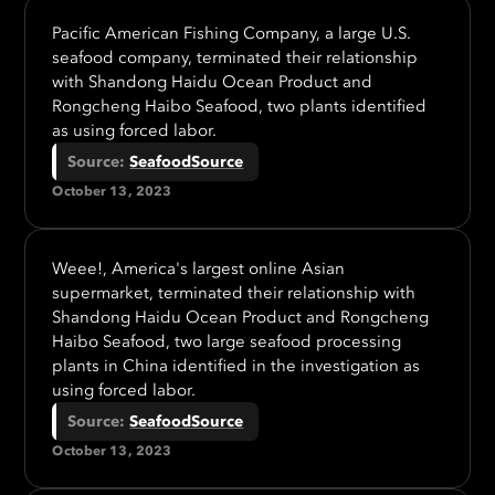
Pacific American Fishing Company, a large U.S.
seafood company, terminated their relationship
with Shandong Haidu Ocean Product and
Rongcheng Haibo Seafood, two plants identified
as using forced labor.
Source
:
SeafoodSource
October 13, 2023
Weee!, America's largest online Asian
supermarket, terminated their relationship with
Shandong Haidu Ocean Product and Rongcheng
Haibo Seafood, two large seafood processing
plants in China identified in the investigation as
using forced labor.
Source
:
SeafoodSource
October 13, 2023