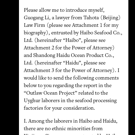
Please allow me to introduce myself,
Guogang Li, a lawyer from Tahota (Beijing)
Law Firm (please see Attachment 1 for my
biography), entrusted by Haibo Seafood Co.,
Ltd. (hereinafter “Haibo”, please see
Attachment 2 for the Power of Attorney)
and Shandong Haidu Ocean Product Co.,
Ltd. (hereinafter “Haidu”, please see
Attachment 3 for the Power of Attorney). I
would like to send the following comments
below to you regarding the report in the
“Outlaw Ocean Project” related to the
Uyghur laborers in the seafood processing
factories for your consideration.
I. Among the laborers in Haibo and Haidu,
there are no ethnic minorities from