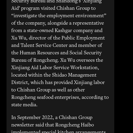
Security Bureau and Shandong’s ‘Xinjiang
Aid’ program visited Chishan Group to
“investigate the employment environment”
of the company, alongside a representative
from a state-owned Kashgar company and
Xu Wu, director of the Public Employment
and Talent Service Center and member of
the Human Resources and Social Security
Bureau of Rongcheng. Xu Wu oversees the
Xinjiang Aid Labor Service Workstation,
located within the Shidao Management
District, which has provided Xinjiang labor
to Chishan Group as well as other
Rongcheng seafood enterprises, according to
state media.
In September 2022, a Chishan Group
newsletter said that Rongcheng Haibo
implemented special kitchen arrangements