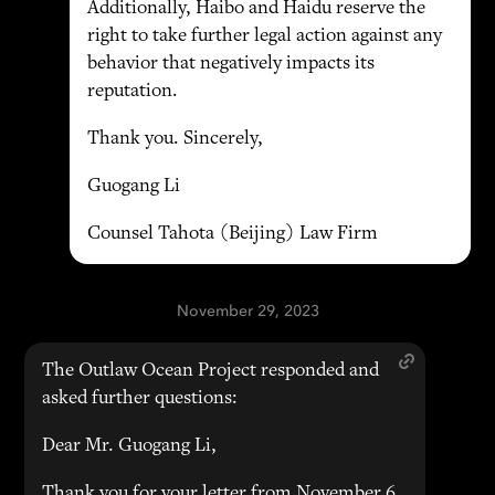
Additionally, Haibo and Haidu reserve the
right to take further legal action against any
behavior that negatively impacts its
reputation.
Thank you. Sincerely,
Guogang Li
Counsel Tahota (Beijing) Law Firm
November 29, 2023
The Outlaw Ocean Project responded and
asked further questions:
Dear Mr. Guogang Li,
Thank you for your letter from November 6,