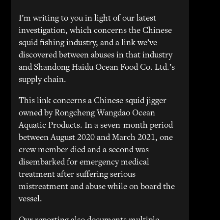
I’m writing to you in light of our latest
investigation, which concerns the Chinese
squid fishing industry, and a link we’ve
discovered between abuses in that industry
and Shandong Haidu Ocean Food Co. Ltd.’s
supply chain.
This link concerns a Chinese squid jigger
owned by Rongcheng Wangdao Ocean
Aquatic Products. In a seven-month period
between August 2020 and March 2021, one
crew member died and a second was
disembarked for emergency medical
treatment after suffering serious
mistreatment and abuse while on board the
vessel.