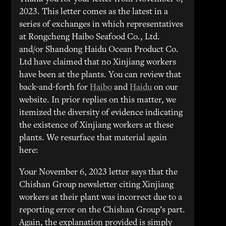
2023. This letter comes as the latest in a
series of exchanges in which representatives
at Rongcheng Haibo Seafood Co., Ltd.
and/or Shandong Haidu Ocean Product Co.
Ltd have claimed that no Xinjiang workers
have been at the plants. You can review that
back-and-forth for
Haibo
and
Haidu
on our
website. In prior replies on this matter, we
itemized the diversity of evidence indicating
the existence of Xinjiang workers at these
plants. We resurface that material again
here:
Your November 6, 2023 letter says that the
Chishan Group newsletter citing Xinjiang
workers at their plant was incorrect due to a
reporting error on the Chishan Group’s part.
Again, the explanation provided is simply