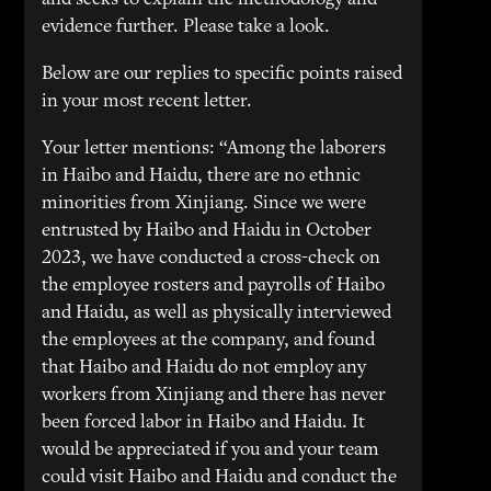
and seeks to explain the methodology and
evidence further. Please take a look.
Below are our replies to specific points raised
in your most recent letter.
Your letter mentions: “Among the laborers
in Haibo and Haidu, there are no ethnic
minorities from Xinjiang. Since we were
entrusted by Haibo and Haidu in October
2023, we have conducted a cross-check on
the employee rosters and payrolls of Haibo
and Haidu, as well as physically interviewed
the employees at the company, and found
that Haibo and Haidu do not employ any
workers from Xinjiang and there has never
been forced labor in Haibo and Haidu. It
would be appreciated if you and your team
could visit Haibo and Haidu and conduct the