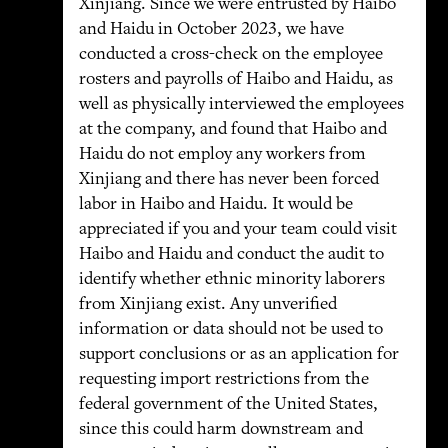
Xinjiang. Since we were entrusted by Haibo
and Haidu in October 2023, we have
conducted a cross-check on the employee
rosters and payrolls of Haibo and Haidu, as
well as physically interviewed the employees
at the company, and found that Haibo and
Haidu do not employ any workers from
Xinjiang and there has never been forced
labor in Haibo and Haidu. It would be
appreciated if you and your team could visit
Haibo and Haidu and conduct the audit to
identify whether ethnic minority laborers
from Xinjiang exist. Any unverified
information or data should not be used to
support conclusions or as an application for
requesting import restrictions from the
federal government of the United States,
since this could harm downstream and