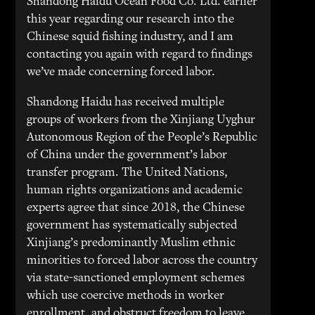
Shandong Haidu Ocean Food Co. Ltd. earlier
this year regarding our research into the
Chinese squid fishing industry, and I am
contacting you again with regard to findings
we’ve made concerning forced labor.
Shandong Haidu has received multiple
groups of workers from the Xinjiang Uyghur
Autonomous Region of the People’s Republic
of China under the government’s labor
transfer program. The United Nations,
human rights organizations and academic
experts agree that since 2018, the Chinese
government has systematically subjected
Xinjiang’s predominantly Muslim ethnic
minorities to forced labor across the country
via state-sanctioned employment schemes
which use coercive methods in worker
enrollment, and obstruct freedom to leave