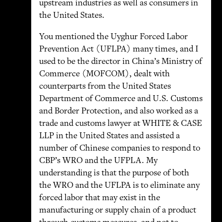
upstream industries as well as consumers in
the United States.
You mentioned the Uyghur Forced Labor
Prevention Act (UFLPA) many times, and I
used to be the director in China’s Ministry of
Commerce (MOFCOM), dealt with
counterparts from the United States
Department of Commerce and U.S. Customs
and Border Protection, and also worked as a
trade and customs lawyer at WHITE & CASE
LLP in the United States and assisted a
number of Chinese companies to respond to
CBP’s WRO and the UFPLA. My
understanding is that the purpose of both
the WRO and the UFLPA is to eliminate any
forced labor that may exist in the
manufacturing or supply chain of a product