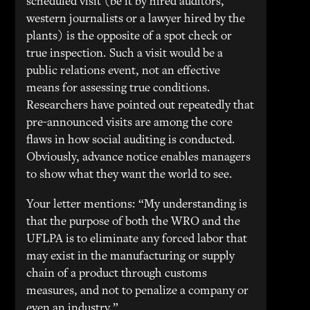
scheduled visit (be it by hired auditors,
western journalists or a lawyer hired by the
plants) is the opposite of a spot check or
true inspection. Such a visit would be a
public relations event, not an effective
means for assessing true conditions.
Researchers have pointed out repeatedly that
pre-announced visits are among the core
flaws in how social auditing is conducted.
Obviously, advance notice enables managers
to show what they want the world to see.
Your letter mentions: “My understanding is
that the purpose of both the WRO and the
UFLPA is to eliminate any forced labor that
may exist in the manufacturing or supply
chain of a product through customs
measures, and not to penalize a company or
even an industry.”