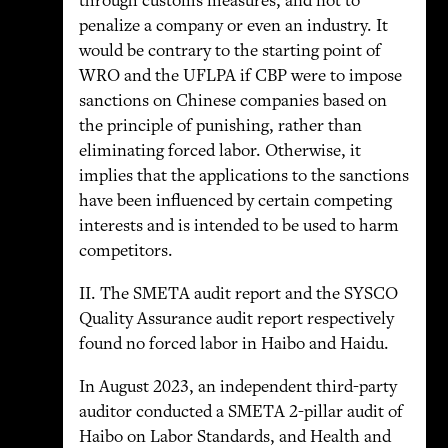
through customs measures, and not to
penalize a company or even an industry. It
would be contrary to the starting point of
WRO and the UFLPA if CBP were to impose
sanctions on Chinese companies based on
the principle of punishing, rather than
eliminating forced labor. Otherwise, it
implies that the applications to the sanctions
have been influenced by certain competing
interests and is intended to be used to harm
competitors.
II. The SMETA audit report and the SYSCO
Quality Assurance audit report respectively
found no forced labor in Haibo and Haidu.
In August 2023, an independent third-party
auditor conducted a SMETA 2-pillar audit of
Haibo on Labor Standards, and Health and