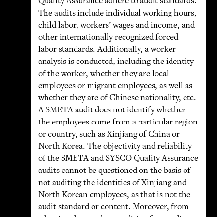
Quality Assurance adhere to audit standards.
The audits include individual working hours,
child labor, workers’ wages and income, and
other internationally recognized forced
labor standards. Additionally, a worker
analysis is conducted, including the identity
of the worker, whether they are local
employees or migrant employees, as well as
whether they are of Chinese nationality, etc.
A SMETA audit does not identify whether
the employees come from a particular region
or country, such as Xinjiang of China or
North Korea. The objectivity and reliability
of the SMETA and SYSCO Quality Assurance
audits cannot be questioned on the basis of
not auditing the identities of Xinjiang and
North Korean employees, as that is not the
audit standard or content. Moreover, from