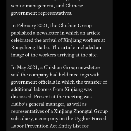
senior management, and Chinese
government representatives.
In February 2021, the Chishan Group
published a newsletter in which an article
celebrated the arrival of Xinjiang workers at
Rongcheng Haibo. The article included an
image of the workers arriving at the site.
In May 2021, a Chishan Group newsletter
said the company had held meetings with
government officials in which the transfer of
additional laborers from Xinjiang was
discussed. Present at the meeting was
Haibo's general manager, as well as
representatives of a Xinjiang Zhongtai Group
subsidiary, a company on the Uyghur Forced
Labor Prevention Act Entity List for