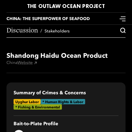
THE OUTLAW OCEAN PROJECT
CHINA: THE SUPERPOWER OF SEAFOOD
Discussion
Stakeholders
Shandong Haidu Ocean Product
China
Website
Summary of Crimes & Concerns
Uyghur Labor
* Human Rights & Labor
* Fishing & Environmental
Bait-to-Plate Profile