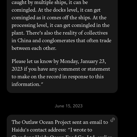
caught by multiple ships, it can be
comingled. At the docks level, it can get
comingled as it comes off the ships. At the
processing level, it can get comingled in the
plant. There’s also the reality of collectives
in China and conglomerates that often trade
between each other.
Please let us know by Monday, January 23,
2023 if you have any comment or statement
to make on the record in response to this
information."
June 15, 2023
The Outlaw Ocean Project sent an email to
Haidu's contact address: "I wrote to