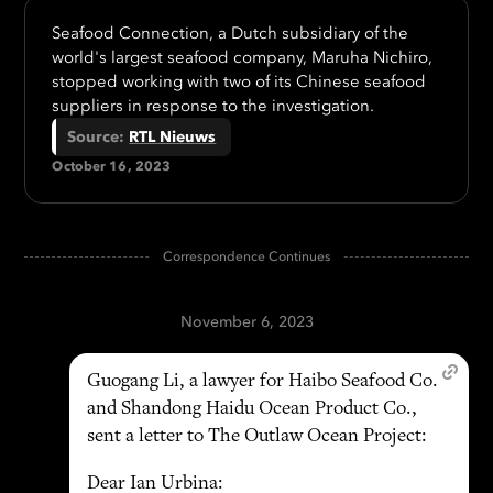
Seafood Connection, a Dutch subsidiary of the
world's largest seafood company, Maruha Nichiro,
stopped working with two of its Chinese seafood
suppliers in response to the investigation.
Source
:
RTL Nieuws
October 16, 2023
Correspondence Continues
November 6, 2023
Guogang Li, a lawyer for Haibo Seafood Co.
and Shandong Haidu Ocean Product Co.,
sent a letter to The Outlaw Ocean Project:
Dear Ian Urbina: