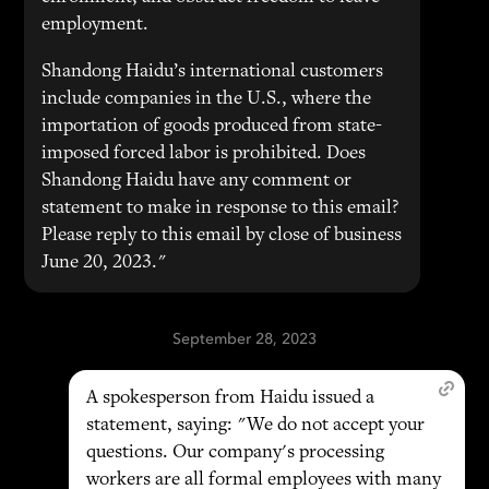
employment.
Shandong Haidu’s international customers
include companies in the U.S., where the
importation of goods produced from state-
imposed forced labor is prohibited. Does
Shandong Haidu have any comment or
statement to make in response to this email?
Please reply to this email by close of business
June 20, 2023."
September 28, 2023
A spokesperson from Haidu issued a
statement, saying: "We do not accept your
questions. Our company's processing
workers are all formal employees with many