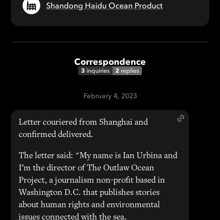
Shandong Haidu Ocean Product
Correspondence
3
2
inquiries
replies
February 4, 2023
Letter couriered from Shanghai and
confirmed delivered.
The letter said: "My name is Ian Urbina and
I’m the director of The Outlaw Ocean
Project, a journalism non-profit based in
Washington D.C. that publishes stories
about human rights and environmental
issues connected with the sea.