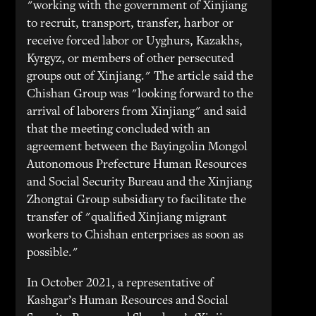
"working with the government of Xinjiang
to recruit, transport, transfer, harbor or
receive forced labor or Uyghurs, Kazakhs,
Kyrgyz, or members of other persecuted
groups out of Xinjiang." The article said the
Chishan Group was "looking forward to the
arrival of laborers from Xinjiang" and said
that the meeting concluded with an
agreement between the Bayingolin Mongol
Autonomous Prefecture Human Resources
and Social Security Bureau and the Xinjiang
Zhongtai Group subsidiary to facilitate the
transfer of "qualified Xinjiang migrant
workers to Chishan enterprises as soon as
possible."
In October 2021, a representative of
Kashgar’s Human Resources and Social