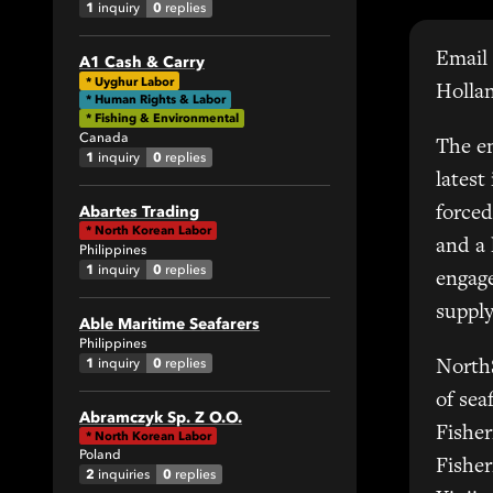
1
0
inquiry
replies
Email 
A1 Cash & Carry
All
*
Uyghur Labor
Holla
* Human Rights & Labor
1
* Fishing & Environmental
Canada
The em
1
0
inquiry
replies
0
latest
Abartes Trading
forced
*
North Korean Labor
and a
Philippines
1
0
inquiry
replies
engage
supply
Able Maritime Seafarers
42
Philippines
1
0
inquiry
replies
North
All
of sea
Abramczyk Sp. Z O.O.
6
Fisher
*
North Korean Labor
Poland
7
Fisher
2
0
inquiries
replies
6