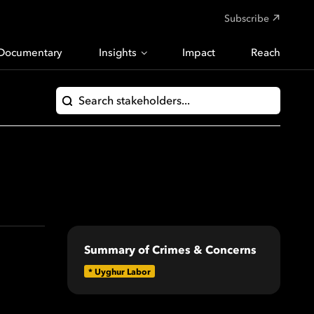
Subscribe
Documentary
Insights
Impact
Reach
Summary of Crimes & Concerns
*
Uyghur Labor