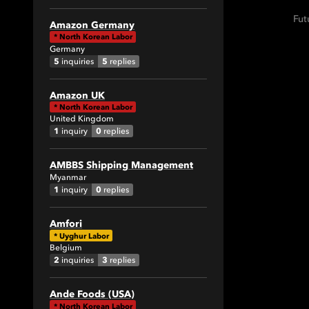
Fut
Amazon Germany
*
North Korean Labor
Germany
5
5
inquiries
replies
Amazon UK
*
North Korean Labor
United Kingdom
1
0
inquiry
replies
AMBBS Shipping Management
Myanmar
1
0
inquiry
replies
Amfori
*
Uyghur Labor
Belgium
2
3
inquiries
replies
Ande Foods (USA)
*
North Korean Labor