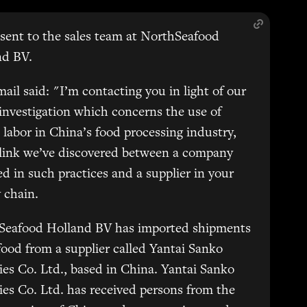
sent to the sales team at NorthSeafood
nd BV.
ail said: "I’m contacting you in light of our
 investigation which concerns the use of
 labor in China’s food processing industry,
 link we’ve discovered between a company
d in such practices and a supplier in your
 chain.
Seafood Holland BV has imported shipments
food from a supplier called Yantai Sanko
ies Co. Ltd., based in China. Yantai Sanko
ies Co. Ltd. has received persons from the