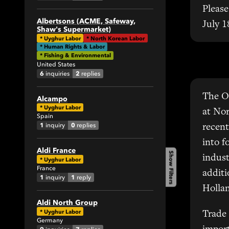
1
Please
1
Albertsons (ACME, Safeway,
July 1
Shaw's Supermarket)
2
*
Uyghur Labor
*
North Korean Labor
4
* Human Rights & Labor
* Fishing & Environmental
1
United States
9
6
2
inquiries
replies
3
The O
Alcampo
9
*
Uyghur Labor
at Nor
5
Spain
1
0
inquiry
replies
recent
1
2
into f
Aldi France
Show Filters
1
indust
*
Uyghur Labor
France
1
additi
1
1
inquiry
reply
7
Hollan
31
Aldi North Group
4
*
Uyghur Labor
Trade
Germany
3