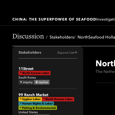
Investigat
CHINA: THE SUPERPOWER OF SEAFOOD
Discussion
Stakeholders
NorthSeafood Holl
Stakeholders
Expand List
Nort
All
11Street
The Nethe
*
North Korean Labor
41
South Korea
64
1
0
inquiry
replies
34
99 Ranch Market
29
*
Uyghur Labor
*
North Korean Labor
* Human Rights & Labor
19
* Fishing & Environmental
United States
42