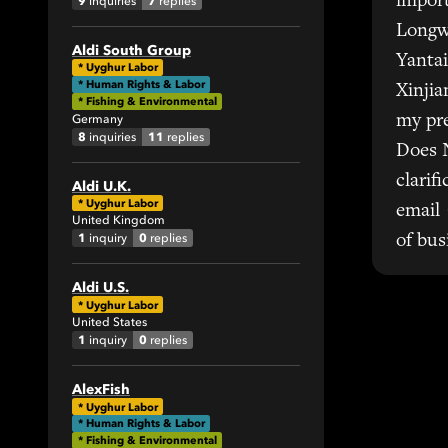
import
9
7
inquiries
replies
2
Longw
13
Aldi South Group
Yantai
*
Uyghur Labor
35
* Human Rights & Labor
Xinjia
11
* Fishing & Environmental
Germany
my pre
8
11
inquiries
replies
Does 
clarif
Aldi U.K.
*
Uyghur Labor
email 
United Kingdom
1
0
inquiry
replies
of bus
Aldi U.S.
*
Uyghur Labor
United States
1
0
inquiry
replies
AlexFish
*
Uyghur Labor
* Human Rights & Labor
* Fishing & Environmental