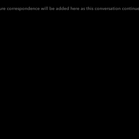
ure correspondence will be added here as this conversation continue