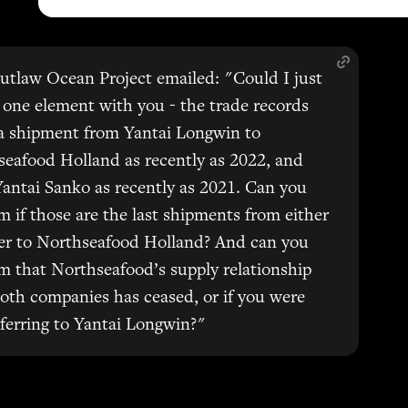
tlaw Ocean Project emailed: "Could I just
y one element with you - the trade records
a shipment from Yantai Longwin to
eafood Holland as recently as 2022, and
antai Sanko as recently as 2021. Can you
m if those are the last shipments from either
ier to Northseafood Holland? And can you
m that Northseafood’s supply relationship
oth companies has ceased, or if you were
eferring to Yantai Longwin?"