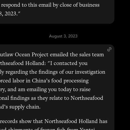
 respond to this email by close of business
8, 2023."
August 3, 2023
utlaw Ocean Project emailed the sales team
thseafood Holland: "I contacted you
ly regarding the findings of our investigation
orced labor in China’s food processing
ry, and am emailing you today to raise
onal findings as they relate to Northseafood
d’s supply chain.
 records show that Northseafood Holland has