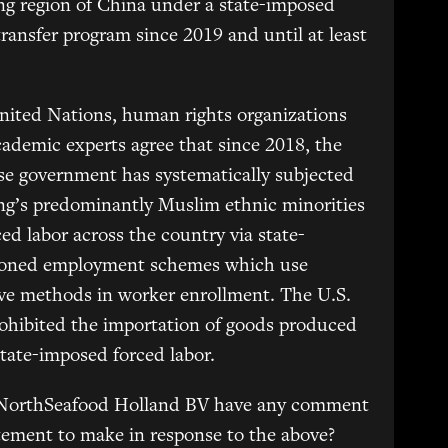
ng region of China under a state-imposed
transfer program since 2019 and until at least
nited Nations, human rights organizations
ademic experts agree that since 2018, the
e government has systematically subjected
ng’s predominantly Muslim ethnic minorities
ced labor across the country via state-
ioned employment schemes which use
ve methods in worker enrollment. The U.S.
ohibited the importation of goods produced
tate-imposed forced labor.
NorthSeafood Holland BV have any comment
tement to make in response to the above?