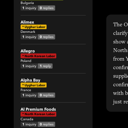
Bulgaria
1
0
inquiry
replies
Alimex
The Ou
*
Uyghur Labor
Denmark
clarif
1
0
inquiry
replies
show 
Norths
Allegro
*
North Korean Labor
from Y
Poland
1
1
inquiry
reply
confir
suppl
Alpha Bay
confir
*
Uyghur Labor
France
with b
1
0
inquiry
replies
just r
Al Premium Foods
*
North Korean Labor
Canada
1
0
inquiry
replies