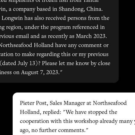
ed shipments of frozen fish from Yantai
in, a company based in Shandong, China.
 Longwin has also received persons from the
ng region, under the program referenced in
vious email and as recently as March 2023.
Northseafood Holland have any comment or
ication to make regarding this or my previous
(dated July 13)? Please let me know by close
iness on August 7, 2023."
Pieter Post, Sales Manager at Northseafood
Holland, replied: "We have stopped the
cooperation with this workshop already many 
ago, no further comments."