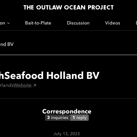
THE OUTLAW OCEAN PROJECT
ion
Bait-to-Plate
Discussion
Videos
and BV
hSeafood Holland BV
rlands
Website
Correspondence
3
inquiries
1
reply
July 13, 2023