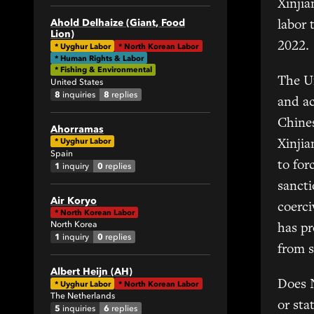
Xinjia
1
Ahold Delhaize (Giant, Food
labor 
Lion)
34
2022.
*
Uyghur Labor
*
North Korean Labor
82
* Human Rights & Labor
* Fishing & Environmental
1
The U
United States
4
8
8
inquiries
replies
and ac
1
Chines
Ahorramas
19
*
Uyghur Labor
Xinjia
18
Spain
to for
1
0
inquiry
replies
2
sanct
1
Air Koryo
6
coerci
*
North Korean Labor
4
North Korea
has pr
1
0
inquiry
replies
5
from s
7
Albert Heijn (AH)
1
Does 
*
Uyghur Labor
*
North Korean Labor
The Netherlands
1
or sta
5
6
inquiries
replies