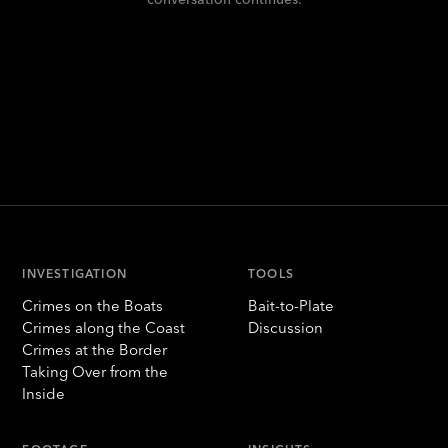
INVESTIGATION
TOOLS
Crimes on the Boats
Bait-to-Plate
Crimes along the Coast
Discussion
Crimes at the Border
Taking Over from the
Inside