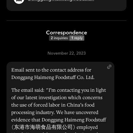
Correspondence
2
inquiries
1
reply
November 22, 2023
Email sent to the contact address for
Donggang Haimeng Foodstuff Co. Ltd.
The email said: "I’m contacting you in light
of our latest investigation which concerns
the use of forced labor in China’s food
processing industry. We have uncovered
evidence that Donggang Haimeng Foodstuff
(东港市海萌食品有限公司) employed