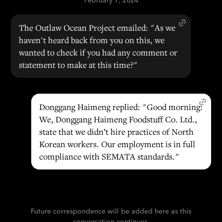
February 7, 2024
The Outlaw Ocean Project emailed: "As we
haven't heard back from you on this, we
wanted to check if you had any comment or
statement to make at this time?"
Donggang Haimeng replied: "Good morning:
We, Donggang Haimeng Foodstuff Co. Ltd.,
state that we didn’t hire practices of North
Korean workers. Our employment is in full
compliance with SEMATA standards."
Future correspondence will be added here as this
conversation continues.