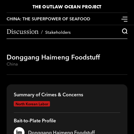
THE OUTLAW OCEAN PROJECT
CHINA: THE SUPERPOWER OF SEAFOOD
Discussion
Stakeholders
Donggang Haimeng Foodstuff
China
Summary of Crimes & Concerns
North Korean Labor
Bait-to-Plate Profile
Donggang Haimeng Foodstuff