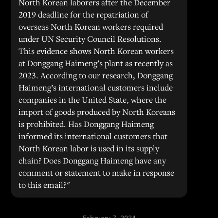
North Korean laborers after the December
2019 deadline for the repatriation of
overseas North Korean workers required
under UN Security Council Resolutions.
This evidence shows North Korean workers
at Donggang Haimeng’s plant as recently as
2023. According to our research, Donggang
Haimeng’s international customers include
companies in the United State, where the
import of goods produced by North Koreans
is prohibited. Has Donggang Haimeng
informed its international customers that
North Korean labor is used in its supply
chain? Does Donggang Haimeng have any
comment or statement to make in response
to this email?"