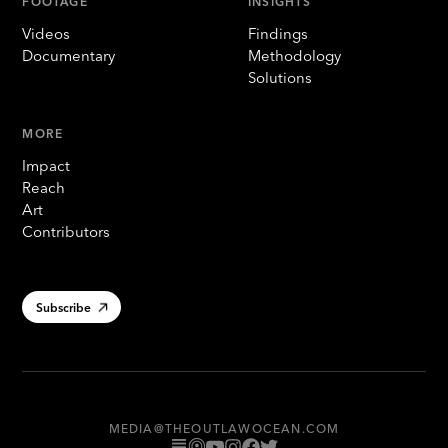
FOOTAGE
INSIGHTS
Videos
Findings
Documentary
Methodology
Solutions
MORE
Impact
Reach
Art
Contributors
Subscribe
MEDIA@THEOUTLAWOCEAN.COM