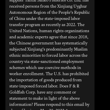
supplier Yantai Sanko Fisheries Co. Ltd. has
received persons from the Xinjiang Uyghur
Autonomous Region of the People’s Republic
of China under the state-imposed labor
transfer program as recently as 2022. The
United Nations, human rights organizations
and academic experts agree that since 2018,
the Chinese government has systematically
subjected Xinjiang’s predominantly Muslim
ethnic minorities to forced labor across the
country via state-sanctioned employment
schemes which use coercive methods in
worker enrollment. The U.S. has prohibited
the importation of goods produced from
state-imposed forced labor. Does F & R
Goldfish Corp. have any comment or
statement to make in light of the above
information? Please respond to this email by