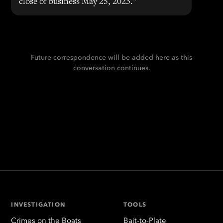
close of business May 25, 2023."
Future correspondence will be added here as this
conversation continues.
INVESTIGATION
TOOLS
Crimes on the Boats
Bait-to-Plate