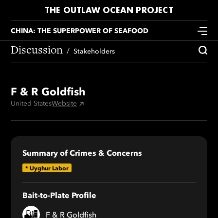
THE OUTLAW OCEAN PROJECT
CHINA: THE SUPERPOWER OF SEAFOOD
Discussion
Stakeholders
F & R Goldfish
United States
Website
Summary of Crimes & Concerns
*
Uyghur Labor
Bait-to-Plate Profile
F & R Goldfish