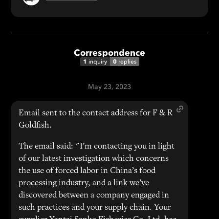
Correspondence
1
0
inquiry
replies
May 23, 2023
Email sent to the contact address for F & R
Goldfish.
The email said: "I’m contacting you in light
of our latest investigation which concerns
the use of forced labor in China’s food
processing industry, and a link we’ve
discovered between a company engaged in
such practices and your supply chain. Your