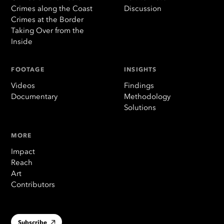
Crimes along the Coast
Discussion
Crimes at the Border
Taking Over from the
Inside
FOOTAGE
INSIGHTS
Videos
Findings
Documentary
Methodology
Solutions
MORE
Impact
Reach
Art
Contributors
Subscribe