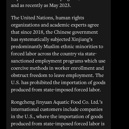
and as recently as May 2023.
The United Nations, human rights
organizations and academic experts agree
that since 2018, the Chinese government
has systematically subjected Xinjiang’s
predominantly Muslim ethnic minorities to
forced labor across the country via state-
sanctioned employment programs which use
coercive methods in worker enrollment and
obstruct freedom to leave employment. The
U.S. has prohibited the importation of goods
produced from state-imposed forced labor.
Rongcheng Jinyuan Aquatic Food Co. Ltd.’s
international customers include companies
in the U.S., where the importation of goods
produced from state-imposed forced labor is