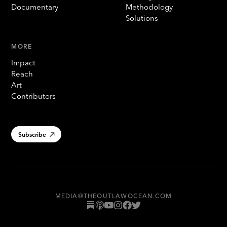
Documentary
Methodology
Solutions
MORE
Impact
Reach
Art
Contributors
Subscribe
MEDIA@THEOUTLAWOCEAN.COM