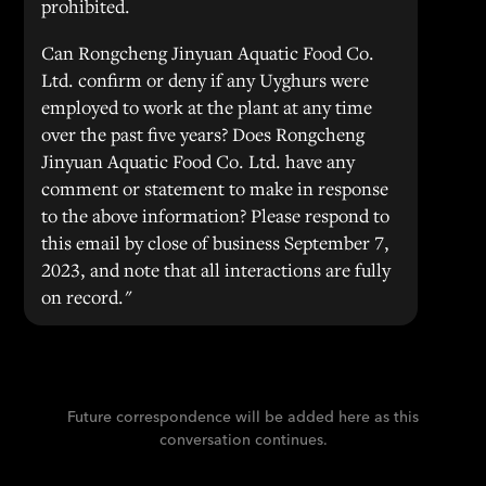
prohibited.
Can Rongcheng Jinyuan Aquatic Food Co.
Ltd. confirm or deny if any Uyghurs were
employed to work at the plant at any time
over the past five years? Does Rongcheng
Jinyuan Aquatic Food Co. Ltd. have any
comment or statement to make in response
to the above information? Please respond to
this email by close of business September 7,
2023, and note that all interactions are fully
on record."
Future correspondence will be added here as this
conversation continues.