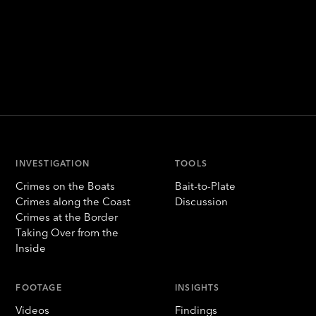
INVESTIGATION
TOOLS
Crimes on the Boats
Bait-to-Plate
Crimes along the Coast
Discussion
Crimes at the Border
Taking Over from the
Inside
FOOTAGE
INSIGHTS
Videos
Findings