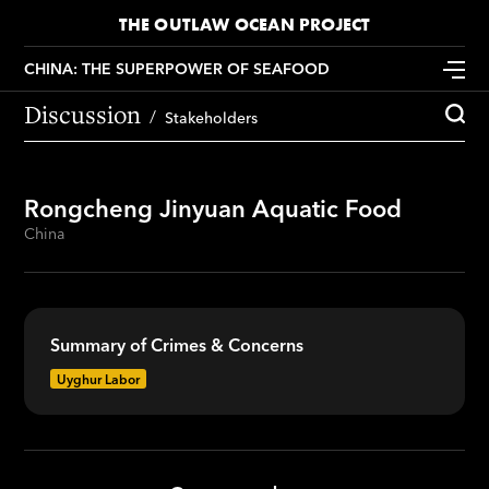
THE OUTLAW OCEAN PROJECT
CHINA: THE SUPERPOWER OF SEAFOOD
Discussion
Stakeholders
Rongcheng Jinyuan Aquatic Food
China
Summary of Crimes & Concerns
Uyghur Labor