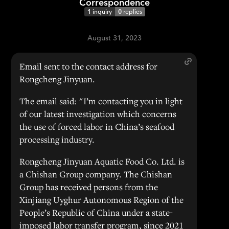
Correspondence
1
inquiry
0
replies
August 31, 2023
Email sent to the contact address for
Rongcheng Jinyuan.
The email said: "I’m contacting you in light
of our latest investigation which concerns
the use of forced labor in China’s seafood
processing industry.
Rongcheng Jinyuan Aquatic Food Co. Ltd. is
a Chishan Group company. The Chishan
Group has received persons from the
Xinjiang Uyghur Autonomous Region of the
People’s Republic of China under a state-
imposed labor transfer program, since 2021