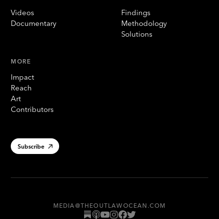
Videos
Findings
Documentary
Methodology
Solutions
MORE
Impact
Reach
Art
Contributors
Subscribe
MEDIA@THEOUTLAWOCEAN.COM