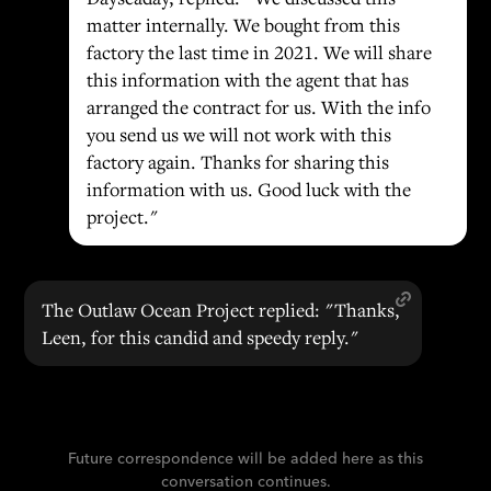
matter internally. We bought from this
factory the last time in 2021. We will share
this information with the agent that has
arranged the contract for us. With the info
you send us we will not work with this
factory again. Thanks for sharing this
information with us. Good luck with the
project."
The Outlaw Ocean Project replied: "Thanks,
Leen, for this candid and speedy reply."
Future correspondence will be added here as this
conversation continues.