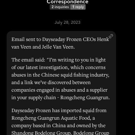
Correspondence
2
inquiries
1
reply
July 28, 2023
Email sent to Dayseaday Frozen CEOs Henk
van Veen and Jelle Van Veen.
The email said: "I’m writing to you in light
of our latest investigation, which concerns
abuses in the Chinese squid fishing industry,
and a link we’ve discovered between
companies engaged in abuses and a supplier
in your supply chain - Rongcheng Guangrun.
Dayseaday Frozen has imported squid from
Rongcheng Guangrun Aquatic Food, a
company based in China and owned by the
Shandong Bodelong Group. Bodelong Group