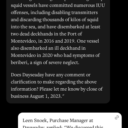
squid vessels have committed numerous IUU
offenses, including disabling transmitters
and discarding thousands of kilos of squid
into the sea, and have disembarked at least
two dead deckhands in the Port of
Montevideo, in 2016 and 2019. One vessel
also disembarked an ill deckhand in
Montevideo in 2020 who had symptoms of
beriberi, a sign of severe neglect.
Does Dayseaday have any comment or
clarification to make regarding the above
information? Please let me know by close of
business August 1, 2023."
Leen Snoek, Purchase Manager at
Dayseaday, replied: "We discussed this