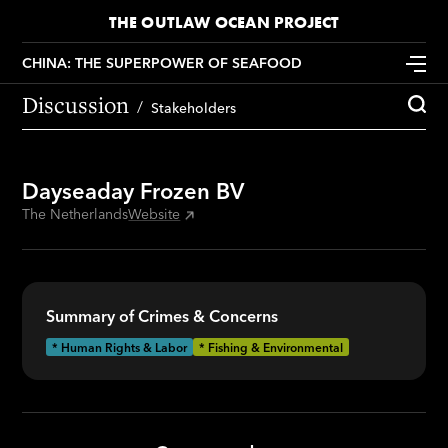
THE OUTLAW OCEAN PROJECT
CHINA: THE SUPERPOWER OF SEAFOOD
Discussion
Stakeholders
Dayseaday Frozen BV
The Netherlands
Website
Summary of Crimes & Concerns
* Human Rights & Labor
* Fishing & Environmental