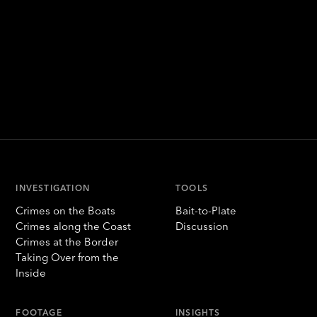
INVESTIGATION
TOOLS
Crimes on the Boats
Bait-to-Plate
Crimes along the Coast
Discussion
Crimes at the Border
Taking Over from the
Inside
FOOTAGE
INSIGHTS