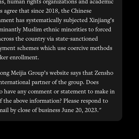
ns, human rights organizations and academic
s agree that since 2018, the Chinese
ment has systematically subjected Xinjiang’s
inantly Muslim ethnic minorities to forced
across the country via state-sanctioned
yment schemes which use coercive methods
ker enrollment.
ong Meijia Group’s website says that Zensho
international partner of the group. Does
o have any comment or statement to make in
of the above information? Please respond to
mail by close of business June 20, 2023."