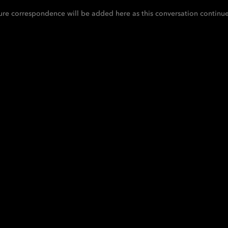
ure correspondence will be added here as this conversation continue