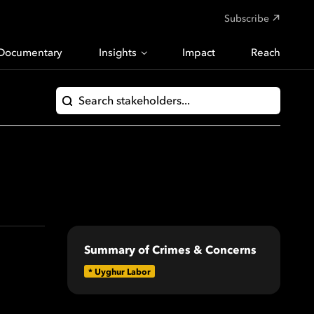
Subscribe
Documentary
Insights
Impact
Reach
Summary of Crimes & Concerns
*
Uyghur Labor