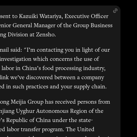
sent to Kazuiki Watariya, Executive Officer
enior General Manager of the Group Business
ng Division at Zensho.
ail said: "I’m contacting you in light of our
 investigation which concerns the use of
 labor in China’s food processing industry,
 link we’ve discovered between a company
d in such practices and your supply chain.
ong Meijia Group has received persons from
injiang Uyghur Autonomous Region of the
’s Republic of China under the state-
d labor transfer program. The United