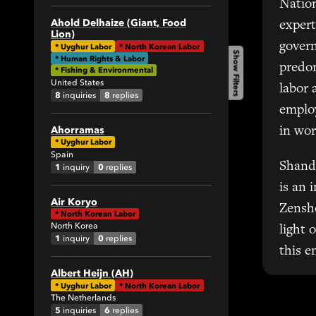
Natio
1
Ahold Delhaize (Giant, Food
expert
Lion)
34
govern
*
Uyghur Labor
*
North Korean Labor
Show Filters
82
* Human Rights & Labor
predom
* Fishing & Environmental
1
United States
labor 
4
8
8
inquiries
replies
emplo
1
Ahorramas
in wor
19
*
Uyghur Labor
18
Spain
Shand
1
0
inquiry
replies
2
is an 
1
Air Koryo
6
Zensh
*
North Korean Labor
4
North Korea
light 
1
0
inquiry
replies
5
this e
7
Albert Heijn (AH)
1
*
Uyghur Labor
*
North Korean Labor
The Netherlands
1
5
6
inquiries
replies