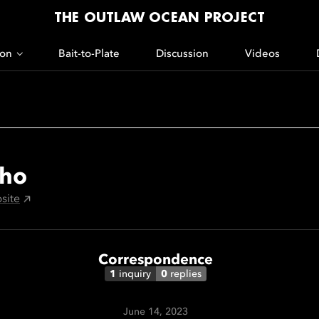
THE OUTLAW OCEAN PROJECT
ion
Bait-to-Plate
Discussion
Videos
ho
site
Correspondence
1
inquiry
0
replies
June 14, 2023