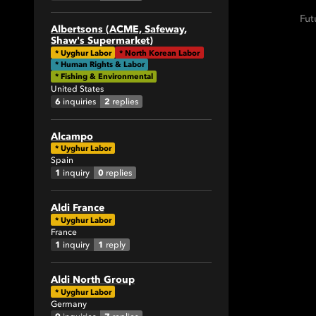
1
Fut
1
Albertsons (ACME, Safeway,
Shaw's Supermarket)
2
*
Uyghur Labor
*
North Korean Labor
4
* Human Rights & Labor
* Fishing & Environmental
1
United States
9
6
2
inquiries
replies
3
Alcampo
9
*
Uyghur Labor
5
Spain
1
0
inquiry
replies
1
2
Aldi France
1
*
Uyghur Labor
France
1
1
1
inquiry
reply
7
31
Aldi North Group
4
*
Uyghur Labor
Germany
3