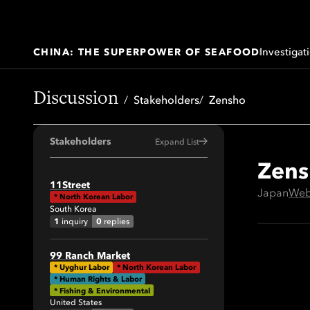
Investigat
CHINA: THE SUPERPOWER OF SEAFOOD
Discussion
Stakeholders
Zensho
Stakeholders
Expand List
Zens
All
11Street
Japan
Web
*
North Korean Labor
41
South Korea
64
1
0
inquiry
replies
34
99 Ranch Market
29
*
Uyghur Labor
*
North Korean Labor
* Human Rights & Labor
19
* Fishing & Environmental
United States
42