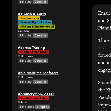
1
0
inquiry
replies
Email 
A1 Cash & Carry
All
*
Uyghur Labor
and S
* Human Rights & Labor
1
* Fishing & Environmental
Planni
Canada
1
0
inquiry
replies
0
The em
Abartes Trading
latest
*
North Korean Labor
forced
Philippines
1
0
inquiry
replies
and a
engage
Able Maritime Seafarers
42
Philippines
1
0
inquiry
replies
Shand
All
the X
Abramczyk Sp. Z O.O.
6
People
*
North Korean Labor
Poland
7
impose
2
0
inquiries
replies
6