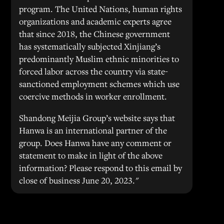
program. The United Nations, human rights
organizations and academic experts agree
that since 2018, the Chinese government
has systematically subjected Xinjiang’s
predominantly Muslim ethnic minorities to
forced labor across the country via state-
sanctioned employment schemes which use
coercive methods in worker enrollment.
Shandong Meijia Group’s website says that
Hanwa is an international partner of the
group. Does Hanwa have any comment or
statement to make in light of the above
information? Please respond to this email by
close of business June 20, 2023."