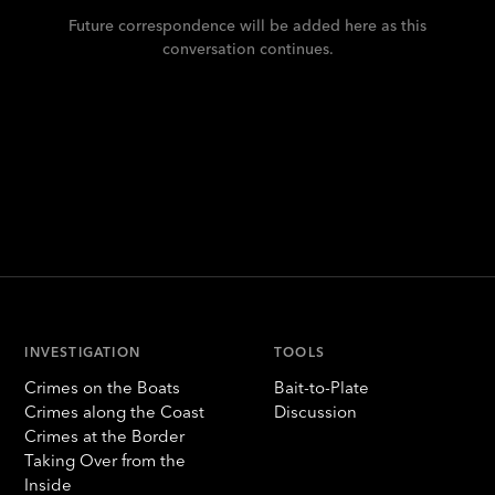
Future correspondence will be added here as this
conversation continues.
INVESTIGATION
TOOLS
Crimes on the Boats
Bait-to-Plate
Crimes along the Coast
Discussion
Crimes at the Border
Taking Over from the
Inside