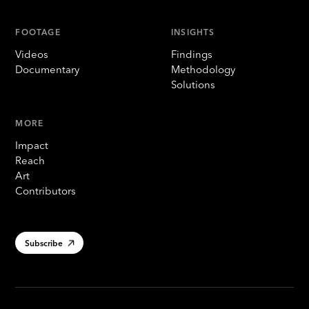
FOOTAGE
INSIGHTS
Videos
Findings
Documentary
Methodology
Solutions
MORE
Impact
Reach
Art
Contributors
Subscribe