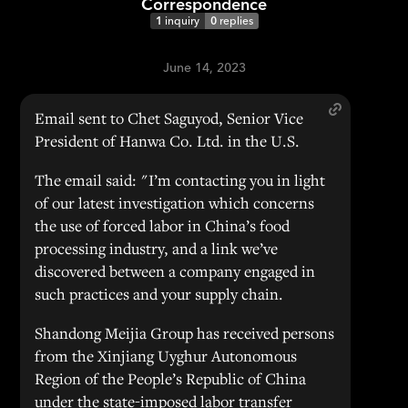
Correspondence
1
inquiry
0
replies
June 14, 2023
Email sent to Chet Saguyod, Senior Vice
President of Hanwa Co. Ltd. in the U.S.
The email said: "I’m contacting you in light
of our latest investigation which concerns
the use of forced labor in China’s food
processing industry, and a link we’ve
discovered between a company engaged in
such practices and your supply chain.
Shandong Meijia Group has received persons
from the Xinjiang Uyghur Autonomous
Region of the People’s Republic of China
under the state-imposed labor transfer