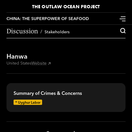
THE OUTLAW OCEAN PROJECT
CHINA: THE SUPERPOWER OF SEAFOOD
Discussion
Stakeholders
Hanwa
United States
Website
Summary of Crimes & Concerns
*
Uyghur Labor