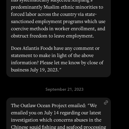
predominantly Muslim ethnic minorities to
forced labor across the country via state-
sanctioned employment programs which use
coercive methods in worker enrollment, and
obstruct freedom to leave employment.
Does Atlantis Foods have any comment or
statement to make in light of the above
information? Please let me know by close of
business July 19, 2023."
September 21, 2023
The Outlaw Ocean Project emailed: "We
emailed you on July 14 regarding our latest
investigation which concerns abuses in the
Chinese squid fishing and seafood processing