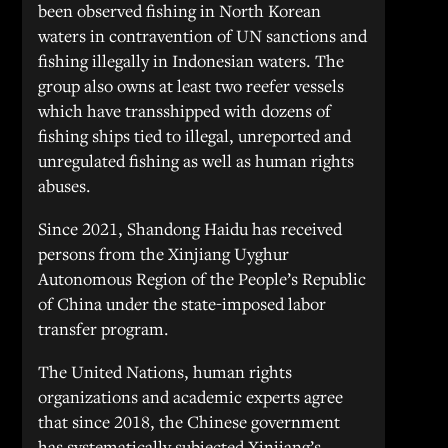
been observed fishing in North Korean
waters in contravention of UN sanctions and
fishing illegally in Indonesian waters. The
group also owns at least two reefer vessels
which have transshipped with dozens of
fishing ships tied to illegal, unreported and
unregulated fishing as well as human rights
abuses.
Since 2021, Shandong Haidu has received
persons from the Xinjiang Uyghur
Autonomous Region of the People’s Republic
of China under the state-imposed labor
transfer program.
The United Nations, human rights
organizations and academic experts agree
that since 2018, the Chinese government
has systematically subjected Xinjiang’s