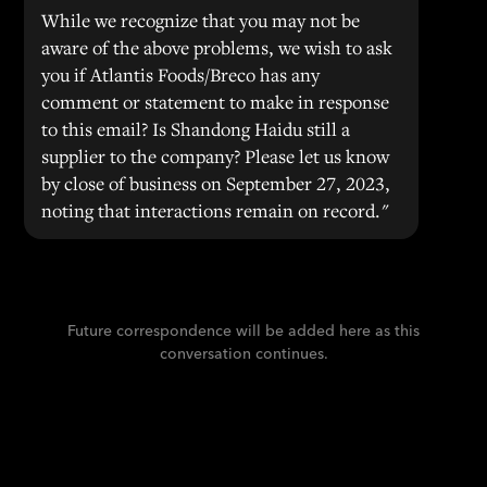
While we recognize that you may not be
aware of the above problems, we wish to ask
you if Atlantis Foods/Breco has any
comment or statement to make in response
to this email? Is Shandong Haidu still a
supplier to the company? Please let us know
by close of business on September 27, 2023,
noting that interactions remain on record."
Future correspondence will be added here as this
conversation continues.