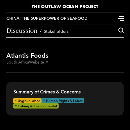
THE OUTLAW OCEAN PROJECT
CHINA: THE SUPERPOWER OF SEAFOOD
Discussion
Stakeholders
Atlantis Foods
South Africa
Website
Summary of Crimes & Concerns
*
Uyghur Labor
* Human Rights & Labor
* Fishing & Environmental