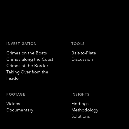
INVESTIGATION
TOOLS
Crimes on the Boats
Bait-to-Plate
Crimes along the Coast
Discussion
Crimes at the Border
Taking Over from the
Inside
FOOTAGE
INSIGHTS
Videos
Findings
Documentary
Methodology
Solutions