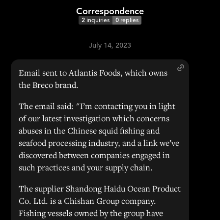
Correspondence
2
inquiries
0
replies
July 14, 2023
Email sent to Atlantis Foods, which owns
the Breco brand.
The email said: "I’m contacting you in light
of our latest investigation which concerns
abuses in the Chinese squid fishing and
seafood processing industry, and a link we’ve
discovered between companies engaged in
such practices and your supply chain.
The supplier Shandong Haidu Ocean Product
Co. Ltd. is a Chishan Group company.
Fishing vessels owned by the group have