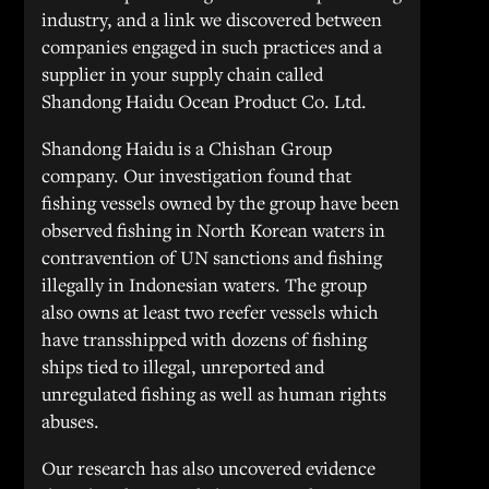
industry, and a link we discovered between
companies engaged in such practices and a
supplier in your supply chain called
Shandong Haidu Ocean Product Co. Ltd.
Shandong Haidu is a Chishan Group
company. Our investigation found that
fishing vessels owned by the group have been
observed fishing in North Korean waters in
contravention of UN sanctions and fishing
illegally in Indonesian waters. The group
also owns at least two reefer vessels which
have transshipped with dozens of fishing
ships tied to illegal, unreported and
unregulated fishing as well as human rights
abuses.
Our research has also uncovered evidence