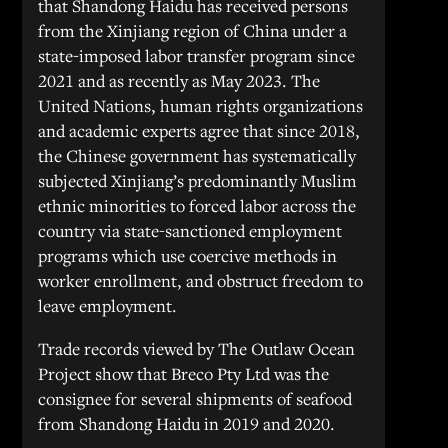
that Shandong Haidu has received persons
from the Xinjiang region of China under a
state-imposed labor transfer program since
2021 and as recently as May 2023. The
United Nations, human rights organizations
and academic experts agree that since 2018,
the Chinese government has systematically
subjected Xinjiang’s predominantly Muslim
ethnic minorities to forced labor across the
country via state-sanctioned employment
programs which use coercive methods in
worker enrollment, and obstruct freedom to
leave employment.
Trade records viewed by The Outlaw Ocean
Project show that Breco Pty Ltd was the
consignee for several shipments of seafood
from Shandong Haidu in 2019 and 2020.