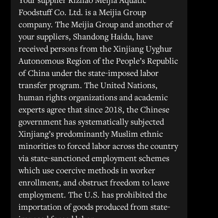
Foodstuff Co. Ltd. is a Meijia Group
company. The Meijia Group and another of
your suppliers, Shandong Haidu, have
received persons from the Xinjiang Uyghur
Autonomous Region of the People’s Republic
of China under the state-imposed labor
transfer program. The United Nations,
human rights organizations and academic
experts agree that since 2018, the Chinese
government has systematically subjected
Xinjiang’s predominantly Muslim ethnic
minorities to forced labor across the country
via state-sanctioned employment schemes
which use coercive methods in worker
enrollment, and obstruct freedom to leave
employment. The U.S. has prohibited the
importation of goods produced from state-