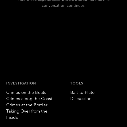
conversation continues.
INVESTIGATION
TOOLS
Crimes on the Boats
Bait-to-Plate
Crimes along the Coast
Discussion
Crimes at the Border
Taking Over from the
Inside