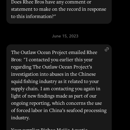
Does Rhee Bros have any comment or
statement to make on the record in response
to this information?"
June 15, 2023
The Outlaw Ocean Project emailed Rhee
Bros: "I contacted you earlier this year
regarding The Outlaw Ocean Project’s
investigation into abuses in the Chinese
squid fishing industry as it related to your
supply chain. I am contacting you again in
light of new findings made as part of our
ongoing reporting, which concerns the use
of forced labor in China’s seafood processing
industry.
Your supplier Rizhao Meijia Aquatic