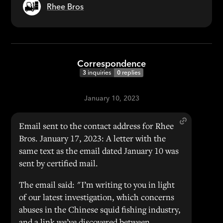
Rhee Bros
Correspondence
3
inquiries
0
replies
January 10, 2023
Email sent to the contact address for Rhee
Bros. January 17, 2023: A letter with the
same text as the email dated January 10 was
sent by certified mail.
The email said: "I’m writing to you in light
of our latest investigation, which concerns
abuses in the Chinese squid fishing industry,
and a link we’ve discovered between