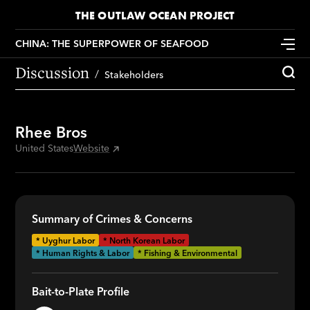
THE OUTLAW OCEAN PROJECT
CHINA: THE SUPERPOWER OF SEAFOOD
Discussion
Stakeholders
Rhee Bros
United States
Website
Summary of Crimes & Concerns
*
Uyghur Labor
*
North Korean Labor
* Human Rights & Labor
* Fishing & Environmental
Bait-to-Plate Profile