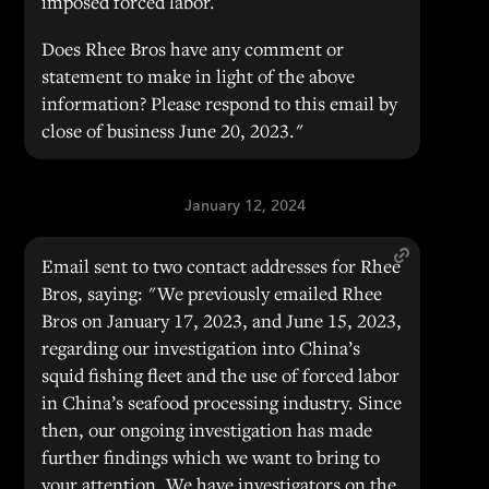
imposed forced labor.
Does Rhee Bros have any comment or
statement to make in light of the above
information? Please respond to this email by
close of business June 20, 2023."
January 12, 2024
Email sent to two contact addresses for Rhee
Bros, saying: "We previously emailed Rhee
Bros on January 17, 2023, and June 15, 2023,
regarding our investigation into China’s
squid fishing fleet and the use of forced labor
in China’s seafood processing industry. Since
then, our ongoing investigation has made
further findings which we want to bring to
your attention. We have investigators on the