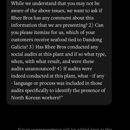
While we understand that you may not be
aware of the above issues, we want to ask if
Rhee Bros has any comment about this
information that we are presenting? 2) Can
you please itemize for us, which of your
customers receive seafood tied to Dandong
Galicia? 3) Has Rhee Bros conducted any
social audits at this plant and if so what type,
when, with what result, and were these
audits unannounced? 4) If audits were
indeed conducted at this plant, what - if any
- language or process was included in those
audits specifically to identify the presence of
North Korean workers?"
Future correspondence will be added here as this