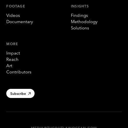
FOOTAGE
INSIGHTS
Videos
Findings
Documentary
Methodology
Solutions
MORE
Impact
Reach
Art
Contributors
Subscribe