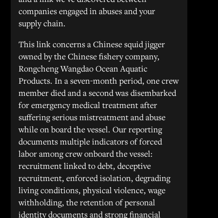
companies engaged in abuses and your
supply chain.
This link concerns a Chinese squid jigger
owned by the Chinese fishery company,
Rongcheng Wangdao Ocean Aquatic
Products. In a seven-month period, one crew
member died and a second was disembarked
for emergency medical treatment after
suffering serious mistreatment and abuse
while on board the vessel. Our reporting
documents multiple indicators of forced
labor among crew onboard the vessel:
recruitment linked to debt, deceptive
recruitment, enforced isolation, degrading
living conditions, physical violence, wage
withholding, the retention of personal
identity documents and strong financial