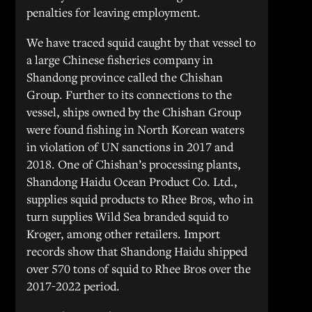
penalties for leaving employment.
We have traced squid caught by that vessel to
a large Chinese fisheries company in
Shandong province called the Chishan
Group. Further to its connections to the
vessel, ships owned by the Chishan Group
were found fishing in North Korean waters
in violation of UN sanctions in 2017 and
2018. One of Chishan’s processing plants,
Shandong Haidu Ocean Product Co. Ltd.,
supplies squid products to Rhee Bros, who in
turn supplies Wild Sea branded squid to
Kroger, among other retailers. Import
records show that Shandong Haidu shipped
over 570 tons of squid to Rhee Bros over the
2017-2022 period.