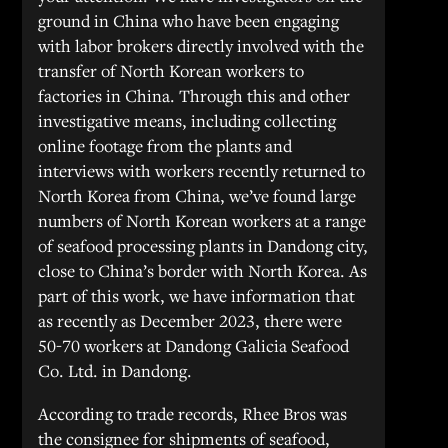
ground in China who have been engaging
with labor brokers directly involved with the
transfer of North Korean workers to
factories in China. Through this and other
investigative means, including collecting
online footage from the plants and
interviews with workers recently returned to
North Korea from China, we’ve found large
numbers of North Korean workers at a range
of seafood processing plants in Dandong city,
close to China’s border with North Korea. As
part of this work, we have information that
as recently as December 2023, there were
50-70 workers at Dandong Galicia Seafood
Co. Ltd. in Dandong.
According to trade records, Rhee Bros was
the consignee for shipments of seafood,