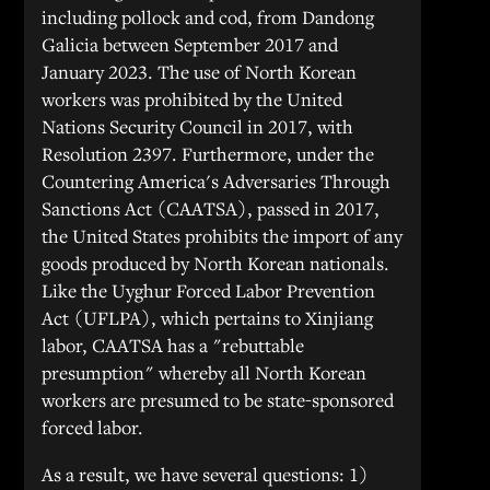
including pollock and cod, from Dandong
Galicia between September 2017 and
January 2023. The use of North Korean
workers was prohibited by the United
Nations Security Council in 2017, with
Resolution 2397. Furthermore, under the
Countering America's Adversaries Through
Sanctions Act (CAATSA), passed in 2017,
the United States prohibits the import of any
goods produced by North Korean nationals.
Like the Uyghur Forced Labor Prevention
Act (UFLPA), which pertains to Xinjiang
labor, CAATSA has a "rebuttable
presumption" whereby all North Korean
workers are presumed to be state-sponsored
forced labor.
As a result, we have several questions: 1)