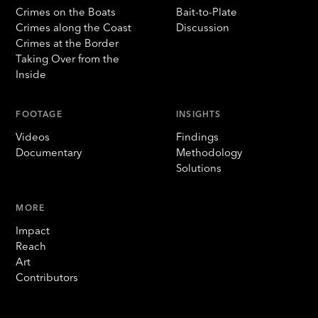
Crimes on the Boats
Bait-to-Plate
Crimes along the Coast
Discussion
Crimes at the Border
Taking Over from the
Inside
FOOTAGE
INSIGHTS
Videos
Findings
Documentary
Methodology
Solutions
MORE
Impact
Reach
Art
Contributors