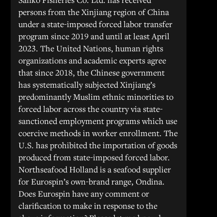
persons from the Xinjiang region of China
under a state-imposed forced labor transfer
program since 2019 and until at least April
2023. The United Nations, human rights
organizations and academic experts agree
that since 2018, the Chinese government
has systematically subjected Xinjiang’s
predominantly Muslim ethnic minorities to
forced labor across the country via state-
sanctioned employment programs which use
coercive methods in worker enrollment. The
U.S. has prohibited the importation of goods
produced from state-imposed forced labor.
Northseafood Holland is a seafood supplier
for Eurospin’s own-brand range, Ondina.
Does Eurospin have any comment or
clarification to make in response to the