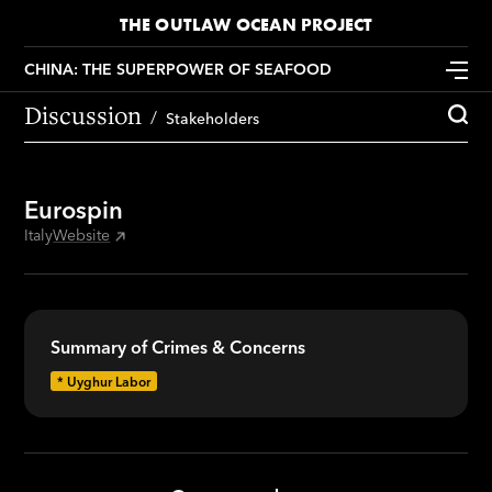
THE OUTLAW OCEAN PROJECT
CHINA: THE SUPERPOWER OF SEAFOOD
Discussion
Stakeholders
Eurospin
Italy
Website
Summary of Crimes & Concerns
*
Uyghur Labor