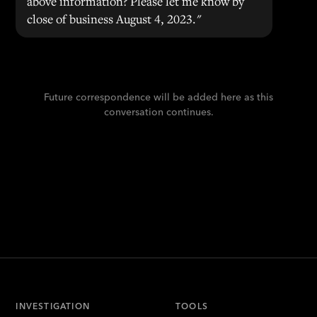
above information? Please let me know by
close of business August 4, 2023."
Future correspondence will be added here as this
conversation continues.
INVESTIGATION
TOOLS