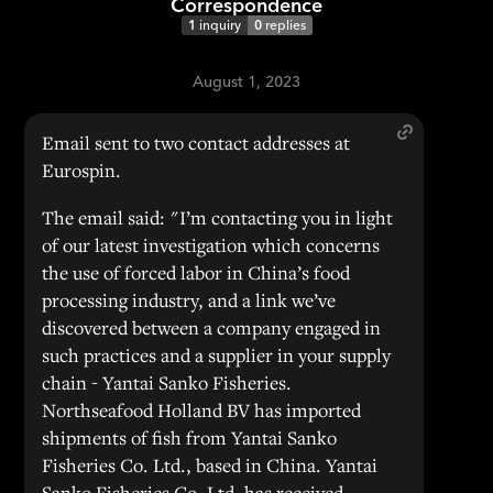
Correspondence
1
inquiry
0
replies
August 1, 2023
Email sent to two contact addresses at
Eurospin.
The email said: "I’m contacting you in light
of our latest investigation which concerns
the use of forced labor in China’s food
processing industry, and a link we’ve
discovered between a company engaged in
such practices and a supplier in your supply
chain - Yantai Sanko Fisheries.
Northseafood Holland BV has imported
shipments of fish from Yantai Sanko
Fisheries Co. Ltd., based in China. Yantai
Sanko Fisheries Co. Ltd. has received