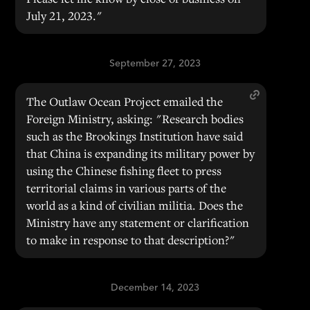
July 21, 2023."
September 27, 2023
The Outlaw Ocean Project emailed the
Foreign Ministry, asking: "Research bodies
such as the Brookings Institution have said
that China is expanding its military power by
using the Chinese fishing fleet to press
territorial claims in various parts of the
world as a kind of civilian militia. Does the
Ministry have any statement or clarification
to make in response to that description?"
December 14, 2023