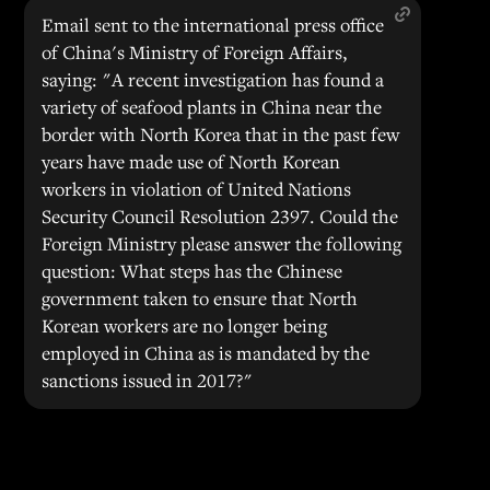
Email sent to the international press office
of China's Ministry of Foreign Affairs,
saying: "A recent investigation has found a
variety of seafood plants in China near the
border with North Korea that in the past few
years have made use of North Korean
workers in violation of United Nations
Security Council Resolution 2397. Could the
Foreign Ministry please answer the following
question: What steps has the Chinese
government taken to ensure that North
Korean workers are no longer being
employed in China as is mandated by the
sanctions issued in 2017?"