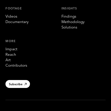
FOOTAGE
INSIGHTS
Videos
Findings
Documentary
Methodology
Solutions
MORE
Impact
Reach
Art
Contributors
Subscribe