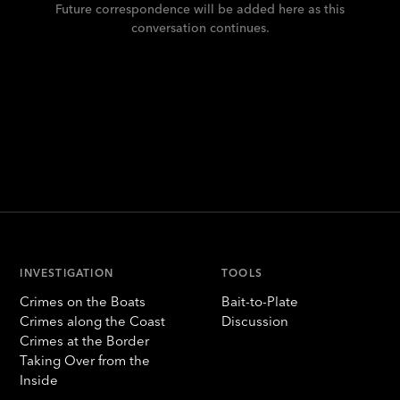
Future correspondence will be added here as this
conversation continues.
INVESTIGATION
TOOLS
Crimes on the Boats
Bait-to-Plate
Crimes along the Coast
Discussion
Crimes at the Border
Taking Over from the
Inside