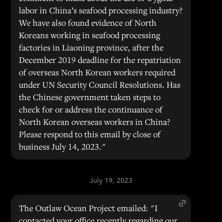
labor in China’s seafood processing industry?
We have also found evidence of North
Koreans working in seafood processing
factories in Liaoning province, after the
December 2019 deadline for the repatriation
of overseas North Korean workers required
under UN Security Council Resolutions. Has
the Chinese government taken steps to
check for or address the continuance of
North Korean overseas workers in China?
Please respond to this email by close of
business July 14, 2023."
July 19, 2023
The Outlaw Ocean Project emailed: "I
contacted your office recently regarding our