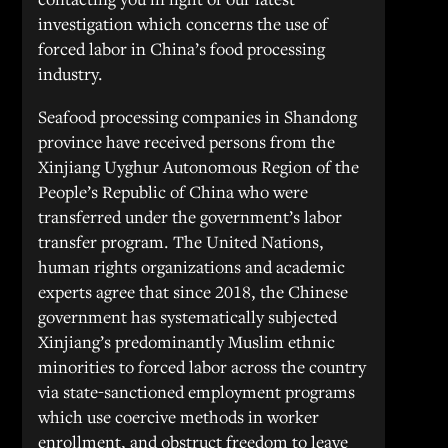
investigation which concerns the use of
forced labor in China’s food processing
industry.
Seafood processing companies in Shandong
province have received persons from the
Xinjiang Uyghur Autonomous Region of the
People’s Republic of China who were
transferred under the government’s labor
transfer program. The United Nations,
human rights organizations and academic
experts agree that since 2018, the Chinese
government has systematically subjected
Xinjiang’s predominantly Muslim ethnic
minorities to forced labor across the country
via state-sanctioned employment programs
which use coercive methods in worker
enrollment, and obstruct freedom to leave