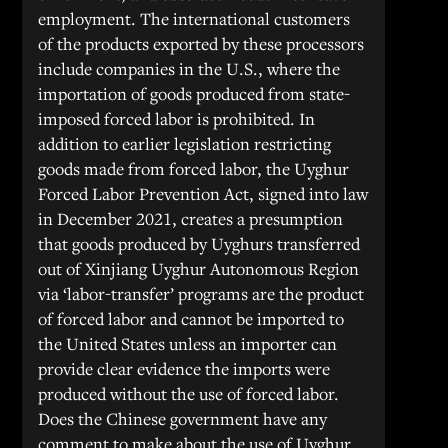
employment. The international customers
of the products exported by these processors
include companies in the U.S., where the
importation of goods produced from state-
imposed forced labor is prohibited. In
addition to earlier legislation restricting
goods made from forced labor, the Uyghur
Forced Labor Prevention Act, signed into law
in December 2021, creates a presumption
that goods produced by Uyghurs transferred
out of Xinjiang Uyghur Autonomous Region
via ‘labor-transfer’ programs are the product
of forced labor and cannot be imported to
the United States unless an importer can
provide clear evidence the imports were
produced without the use of forced labor.
Does the Chinese government have any
comment to make about the use of Uyghur