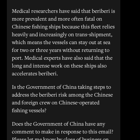
Medical researchers have said that beriberi is
more prevalent and more often fatal on
Chinese fishing ships because this fleet relies
heavily and increasingly on trans-shipment,
which means the vessels can stay out at sea
for two or three years without returning to
port. Medical experts have also said that the
long and intense work on these ships also
accelerates beriberi.
Is the Government of China taking steps to
address the beriberi risk among the Chinese
and foreign crew on Chinese-operated
fishing vessels?
Does the Government of China have any
comment to make in response to this email?
Please let me know by close of business on