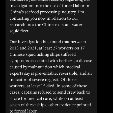
investigation into the use of forced labor in
China’s seafood processing industry. I’m
contacting you now in relation to our
research into the Chinese distant water
squid fleet.
Our investigation has found that between
2013 and 2021, at least 27 workers on 17
Chinese squid fishing ships suffered
symptoms associated with beriberi, a disease
caused by malnutrition which medical
experts say is preventable, reversible, and an
indicator of severe neglect. Of those
workers, at least 15 died. In some of these
cases, captains refused to send crew back to
shore for medical care, while on at least
seven of these ships, other evidence pointed
to forced labor.