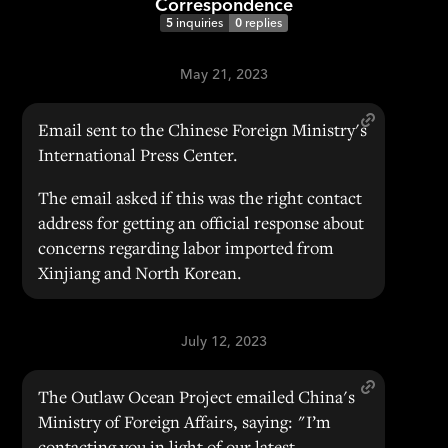
Correspondence
5
inquiries
0
replies
May 21, 2023
Email sent to the Chinese Foreign Ministry's
International Press Center.
The email asked if this was the right contact
address for getting an official response about
concerns regarding labor imported from
Xinjiang and North Korean.
July 12, 2023
The Outlaw Ocean Project emailed China's
Ministry of Foreign Affairs, saying: "I’m
contacting you in light of our latest