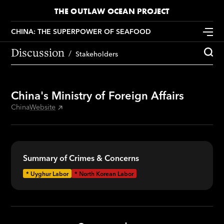
THE OUTLAW OCEAN PROJECT
CHINA: THE SUPERPOWER OF SEAFOOD
Discussion
Stakeholders
China's Ministry of Foreign Affairs
China
Website
Summary of Crimes & Concerns
*
Uyghur Labor
*
North Korean Labor