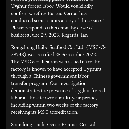
Uyghur forced labor. Would you kindly
confirm whether Bureau Veritas has
conducted social audits at any of these sites?
Please respond to this email by close of
business June 29, 2023. Regards, Ian
Rongcheng Haibo Seafood Co. Ltd. (MSC-C-
59738) was certified 28 September 2022.
The MSC certification was issued after the
factory is known to have accepted Uyghurs
through a Chinese government labor
transfer program. Our investigation
demonstrates the presence of Uyghur forced
labor at the site over a multi-year period,
including within two weeks of the factory
receiving its MSC accreditation.
Shandong Haidu Ocean Product Co. Ltd