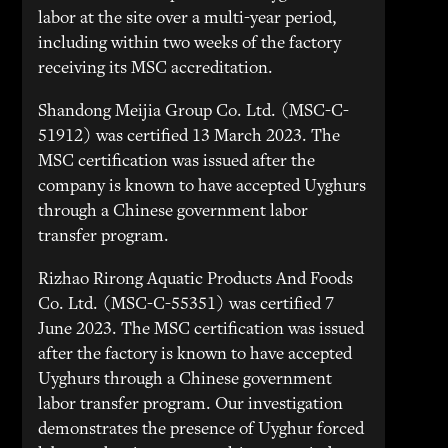
labor at the site over a multi-year period,
including within two weeks of the factory
receiving its MSC accreditation.
Shandong Meijia Group Co. Ltd. (MSC-C-
51912) was certified 13 March 2023. The
MSC certification was issued after the
company is known to have accepted Uyghurs
through a Chinese government labor
transfer program.
Rizhao Rirong Aquatic Products And Foods
Co. Ltd. (MSC-C-55351) was certified 7
June 2023. The MSC certification was issued
after the factory is known to have accepted
Uyghurs through a Chinese government
labor transfer program. Our investigation
demonstrates the presence of Uyghur forced