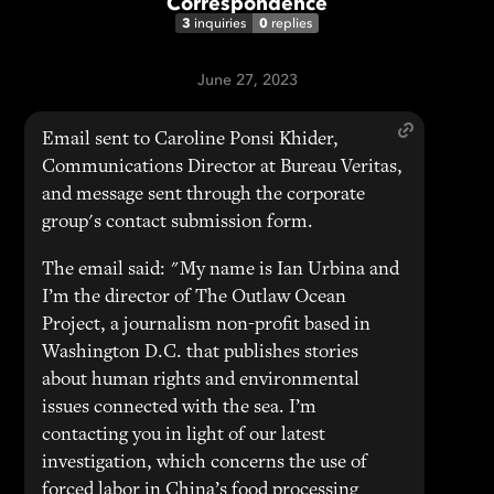
Correspondence
3
0
inquiries
replies
June 27, 2023
Email sent to Caroline Ponsi Khider,
Communications Director at Bureau Veritas,
and message sent through the corporate
group's contact submission form.
The email said: "My name is Ian Urbina and
I’m the director of The Outlaw Ocean
Project, a journalism non-profit based in
Washington D.C. that publishes stories
about human rights and environmental
issues connected with the sea. I’m
contacting you in light of our latest
investigation, which concerns the use of
forced labor in China’s food processing