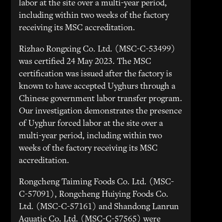
labor at the site over a multi-year period,
including within two weeks of the factory
receiving its MSC accreditation.
Rizhao Rongxing Co. Ltd. (MSC-C-53499)
was certified 24 May 2023. The MSC
certification was issued after the factory is
known to have accepted Uyghurs through a
Chinese government labor transfer program.
Our investigation demonstrates the presence
of Uyghur forced labor at the site over a
multi-year period, including within two
weeks of the factory receiving its MSC
accreditation.
Rongcheng Taiming Foods Co. Ltd. (MSC-
C-57091), Rongcheng Huiying Foods Co.
Ltd. (MSC-C-57161) and Shandong Lanrun
Aquatic Co. Ltd. (MSC-C-57565) were