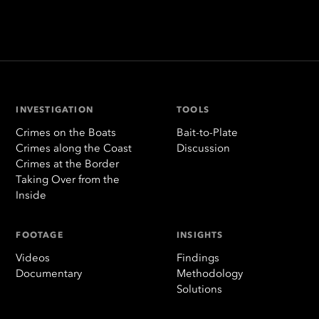
INVESTIGATION
TOOLS
Crimes on the Boats
Bait-to-Plate
Crimes along the Coast
Discussion
Crimes at the Border
Taking Over from the
Inside
FOOTAGE
INSIGHTS
Videos
Findings
Documentary
Methodology
Solutions