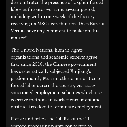
demonstrates the presence of Uyghur forced
labor at the site over a multi-year period,
including within one week of the factory
receiving its MSC accreditation. Does Bureau
Veritas have any comment to make on this
matter?
The United Nations, human rights
organizations and academic experts agree
that since 2018, the Chinese government
has systematically subjected Xinjiang’s
predominantly Muslim ethnic minorities to
forced labor across the country via state-
sanctioned employment schemes which use
coercive methods in worker enrolment and
obstruct freedom to terminate employment.
Please find below the full list of the 11
seafood processing plants connected to