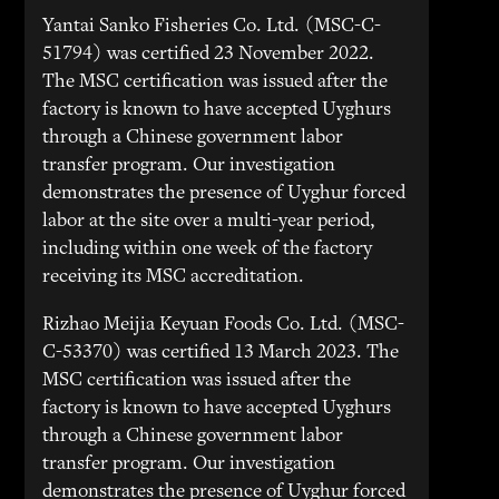
Yantai Sanko Fisheries Co. Ltd. (MSC-C-
51794) was certified 23 November 2022.
The MSC certification was issued after the
factory is known to have accepted Uyghurs
through a Chinese government labor
transfer program. Our investigation
demonstrates the presence of Uyghur forced
labor at the site over a multi-year period,
including within one week of the factory
receiving its MSC accreditation.
Rizhao Meijia Keyuan Foods Co. Ltd. (MSC-
C-53370) was certified 13 March 2023. The
MSC certification was issued after the
factory is known to have accepted Uyghurs
through a Chinese government labor
transfer program. Our investigation
demonstrates the presence of Uyghur forced