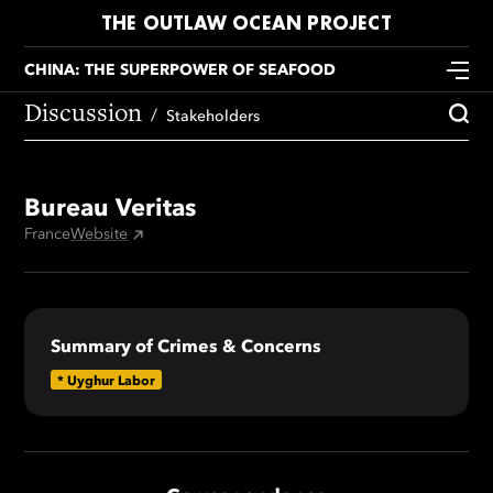
THE OUTLAW OCEAN PROJECT
CHINA: THE SUPERPOWER OF SEAFOOD
Discussion
Stakeholders
Bureau Veritas
France
Website
Summary of Crimes & Concerns
*
Uyghur Labor