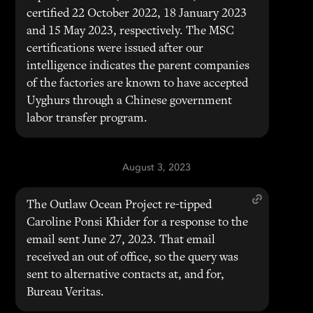
certified 22 October 2022, 18 January 2023
and 15 May 2023, respectively. The MSC
certifications were issued after our
intelligence indicates the parent companies
of the factories are known to have accepted
Uyghurs through a Chinese government
labor transfer program.
August 3, 2023
The Outlaw Ocean Project re-tipped
Caroline Ponsi Khider for a response to the
email sent June 27, 2023. That email
received an out of office, so the query was
sent to alternative contacts at, and for,
Bureau Veritas.