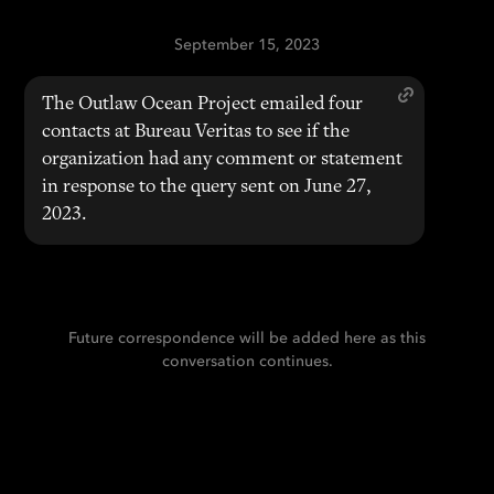
September 15, 2023
The Outlaw Ocean Project emailed four
contacts at Bureau Veritas to see if the
organization had any comment or statement
in response to the query sent on June 27,
2023.
Future correspondence will be added here as this
conversation continues.