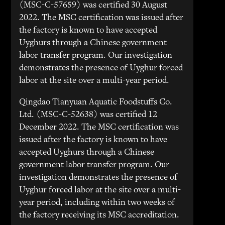
(MSC-C-57659) was certified 30 August
2022. The MSC certification was issued after
the factory is known to have accepted
Uyghurs through a Chinese government
labor transfer program. Our investigation
demonstrates the presence of Uyghur forced
labor at the site over a multi-year period.
Qingdao Tianyuan Aquatic Foodstuffs Co.
Ltd. (MSC-C-52638) was certified 12
December 2022. The MSC certification was
issued after the factory is known to have
accepted Uyghurs through a Chinese
government labor transfer program. Our
investigation demonstrates the presence of
Uyghur forced labor at the site over a multi-
year period, including within two weeks of
the factory receiving its MSC accreditation.