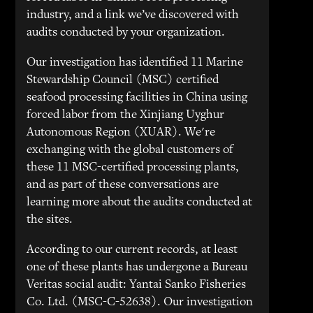
industry, and a link we’ve discovered with
audits conducted by your organization.
Our investigation has identified 11 Marine
Stewardship Council (MSC) certified
seafood processing facilities in China using
forced labor from the Xinjiang Uyghur
Autonomous Region (XUAR). We're
exchanging with the global customers of
these 11 MSC-certified processing plants,
and as part of these conversations are
learning more about the audits conducted at
the sites.
According to our current records, at least
one of these plants has undergone a Bureau
Veritas social audit: Yantai Sanko Fisheries
Co. Ltd. (MSC-C-52638). Our investigation