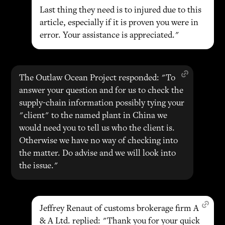
Last thing they need is to injured due to this
article, especially if it is proven you were in
error. Your assistance is appreciated."
The Outlaw Ocean Project responded: "To
answer your question and for us to check the
supply-chain information possibly tying your
"client" to the named plant in China we
would need you to tell us who the client is.
Otherwise we have no way of checking into
the matter. Do advise and we will look into
the issue."
Jeffrey Renaut of customs brokerage firm A
& A Ltd. replied: "Thank you for your quick