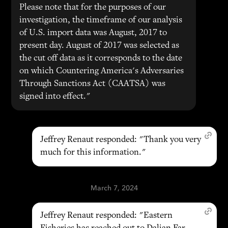
Please note that for the purposes of our
investigation, the timeframe of our analysis
of U.S. import data was August, 2017 to
present day. August of 2017 was selected as
the cut off data as it corresponds to the date
on which Countering America's Adversaries
Through Sanctions Act (CAATSA) was
signed into effect."
Jeffrey Renaut responded: "Thank you very
much for this information."
March 7, 2024
Jeffrey Renaut responded: "Eastern