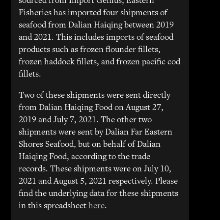
sourced from Import Genius, Eastern
Fisheries has imported four shipments of
seafood from Dalian Haiqing between 2019
and 2021. This includes imports of seafood
products such as frozen flounder fillets,
frozen haddock fillets, and frozen pacific cod
fillets.
Two of these shipments were sent directly
from Dalian Haiqing Food on August 27,
2019 and July 7, 2021. The other two
shipments were sent by Dalian Far Eastern
Shores Seafood, but on behalf of Dalian
Haiqing Food, according to the trade
records. These shipments were on July 10,
2021 and August 5, 2021 respectively. Please
find the underlying data for these shipments
in this spreadsheet
here
.