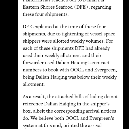
Fisheries has reached out to Dalian Far
Eastern Shores Seafood (DFE), regarding
these four shipments.
DFE explained at the time of these four
shipments, due to tightening of vessel space
shippers were allotted weekly volumes. For
each of these shipments DFE had already
used their weekly allotment and their
forwarder used Dalian Haiqing’s contract
numbers to book with OOCL and Evergreen,
being Dalian Haiqing was below their weekly
allotment.
As a result, the attached bills of lading do not
reference Dalian Haiqing in the shipper’s
box, albeit the corresponding arrival notices
do. We believe both OOCL and Evergreen’s
system at this end, printed the arrival