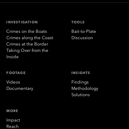
INVESTIGATION
TOOLS
Crimes on the Boats
Bait-to-Plate
Crimes along the Coast
Discussion
Crimes at the Border
Taking Over from the
Inside
FOOTAGE
INSIGHTS
Videos
Findings
Documentary
Methodology
Solutions
MORE
Impact
Reach