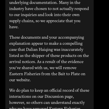
underlying documentation. Many in the
industry have chosen to not actually respond
to our inquiries and look into their own
supply chains, so we appreciate that you
have.
These documents and your accompanying
explanation appear to make a compelling
case that Dalian Haiqing was inaccurately
listed as the shipper of these products on the
arrival notices. As a result of the evidence
you've shared with us, we will remove
Eastern Fisheries from the Bait to Plate on
our website.
We do plan to keep an official record of these
interactions on our Discussion page,
however, so others can understand exactly