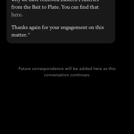
why we have removed Eastern Fisheries
from the Bait to Plate. You can find that
here
.
Thanks again for your engagement on this
matter."
Future correspondence will be added here as this
conversation continues.