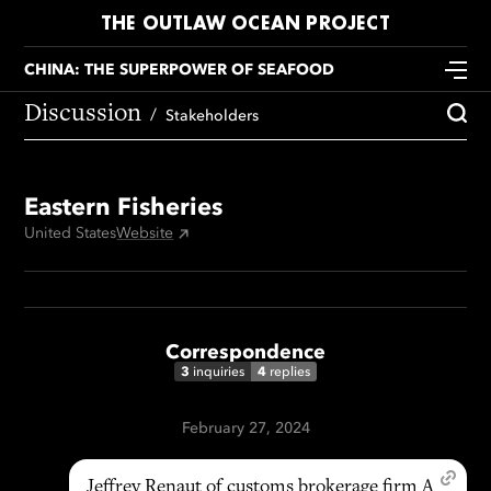
THE OUTLAW OCEAN PROJECT
CHINA: THE SUPERPOWER OF SEAFOOD
Discussion
Stakeholders
Eastern Fisheries
United States
Website
Correspondence
3
4
inquiries
replies
February 27, 2024
Jeffrey Renaut of customs brokerage firm A