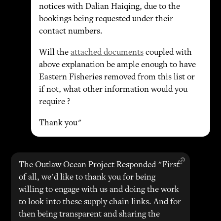
notices with Dalian Haiqing, due to the
bookings being requested under their
contact numbers.
Will the
attached documents
coupled with
above explanation be ample enough to have
Eastern Fisheries removed from this list or
if not, what other information would you
require ?
Thank you"
The Outlaw Ocean Project Responded "First
of all, we'd like to thank you for being
willing to engage with us and doing the work
to look into these supply chain links. And for
then being transparent and sharing the