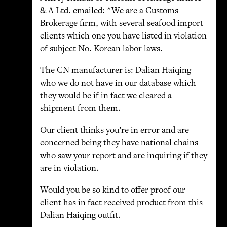
& A Ltd. emailed: "We are a Customs
Brokerage firm, with several seafood import
clients which one you have listed in violation
of subject No. Korean labor laws.
The CN manufacturer is: Dalian Haiqing
who we do not have in our database which
they would be if in fact we cleared a
shipment from them.
Our client thinks you’re in error and are
concerned being they have national chains
who saw your report and are inquiring if they
are in violation.
Would you be so kind to offer proof our
client has in fact received product from this
Dalian Haiqing outfit.