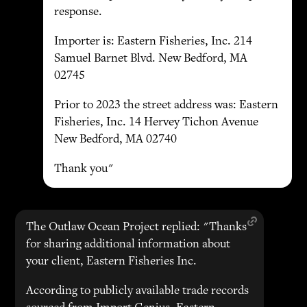
response.
Importer is: Eastern Fisheries, Inc. 214
Samuel Barnet Blvd. New Bedford, MA
02745
Prior to 2023 the street address was: Eastern
Fisheries, Inc. 14 Hervey Tichon Avenue
New Bedford, MA 02740
Thank you"
The Outlaw Ocean Project replied: "Thanks
for sharing additional information about
your client, Eastern Fisheries Inc.
According to publicly available trade records