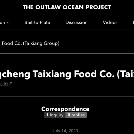
THE OUTLAW OCEAN PROJECT
ion
Bait-to-Plate
Discussion
Videos
 Food Co. (Taixiang Group)
cheng Taixiang Food Co. (Ta
site
Correspondence
1
inquiry
0
replies
July 14, 2023