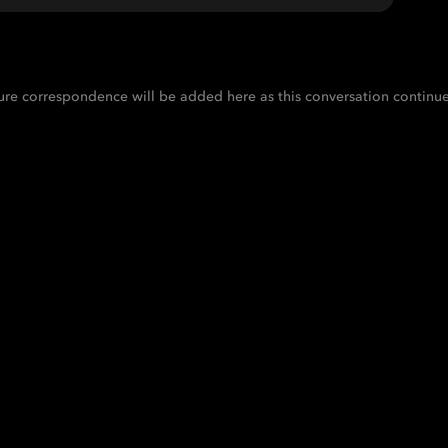
ure correspondence will be added here as this conversation continue