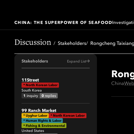
Investigat
CHINA: THE SUPERPOWER OF SEAFOOD
Discussion
Stakeholders
Rongcheng Taixiang
Stakeholders
Expand List
Rong
All
11Street
China
Web
*
North Korean Labor
41
South Korea
64
1
0
inquiry
replies
34
99 Ranch Market
29
*
Uyghur Labor
*
North Korean Labor
* Human Rights & Labor
19
* Fishing & Environmental
United States
42