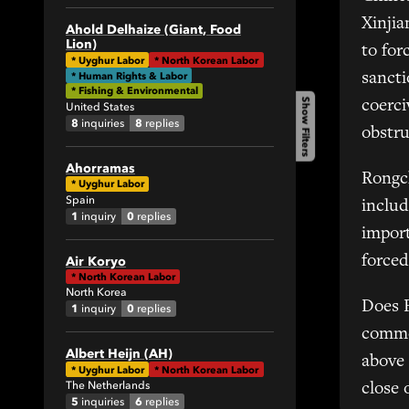
1
Xinjia
Ahold Delhaize (Giant, Food
Lion)
34
to for
*
Uyghur Labor
*
North Korean Labor
82
* Human Rights & Labor
sanct
* Fishing & Environmental
1
Show Filters
coerci
United States
4
8
8
inquiries
replies
obstr
1
Ahorramas
19
Rongch
*
Uyghur Labor
18
Spain
includ
1
0
inquiry
replies
2
impor
1
forced
Air Koryo
6
*
North Korean Labor
4
North Korea
Does 
1
0
inquiry
replies
5
commen
7
Albert Heijn (AH)
above 
1
*
Uyghur Labor
*
North Korean Labor
The Netherlands
close 
1
5
6
inquiries
replies