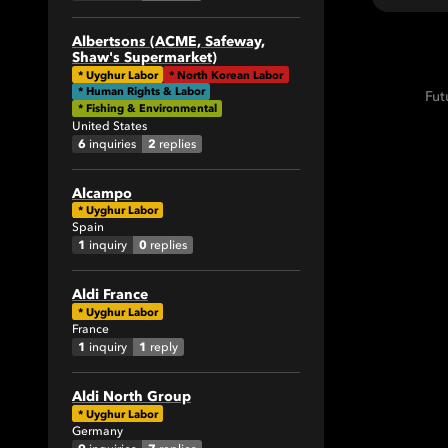
1
1
Albertsons (ACME, Safeway,
Shaw's Supermarket)
2
*
Uyghur Labor
*
North Korean Labor
4
* Human Rights & Labor
Fut
* Fishing & Environmental
1
United States
9
6
2
inquiries
replies
3
Alcampo
9
*
Uyghur Labor
5
Spain
1
0
inquiry
replies
1
2
Aldi France
1
*
Uyghur Labor
France
1
1
1
inquiry
reply
7
31
Aldi North Group
4
*
Uyghur Labor
Germany
3