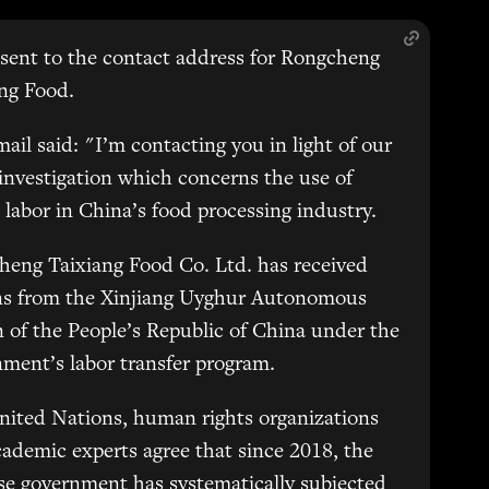
sent to the contact address for Rongcheng
ng Food.
ail said: "I’m contacting you in light of our
 investigation which concerns the use of
 labor in China’s food processing industry.
eng Taixiang Food Co. Ltd. has received
ns from the Xinjiang Uyghur Autonomous
 of the People’s Republic of China under the
ment’s labor transfer program.
nited Nations, human rights organizations
ademic experts agree that since 2018, the
e government has systematically subjected