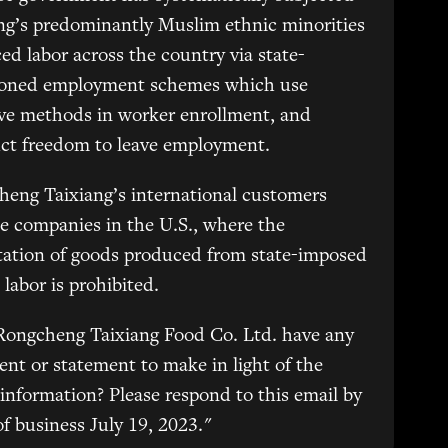
ng’s predominantly Muslim ethnic minorities
ced labor across the country via state-
ioned employment schemes which use
ve methods in worker enrollment, and
uct freedom to leave employment.
eng Taixiang’s international customers
e companies in the U.S., where the
tation of goods produced from state-imposed
 labor is prohibited.
Rongcheng Taixiang Food Co. Ltd. have any
t or statement to make in light of the
information? Please respond to this email by
of business July 19, 2023."