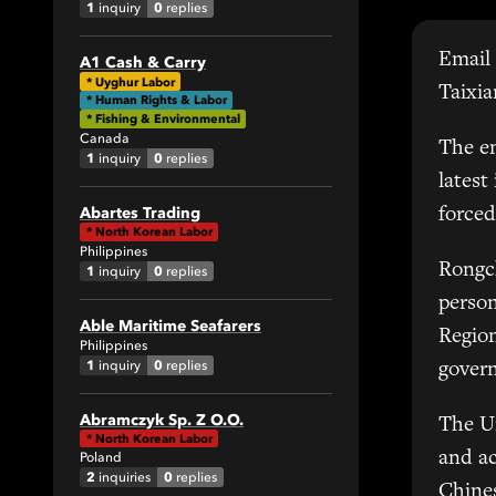
1
0
inquiry
replies
Email 
A1 Cash & Carry
All
*
Uyghur Labor
Taixia
* Human Rights & Labor
1
* Fishing & Environmental
Canada
The em
1
0
inquiry
replies
0
latest
Abartes Trading
forced
*
North Korean Labor
Philippines
Rongch
1
0
inquiry
replies
perso
Able Maritime Seafarers
42
Region
Philippines
1
0
inquiry
replies
govern
All
Abramczyk Sp. Z O.O.
The U
6
*
North Korean Labor
and ac
Poland
7
2
0
inquiries
replies
Chines
6