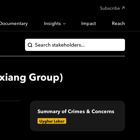
Subscribe
Documentary
Insights
Impact
Reach
ixiang Group)
Summary of Crimes & Concerns
Uyghur Labor