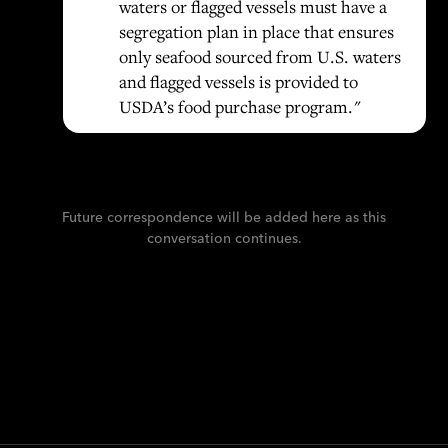
waters or flagged vessels must have a
segregation plan in place that ensures
only seafood sourced from U.S. waters
and flagged vessels is provided to
USDA’s food purchase program."
Future correspondence will be added here as this
conversation continues.