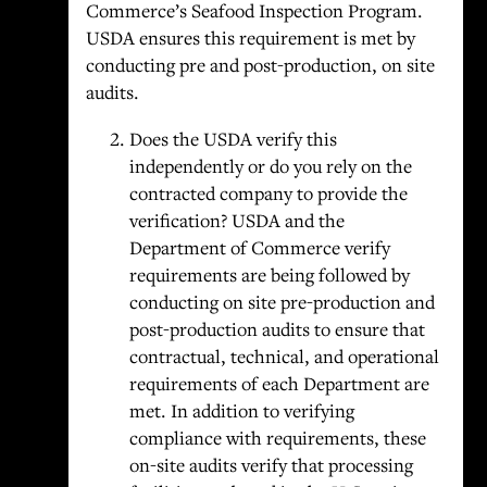
Commerce’s Seafood Inspection Program.
USDA ensures this requirement is met by
conducting pre and post-production, on site
audits.
Does the USDA verify this
independently or do you rely on the
contracted company to provide the
verification? USDA and the
Department of Commerce verify
requirements are being followed by
conducting on site pre-production and
post-production audits to ensure that
contractual, technical, and operational
requirements of each Department are
met. In addition to verifying
compliance with requirements, these
on-site audits verify that processing