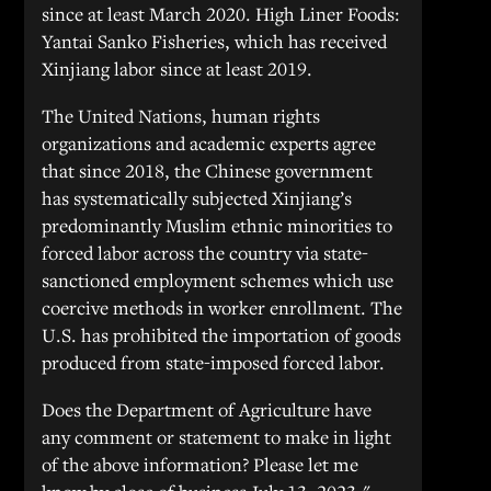
since at least March 2020. High Liner Foods:
Yantai Sanko Fisheries, which has received
Xinjiang labor since at least 2019.
The United Nations, human rights
organizations and academic experts agree
that since 2018, the Chinese government
has systematically subjected Xinjiang’s
predominantly Muslim ethnic minorities to
forced labor across the country via state-
sanctioned employment schemes which use
coercive methods in worker enrollment. The
U.S. has prohibited the importation of goods
produced from state-imposed forced labor.
Does the Department of Agriculture have
any comment or statement to make in light
of the above information? Please let me