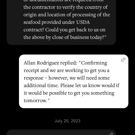
the contractor to verify the country of
origin and location of processing of the
seafood provided under USDA
contract? Could you get back to us on
the above by close of business today?"
Allan Rodriguez replied: "Confirming
receipt and we are working to get you a
response – however, we will need some
additional time. Please let us know would if
it would be possible to get you something
tomorrow."
July 20, 2023