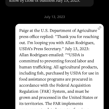
know by close of business July 13, 2023."
July 13, 2023
Paige at the U.S. Department of Agriculture
press office replied: "Thank you for reaching
out. I’m looping you with Allan Rodriguez,
USDA’s Press Secretary." July 13, 2023:
Allan Rodriguez emailed: "“USDA is
committed to preventing forced labor and
human trafficking. All agricultural products,
including fish, purchased by USDA for use in
food assistance programs are procured in
accordance with the Federal Acquisition
Regulation (FAR) System, and must be
grown and processed in the United States or
its territories. The FAR implements