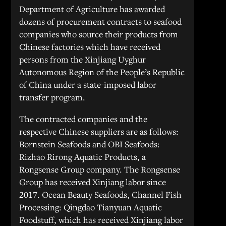
Department of Agriculture has awarded
dozens of procurement contracts to seafood
companies who source their products from
Chinese factories which have received
persons from the Xinjiang Uyghur
Autonomous Region of the People’s Republic
of China under a state-imposed labor
transfer program.
The contracted companies and the
respective Chinese suppliers are as follows:
Bornstein Seafoods and OBI Seafoods:
Rizhao Rirong Aquatic Products, a
Rongsense Group company. The Rongsense
Group has received Xinjiang labor since
2017. Ocean Beauty Seafoods, Channel Fish
Processing: Qingdao Tianyuan Aquatic
Foodstuff, which has received Xinjiang labor