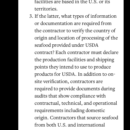
facilities are based in the U.S. or its
territories.
If the latter, what types of information
or documentation are required from
the contractor to verify the country of
origin and location of processing of the
seafood provided under USDA
contract? Each contractor must declare
the production facilities and shipping
points they intend to use to produce
products for USDA. In addition to on-
site verification, contractors are
required to provide documents during
audits that show compliance with
contractual, technical, and operational
requirements including domestic
origin. Contractors that source seafood
from both U.S. and international