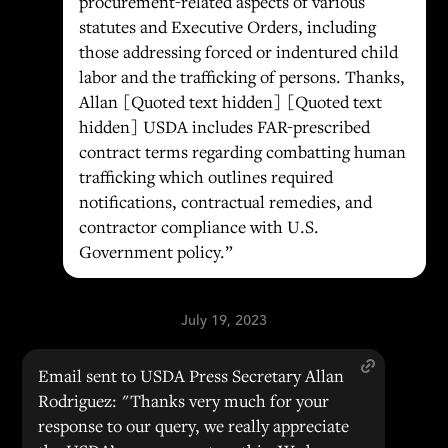
procurement-related aspects of various
statutes and Executive Orders, including
those addressing forced or indentured child
labor and the trafficking of persons. Thanks,
Allan [Quoted text hidden] [Quoted text
hidden] USDA includes FAR-prescribed
contract terms regarding combatting human
trafficking which outlines required
notifications, contractual remedies, and
contractor compliance with U.S.
Government policy.”
July 19, 2023
Email sent to USDA Press Secretary Allan
Rodriguez: "Thanks very much for your
response to our query, we really appreciate