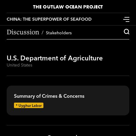
THE OUTLAW OCEAN PROJECT
CHINA: THE SUPERPOWER OF SEAFOOD
Discussion
Stakeholders
U.S. Department of Agriculture
United States
Summary of Crimes & Concerns
*
Uyghur Labor