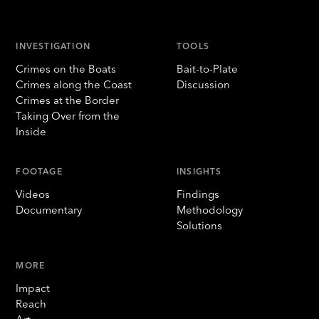
INVESTIGATION
TOOLS
Crimes on the Boats
Bait-to-Plate
Crimes along the Coast
Discussion
Crimes at the Border
Taking Over from the
Inside
FOOTAGE
INSIGHTS
Videos
Findings
Documentary
Methodology
Solutions
MORE
Impact
Reach