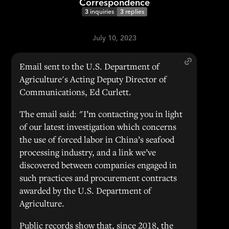
Correspondence
3
inquiries
3
replies
July 10, 2023
Email sent to the U.S. Department of
Agriculture's Acting Deputy Director of
Communications, Ed Curlett.
The email said: "I’m contacting you in light
of our latest investigation which concerns
the use of forced labor in China’s seafood
processing industry, and a link we’ve
discovered between companies engaged in
such practices and procurement contracts
awarded by the U.S. Department of
Agriculture.
Public records show that, since 2018, the