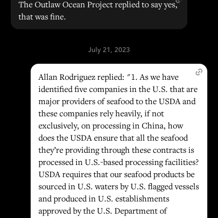
The Outlaw Ocean Project replied to say yes,
that was fine.
July 21, 2023
Allan Rodriguez replied: "1. As we have
identified five companies in the U.S. that are
major providers of seafood to the USDA and
these companies rely heavily, if not
exclusively, on processing in China, how
does the USDA ensure that all the seafood
they’re providing through these contracts is
processed in U.S.-based processing facilities?
USDA requires that our seafood products be
sourced in U.S. waters by U.S. flagged vessels
and produced in U.S. establishments
approved by the U.S. Department of