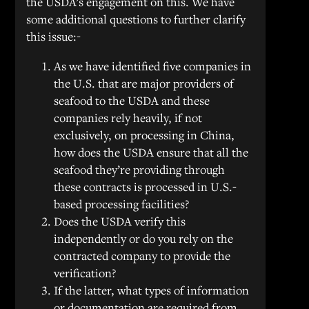
the USDA’s engagement on this. We have
some additional questions to further clarify
this issue:-
As we have identified five companies in
the U.S. that are major providers of
seafood to the USDA and these
companies rely heavily, if not
exclusively, on processing in China,
how does the USDA ensure that all the
seafood they’re providing through
these contracts is processed in U.S.-
based processing facilities?
Does the USDA verify this
independently or do you rely on the
contracted company to provide the
verification?
If the latter, what types of information
or documentation are required from