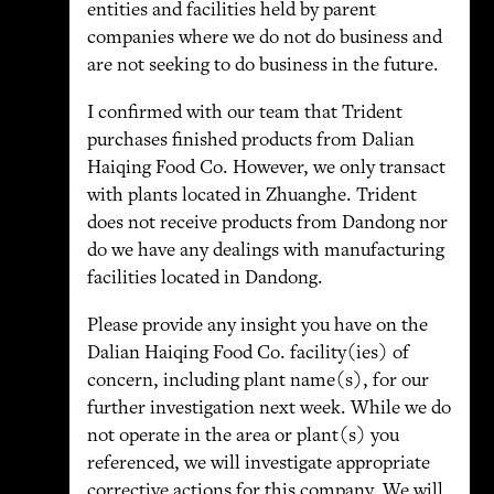
entities and facilities held by parent
companies where we do not do business and
are not seeking to do business in the future.
I confirmed with our team that Trident
purchases finished products from Dalian
Haiqing Food Co. However, we only transact
with plants located in Zhuanghe. Trident
does not receive products from Dandong nor
do we have any dealings with manufacturing
facilities located in Dandong.
Please provide any insight you have on the
Dalian Haiqing Food Co. facility(ies) of
concern, including plant name(s), for our
further investigation next week. While we do
not operate in the area or plant(s) you
referenced, we will investigate appropriate
corrective actions for this company. We will