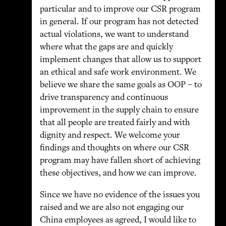
particular and to improve our CSR program
in general. If our program has not detected
actual violations, we want to understand
where what the gaps are and quickly
implement changes that allow us to support
an ethical and safe work environment. We
believe we share the same goals as OOP – to
drive transparency and continuous
improvement in the supply chain to ensure
that all people are treated fairly and with
dignity and respect. We welcome your
findings and thoughts on where our CSR
program may have fallen short of achieving
these objectives, and how we can improve.
Since we have no evidence of the issues you
raised and we are also not engaging our
China employees as agreed, I would like to