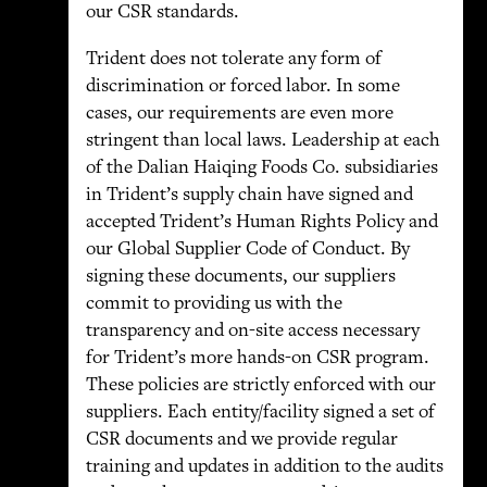
our CSR standards.
Trident does not tolerate any form of
discrimination or forced labor. In some
cases, our requirements are even more
stringent than local laws. Leadership at each
of the Dalian Haiqing Foods Co. subsidiaries
in Trident’s supply chain have signed and
accepted Trident’s Human Rights Policy and
our Global Supplier Code of Conduct. By
signing these documents, our suppliers
commit to providing us with the
transparency and on-site access necessary
for Trident’s more hands-on CSR program.
These policies are strictly enforced with our
suppliers. Each entity/facility signed a set of
CSR documents and we provide regular
training and updates in addition to the audits