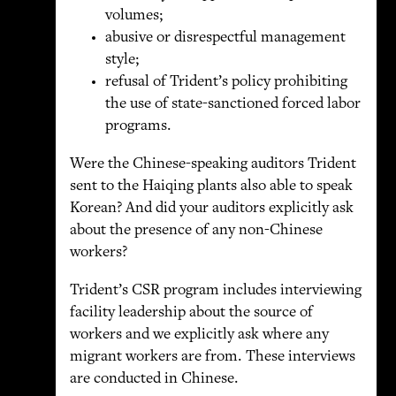
volumes;
abusive or disrespectful management
style;
refusal of Trident’s policy prohibiting
the use of state-sanctioned forced labor
programs.
Were the Chinese-speaking auditors Trident
sent to the Haiqing plants also able to speak
Korean? And did your auditors explicitly ask
about the presence of any non-Chinese
workers?
Trident’s CSR program includes interviewing
facility leadership about the source of
workers and we explicitly ask where any
migrant workers are from. These interviews
are conducted in Chinese.