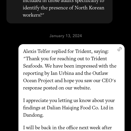
included in those audits specifically to
identify the presence of North Korean
workers?"
January 13, 2024
Alexis Telfer replied for Trident, saying:
"Thank you for reaching out to Trident
Seafoods. We have been impressed with the
reporting by Ian Urbina and the Outlaw
Ocean Project and hope you saw our CEO's
response posted on our website.
I appreciate you letting us know about your
findings at Dalian Haiqing Food Co. Ltd in
Dandong.
I will be back in the office next week after