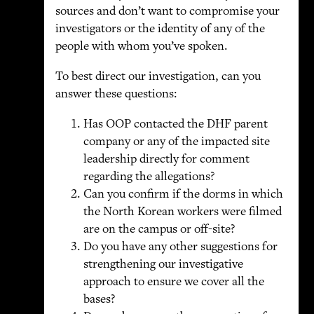
sources and don’t want to compromise your
investigators or the identity of any of the
people with whom you’ve spoken.
To best direct our investigation, can you
answer these questions:
Has OOP contacted the DHF parent
company or any of the impacted site
leadership directly for comment
regarding the allegations?
Can you confirm if the dorms in which
the North Korean workers were filmed
are on the campus or off-site?
Do you have any other suggestions for
strengthening our investigative
approach to ensure we cover all the
bases?