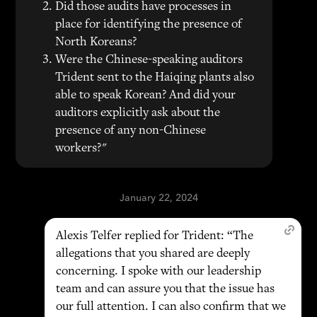
Did those audits have processes in
place for identifying the presence of
North Koreans?
Were the Chinese-speaking auditors
Trident sent to the Haiqing plants also
able to speak Korean? And did your
auditors explicitly ask about the
presence of any non-Chinese
workers?"
January 22, 2024
Alexis Telfer replied for Trident: “The
allegations that you shared are deeply
concerning. I spoke with our leadership
team and can assure you that the issue has
our full attention. I can also confirm that we