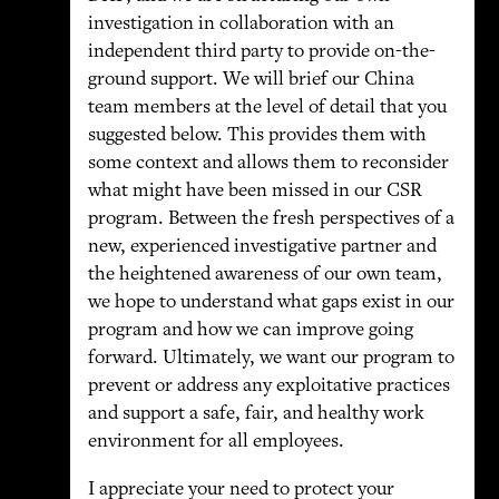
investigation in collaboration with an
independent third party to provide on-the-
ground support. We will brief our China
team members at the level of detail that you
suggested below. This provides them with
some context and allows them to reconsider
what might have been missed in our CSR
program. Between the fresh perspectives of a
new, experienced investigative partner and
the heightened awareness of our own team,
we hope to understand what gaps exist in our
program and how we can improve going
forward. Ultimately, we want our program to
prevent or address any exploitative practices
and support a safe, fair, and healthy work
environment for all employees.
I appreciate your need to protect your