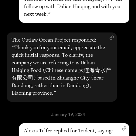
follow up with Dalian Haiqing and with you
next week."
The Outlaw Ocean Project responded:
"Thank you for your email, appreciate the
quick initial response. To clarify, the
company we are referring to is Dalian
Haiqing Food (Chinese name 大连海青水产
有限公司) based in Zhuanghe City (near
Dandong, rather than in Dandong),
Liaoning province."
January 19, 2024
Alexis Telfer replied for Trident, saying: