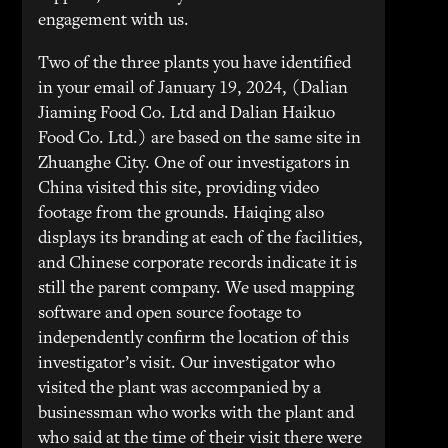
engagement with us.
Two of the three plants you have identified
in your email of January 19, 2024, (Dalian
Jiaming Food Co. Ltd and Dalian Haikuo
Food Co. Ltd.) are based on the same site in
Zhuanghe City. One of our investigators in
China visited this site, providing video
footage from the grounds. Haiqing also
displays its branding at each of the facilities,
and Chinese corporate records indicate it is
still the parent company. We used mapping
software and open source footage to
independently confirm the location of this
investigator’s visit. Our investigator who
visited the plant was accompanied by a
businessman who works with the plant and
who said at the time of their visit there were