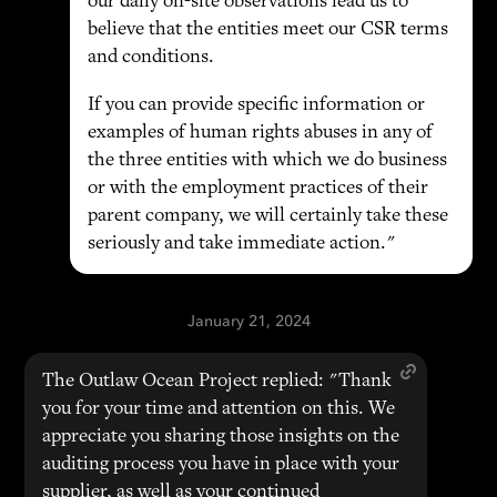
our daily on-site observations lead us to
believe that the entities meet our CSR terms
and conditions.
If you can provide specific information or
examples of human rights abuses in any of
the three entities with which we do business
or with the employment practices of their
parent company, we will certainly take these
seriously and take immediate action."
January 21, 2024
The Outlaw Ocean Project replied: "Thank
you for your time and attention on this. We
appreciate you sharing those insights on the
auditing process you have in place with your
supplier, as well as your continued