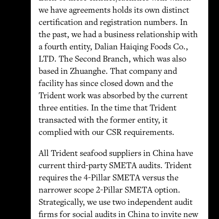
we have agreements holds its own distinct
certification and registration numbers. In
the past, we had a business relationship with
a fourth entity, Dalian Haiqing Foods Co.,
LTD. The Second Branch, which was also
based in Zhuanghe. That company and
facility has since closed down and the
Trident work was absorbed by the current
three entities. In the time that Trident
transacted with the former entity, it
complied with our CSR requirements.
All Trident seafood suppliers in China have
current third-party SMETA audits. Trident
requires the 4-Pillar SMETA versus the
narrower scope 2-Pillar SMETA option.
Strategically, we use two independent audit
firms for social audits in China to invite new