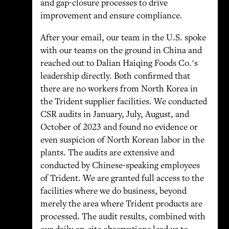
and gap-closure processes to drive
improvement and ensure compliance.
After your email, our team in the U.S. spoke
with our teams on the ground in China and
reached out to Dalian Haiqing Foods Co.'s
leadership directly. Both confirmed that
there are no workers from North Korea in
the Trident supplier facilities. We conducted
CSR audits in January, July, August, and
October of 2023 and found no evidence or
even suspicion of North Korean labor in the
plants. The audits are extensive and
conducted by Chinese-speaking employees
of Trident. We are granted full access to the
facilities where we do business, beyond
merely the area where Trident products are
processed. The audit results, combined with