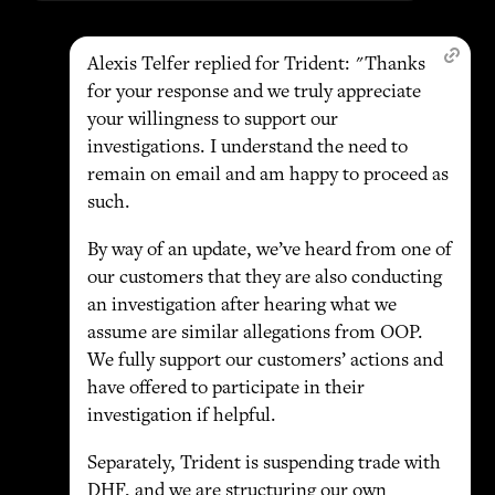
Alexis Telfer replied for Trident: "Thanks
for your response and we truly appreciate
your willingness to support our
investigations. I understand the need to
remain on email and am happy to proceed as
such.
By way of an update, we’ve heard from one of
our customers that they are also conducting
an investigation after hearing what we
assume are similar allegations from OOP.
We fully support our customers’ actions and
have offered to participate in their
investigation if helpful.
Separately, Trident is suspending trade with
DHF, and we are structuring our own