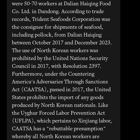
were 50-70 workers at Dalian Haiqing Food
Co. Ltd. in Dandong. According to trade
records, Trident Seafoods Corporation was
the consignee for shipments of seafood,
including pollock, from Dalian Haiqing
between October 2017 and December 2023.
The use of North Korean workers was
prohibited by the United Nations Security
Council in 2017, with Resolution 2397.
Furthermore, under the Countering
America's Adversaries Through Sanctions
Act (CAATSA), passed in 2017, the United
States prohibits the import of any goods
produced by North Korean nationals. Like
the Uyghur Forced Labor Prevention Act
(UFLPA), which pertains to Xinjiang labor,
CAATSA has a "rebuttable presumption"
whereby all North Korean workers are