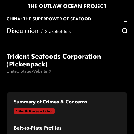
THE OUTLAW OCEAN PROJECT
CHINA: THE SUPERPOWER OF SEAFOOD
Discussion
Stakeholders
Trident Seafoods Corporation
(Pickenpack)
United States
Website
Summary of Crimes & Concerns
*
North Korean Labor
Bait-to-Plate Profile
s