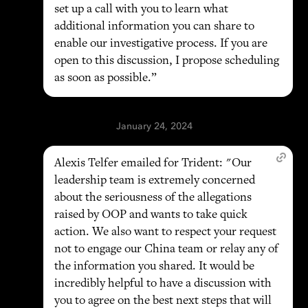
set up a call with you to learn what
additional information you can share to
enable our investigative process. If you are
open to this discussion, I propose scheduling
as soon as possible.”
January 24, 2024
Alexis Telfer emailed for Trident: "Our
leadership team is extremely concerned
about the seriousness of the allegations
raised by OOP and wants to take quick
action. We also want to respect your request
not to engage our China team or relay any of
the information you shared. It would be
incredibly helpful to have a discussion with
you to agree on the best next steps that will