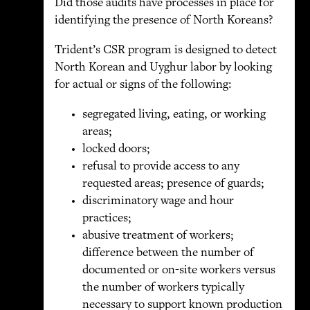
Did those audits have processes in place for
identifying the presence of North Koreans?
Trident’s CSR program is designed to detect
North Korean and Uyghur labor by looking
for actual or signs of the following:
segregated living, eating, or working
areas;
locked doors;
refusal to provide access to any
requested areas; presence of guards;
discriminatory wage and hour
practices;
abusive treatment of workers;
difference between the number of
documented or on-site workers versus
the number of workers typically
necessary to support known production