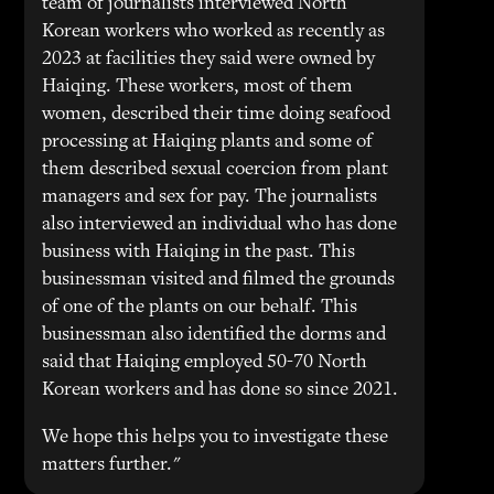
team of journalists interviewed North
Korean workers who worked as recently as
2023 at facilities they said were owned by
Haiqing. These workers, most of them
women, described their time doing seafood
processing at Haiqing plants and some of
them described sexual coercion from plant
managers and sex for pay. The journalists
also interviewed an individual who has done
business with Haiqing in the past. This
businessman visited and filmed the grounds
of one of the plants on our behalf. This
businessman also identified the dorms and
said that Haiqing employed 50-70 North
Korean workers and has done so since 2021.
We hope this helps you to investigate these
matters further."