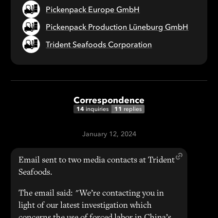
Pickenpack Europe GmbH
Pickenpack Production Lüneburg GmbH
Trident Seafoods Corporation
Correspondence
14
11
inquiries
replies
January 12, 2024
Email sent to two media contacts at Trident
Seafoods.
The email said: "We’re contacting you in
light of our latest investigation which