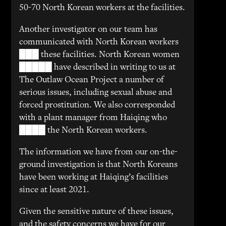
50-70 North Korean workers at the facilities.
Another investigator on our team has
communicated with North Korean workers
███ these facilities. North Korean women
█████ have described in writing to us at
The Outlaw Ocean Project a number of
serious issues, including sexual abuse and
forced prostitution. We also corresponded
with a plant manager from Haiqing who
████ the North Korean workers.
The information we have from our on-the-
ground investigation is that North Koreans
have been working at Haiqing’s facilities
since at least 2021.
Given the sensitive nature of these issues,
and the safety concerns we have for our