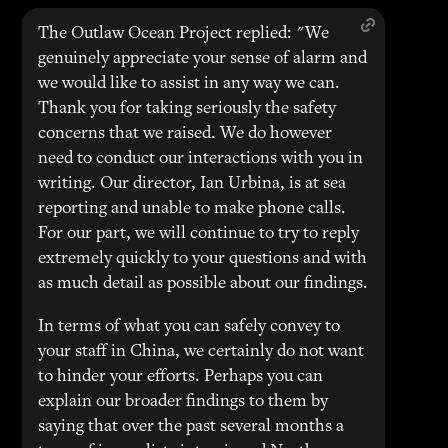
The Outlaw Ocean Project replied: "We
genuinely appreciate your sense of alarm and
we would like to assist in any way we can.
Thank you for taking seriously the safety
concerns that we raised. We do however
need to conduct our interactions with you in
writing. Our director, Ian Urbina, is at sea
reporting and unable to make phone calls.
For our part, we will continue to try to reply
extremely quickly to your questions and with
as much detail as possible about our findings.
In terms of what you can safely convey to
your staff in China, we certainly do not want
to hinder your efforts. Perhaps you can
explain our broader findings to them by
saying that over the past several months a