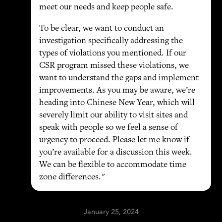
meet our needs and keep people safe.
To be clear, we want to conduct an
investigation specifically addressing the
types of violations you mentioned. If our
CSR program missed these violations, we
want to understand the gaps and implement
improvements. As you may be aware, we’re
heading into Chinese New Year, which will
severely limit our ability to visit sites and
speak with people so we feel a sense of
urgency to proceed. Please let me know if
you’re available for a discussion this week.
We can be flexible to accommodate time
zone differences."
January 25, 2024