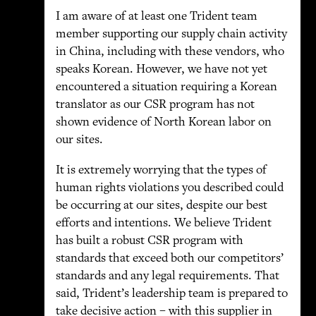
I am aware of at least one Trident team
member supporting our supply chain activity
in China, including with these vendors, who
speaks Korean. However, we have not yet
encountered a situation requiring a Korean
translator as our CSR program has not
shown evidence of North Korean labor on
our sites.
It is extremely worrying that the types of
human rights violations you described could
be occurring at our sites, despite our best
efforts and intentions. We believe Trident
has built a robust CSR program with
standards that exceed both our competitors’
standards and any legal requirements. That
said, Trident’s leadership team is prepared to
take decisive action – with this supplier in