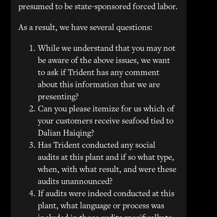
presumed to be state-sponsored forced labor.
As a result, we have several questions:
While we understand that you may not
be aware of the above issues, we want
to ask if Trident has any comment
about this information that we are
presenting?
Can you please itemize for us which of
your customers receive seafood tied to
Dalian Haiqing?
Has Trident conducted any social
audits at this plant and if so what type,
when, with what result, and were these
audits unannounced?
If audits were indeed conducted at this
plant, what language or process was