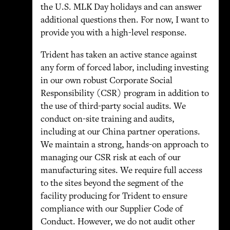
the U.S. MLK Day holidays and can answer
additional questions then. For now, I want to
provide you with a high-level response.
Trident has taken an active stance against
any form of forced labor, including investing
in our own robust Corporate Social
Responsibility (CSR) program in addition to
the use of third-party social audits. We
conduct on-site training and audits,
including at our China partner operations.
We maintain a strong, hands-on approach to
managing our CSR risk at each of our
manufacturing sites. We require full access
to the sites beyond the segment of the
facility producing for Trident to ensure
compliance with our Supplier Code of
Conduct. However, we do not audit other