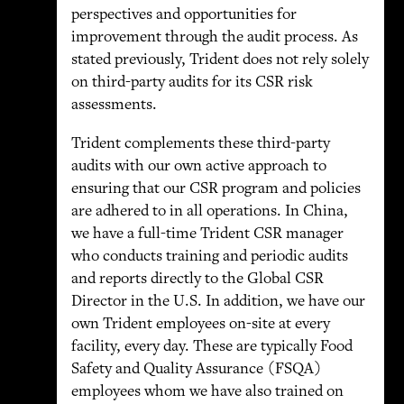
perspectives and opportunities for
improvement through the audit process. As
stated previously, Trident does not rely solely
on third-party audits for its CSR risk
assessments.
Trident complements these third-party
audits with our own active approach to
ensuring that our CSR program and policies
are adhered to in all operations. In China,
we have a full-time Trident CSR manager
who conducts training and periodic audits
and reports directly to the Global CSR
Director in the U.S. In addition, we have our
own Trident employees on-site at every
facility, every day. These are typically Food
Safety and Quality Assurance (FSQA)
employees whom we have also trained on