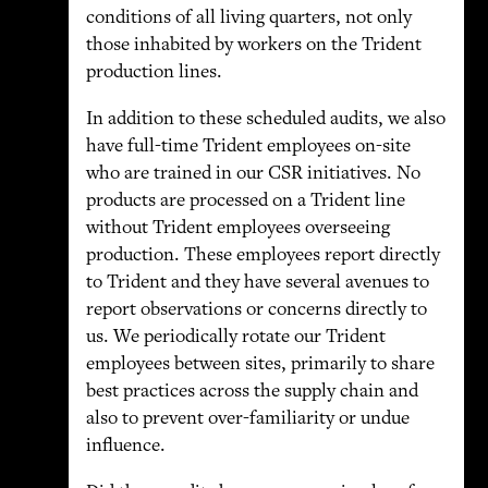
conditions of all living quarters, not only
those inhabited by workers on the Trident
production lines.
In addition to these scheduled audits, we also
have full-time Trident employees on-site
who are trained in our CSR initiatives. No
products are processed on a Trident line
without Trident employees overseeing
production. These employees report directly
to Trident and they have several avenues to
report observations or concerns directly to
us. We periodically rotate our Trident
employees between sites, primarily to share
best practices across the supply chain and
also to prevent over-familiarity or undue
influence.