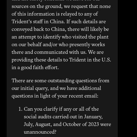
sources on the ground, we request that none
of this information is relayed to any of
Trident’s staff in China. If such details are
conveyed back to China, there will likely be
an attempt to identify who visited the plant
on our behalf and/or who presently works
there and communicated with us. We are
providing these details to Trident in the U.S.
in a good faith effort.
There are some outstanding questions from
our initial query, and we have additional
questions in light of your recent email:
Can you clarify if any or all of the
social audits carried out in January,
July, August, and October of 2023 were
unannounced?