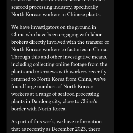
concerns the use of forced labor in China’s
seafood processing industry, specifically
North Korean workers in Chinese plants.
We have investigators on the ground in
China who have been engaging with labor
brokers directly involved with the transfer of
North Korean workers to factories in China.
Through this and other investigative means,
including collecting online footage from the
plants and interviews with workers recently
returned to North Korea from China, we’ve
found large numbers of North Korean
workers at a range of seafood processing
plants in Dandong city, close to China’s
border with North Korea.
As part of this work, we have information
that as recently as December 2023, there