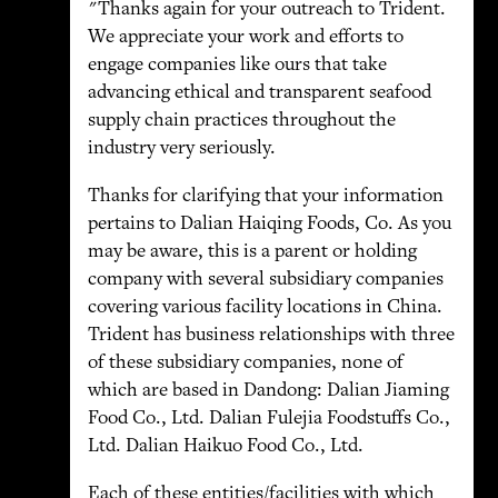
"Thanks again for your outreach to Trident.
We appreciate your work and efforts to
engage companies like ours that take
advancing ethical and transparent seafood
supply chain practices throughout the
industry very seriously.
Thanks for clarifying that your information
pertains to Dalian Haiqing Foods, Co. As you
may be aware, this is a parent or holding
company with several subsidiary companies
covering various facility locations in China.
Trident has business relationships with three
of these subsidiary companies, none of
which are based in Dandong: Dalian Jiaming
Food Co., Ltd. Dalian Fulejia Foodstuffs Co.,
Ltd. Dalian Haikuo Food Co., Ltd.
Each of these entities/facilities with which