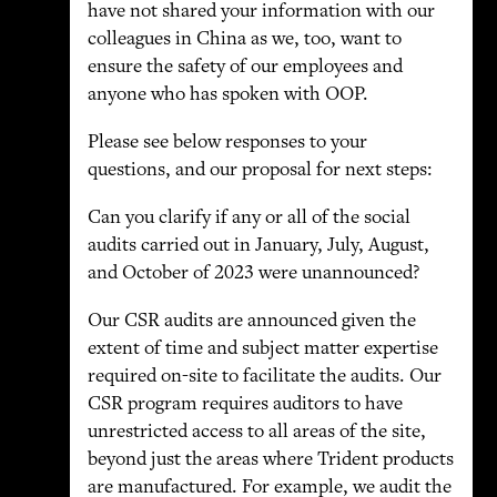
have not shared your information with our
colleagues in China as we, too, want to
ensure the safety of our employees and
anyone who has spoken with OOP.
Please see below responses to your
questions, and our proposal for next steps:
Can you clarify if any or all of the social
audits carried out in January, July, August,
and October of 2023 were unannounced?
Our CSR audits are announced given the
extent of time and subject matter expertise
required on-site to facilitate the audits. Our
CSR program requires auditors to have
unrestricted access to all areas of the site,
beyond just the areas where Trident products
are manufactured. For example, we audit the