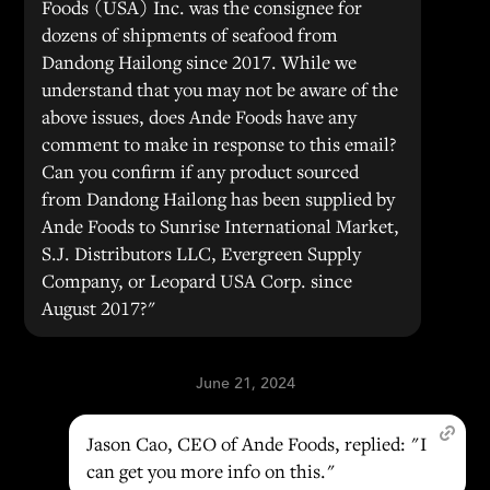
Foods (USA) Inc. was the consignee for
dozens of shipments of seafood from
Dandong Hailong since 2017. While we
understand that you may not be aware of the
above issues, does Ande Foods have any
comment to make in response to this email?
Can you confirm if any product sourced
from Dandong Hailong has been supplied by
Ande Foods to Sunrise International Market,
S.J. Distributors LLC, Evergreen Supply
Company, or Leopard USA Corp. since
August 2017?"
June 21, 2024
Jason Cao, CEO of Ande Foods, replied: "I
can get you more info on this."