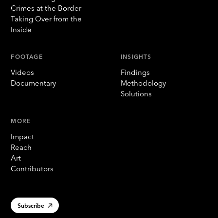
Crimes at the Border
Taking Over from the
Inside
FOOTAGE
INSIGHTS
Videos
Findings
Documentary
Methodology
Solutions
MORE
Impact
Reach
Art
Contributors
Subscribe