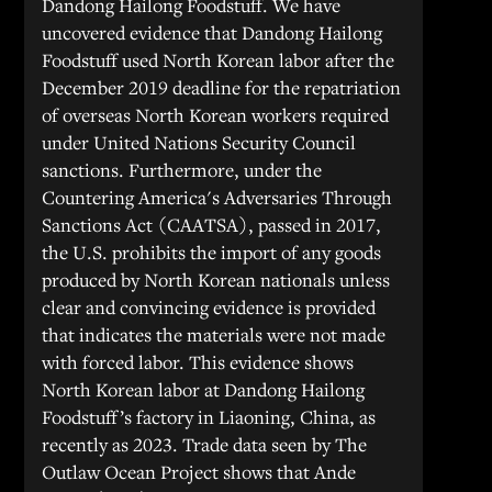
Dandong Hailong Foodstuff. We have
uncovered evidence that Dandong Hailong
Foodstuff used North Korean labor after the
December 2019 deadline for the repatriation
of overseas North Korean workers required
under United Nations Security Council
sanctions. Furthermore, under the
Countering America's Adversaries Through
Sanctions Act (CAATSA), passed in 2017,
the U.S. prohibits the import of any goods
produced by North Korean nationals unless
clear and convincing evidence is provided
that indicates the materials were not made
with forced labor. This evidence shows
North Korean labor at Dandong Hailong
Foodstuff’s factory in Liaoning, China, as
recently as 2023. Trade data seen by The
Outlaw Ocean Project shows that Ande