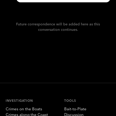
Future correspondence will be added here as this
conversation continues.
INVESTIGATION
TOOLS
Crimes on the Boats
Bait-to-Plate
Crimes along the Coast
Discussion