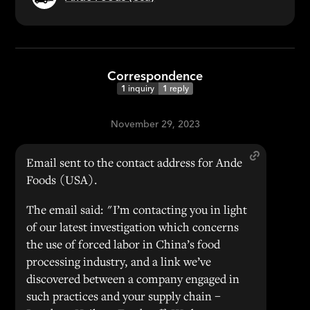
Correspondence
1
inquiry
1
reply
November 29, 2023
Email sent to the contact address for Ande
Foods (USA).
The email said: "I’m contacting you in light
of our latest investigation which concerns
the use of forced labor in China’s food
processing industry, and a link we’ve
discovered between a company engaged in
such practices and your supply chain –