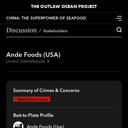
THE OUTLAW OCEAN PROJECT
CHINA: THE SUPERPOWER OF SEAFOOD
Discussion
Stakeholders
Ande Foods (USA)
United States
Website
Summary of Crimes & Concerns
*
North Korean Labor
Bait-to-Plate Profile
Ande Foods (Usa)